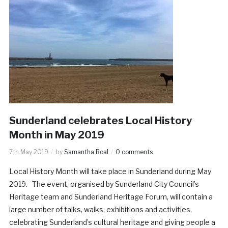
Sunderland celebrates Local History
Month in May 2019
7th May 2019
by
Samantha Boal
0 comments
Local History Month will take place in Sunderland during May
2019. The event, organised by Sunderland City Council’s
Heritage team and Sunderland Heritage Forum, will contain a
large number of talks, walks, exhibitions and activities,
celebrating Sunderland’s cultural heritage and giving people a