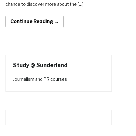
chance to discover more about the […]
Continue Reading →
Study @ Sunderland
Journalism and PR courses