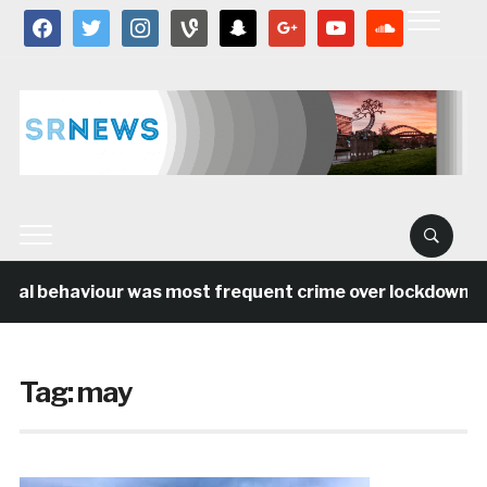
facebook
twitter
instagram
vine
snapchat
google
youtube
soundcloud
cial behaviour was most frequent crime over lockdown per
Tag:
may