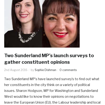
Two Sunderland MP’s launch surveys to
gather constituent opinions
2nd August 2016
by
Sophie Dishman
0 comments
Two Sunderland MP’s have launched survey’s to find out what
her constituents in the city think on a variety of political
issues. Sharon Hodgson, MP for Washington and Sunderland
West would like to know their opinions on negotiations to
leave the European Union (EU), the Labour leadership and local