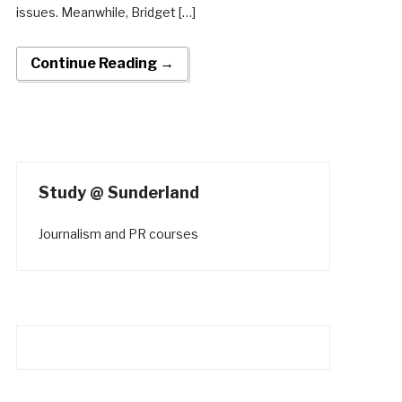
issues. Meanwhile, Bridget […]
Continue Reading →
Study @ Sunderland
Journalism and PR courses