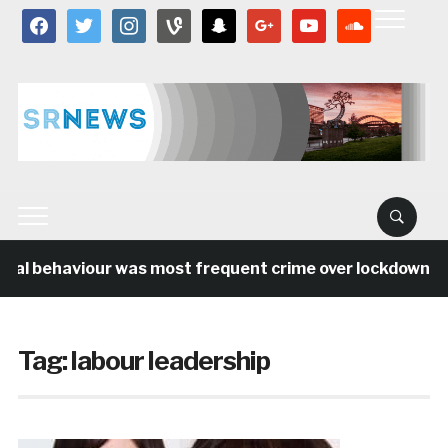
facebook
twitter
instagram
vine
snapchat
google
youtube
soundcloud
ial behaviour was most frequent crime over lockdown per
Tag:
labour leadership