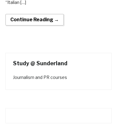
“Italian […]
Continue Reading →
Study @ Sunderland
Journalism and PR courses