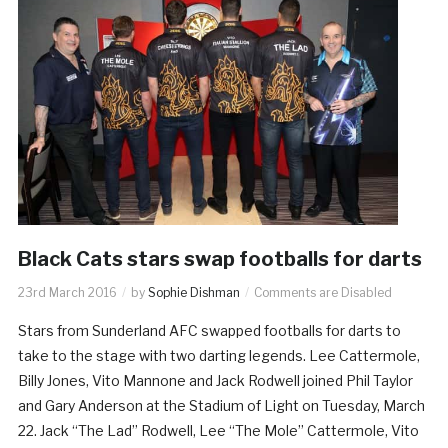
Black Cats stars swap footballs for darts
23rd March 2016
by
Sophie Dishman
Comments are Disabled
Stars from Sunderland AFC swapped footballs for darts to
take to the stage with two darting legends. Lee Cattermole,
Billy Jones, Vito Mannone and Jack Rodwell joined Phil Taylor
and Gary Anderson at the Stadium of Light on Tuesday, March
22. Jack “The Lad” Rodwell, Lee “The Mole” Cattermole, Vito