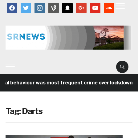
facebook
twitter
instagram
vine
snapchat
google
youtube
soundcloud
ial behaviour was most frequent crime over lockdown per
Tag:
Darts