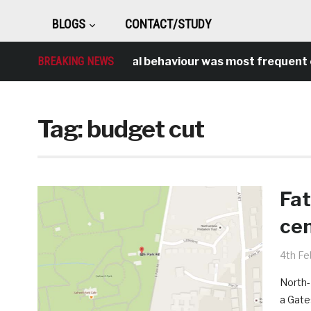
BLOGS
CONTACT/STUDY
BREAKING NEWS
Antisocial behaviour was most frequent cr
Tag:
budget cut
Fat
cen
4th Fe
North-
a Gate