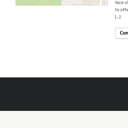
face c
to off
[…]
Con