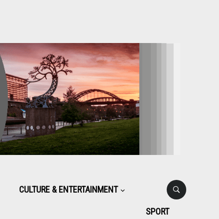
CULTURE & ENTERTAINMENT
SPORT