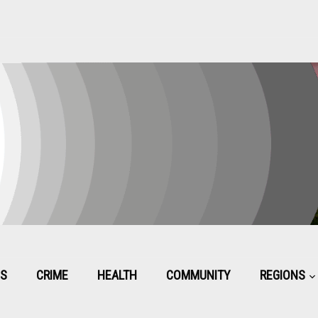
CS
CRIME
HEALTH
COMMUNITY
REGIONS