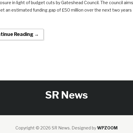
losure in light of budget cuts by Gateshead Council. The council aim
set an estimated funding gap of £50 million over the next two years
tinue Reading →
SR News
Copyright © 2026 SR News.
Designed by
WPZOOM