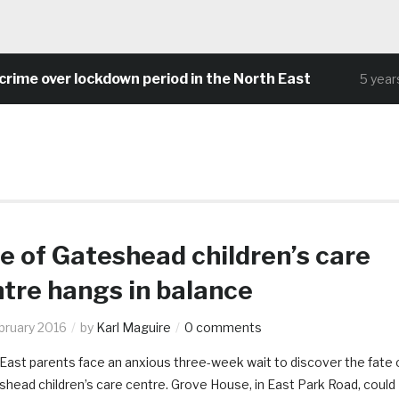
ime over lockdown period in the North East
5 years 
e of Gateshead children’s care
tre hangs in balance
bruary 2016
by
Karl Maguire
0 comments
East parents face an anxious three-week wait to discover the fate 
shead children’s care centre. Grove House, in East Park Road, could