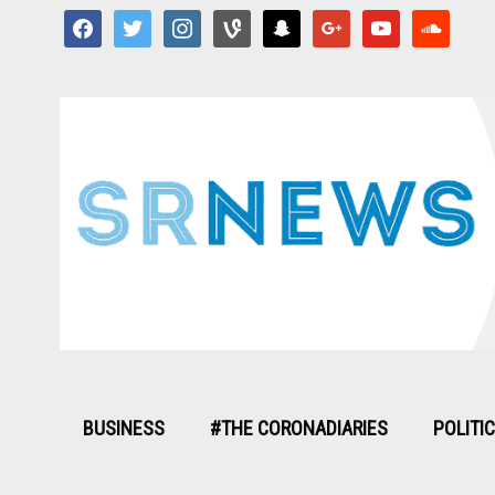
facebook
twitter
instagram
vine
snapchat
google
youtube
soundcloud
BUSINESS
#THE CORONADIARIES
POLITI