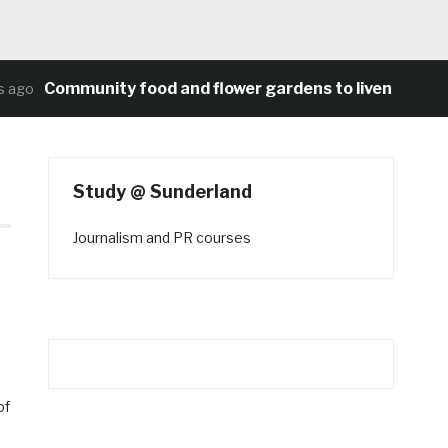
Community food and flower gardens to liven up Heat
ago
Study @ Sunderland
Journalism and PR courses
of