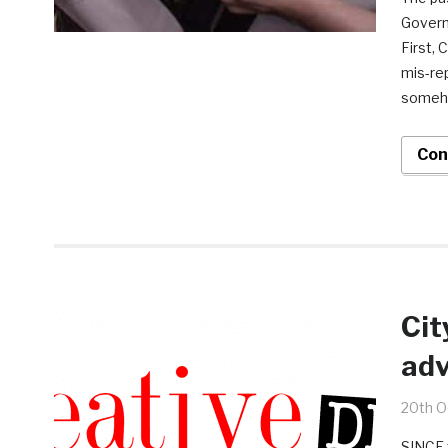
Governm
First,
mis-re
someho
Con
Cit
adv
20th O
SINCE 