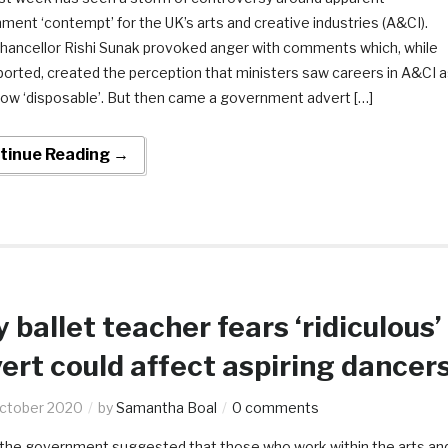
ent ‘contempt’ for the UK’s arts and creative industries (A&CI).
 Chancellor Rishi Sunak provoked anger with comments which, while
ported, created the perception that ministers saw careers in A&CI a
w ‘disposable’. But then came a government advert […]
tinue Reading →
y ballet teacher fears ‘ridiculous’
ert could affect aspiring dancer
ctober 2020
by
Samantha Boal
0 comments
the government suggested that those who work within the arts an