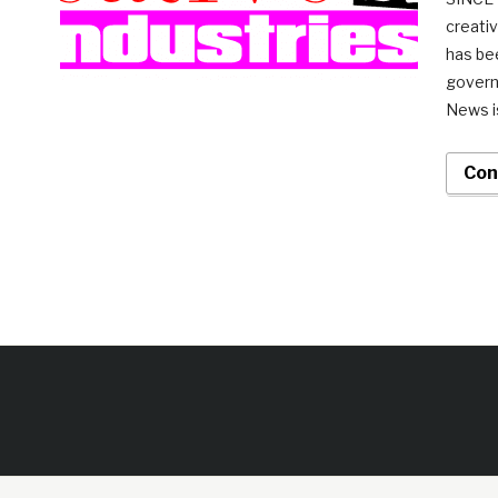
creativ
has be
govern
News is
Con