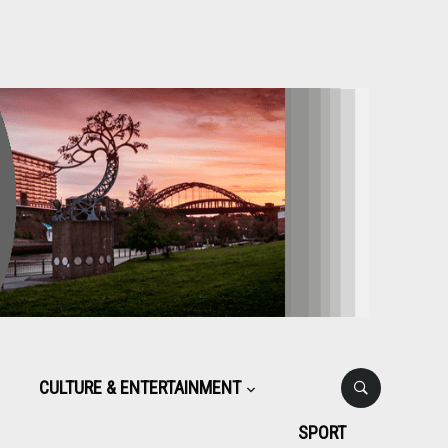
CULTURE & ENTERTAINMENT
SPORT