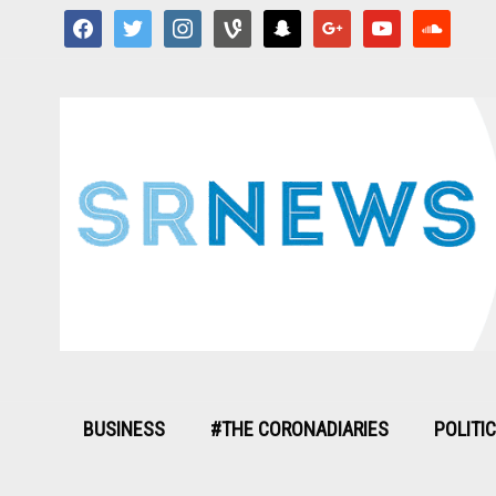
facebook
twitter
instagram
vine
snapchat
google
youtube
soundcloud
BUSINESS
#THE CORONADIARIES
POLITI