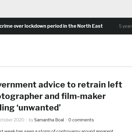
me over lockdown period in the North East
5 years 
ernment advice to retrain left
tographer and film-maker
ling ‘unwanted’
ctober 2020
by
Samantha Boal
0 comments
st week has seen a storm of controversy around apparent