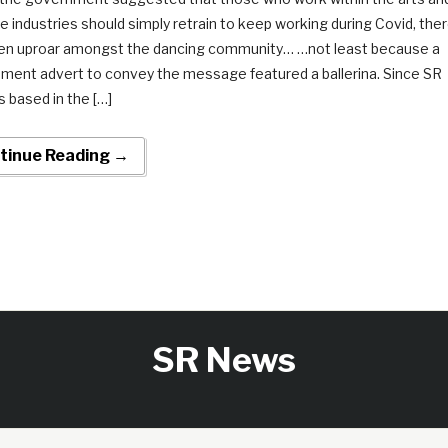
e industries should simply retrain to keep working during Covid, the
en uproar amongst the dancing community… …not least because a
ment advert to convey the message featured a ballerina. Since SR
 based in the […]
tinue Reading →
SR News