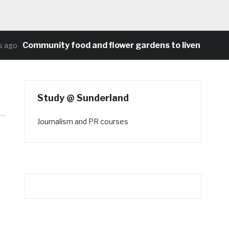
Community food and flower gardens to liven up Heat
ago
Study @ Sunderland
Journalism and PR courses