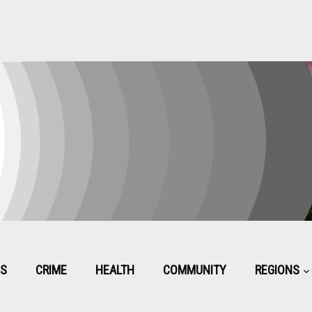
CS
CRIME
HEALTH
COMMUNITY
REGIONS