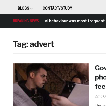
BLOGS
CONTACT/STUDY
BREAKING NEWS
Antisocial behaviour was most frequent cri
Tag:
advert
Gov
pho
fee
22nd O
The pa