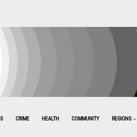
CS
CRIME
HEALTH
COMMUNITY
REGIONS