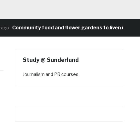
Community food and flower gardens to liven up Heato
go
Study @ Sunderland
Journalism and PR courses