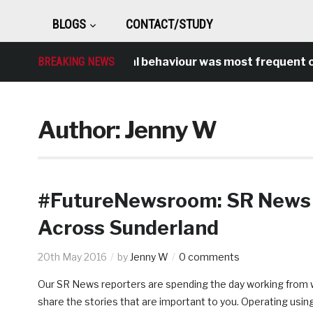
BLOGS
CONTACT/STUDY
BREAKING NEWS
Antisocial behaviour was most frequent cri
Author:
Jenny W
#FutureNewsroom: SR News 
Across Sunderland
20th May 2016
by
Jenny W
0 comments
Our SR News reporters are spending the day working from wi
share the stories that are important to you. Operating usin