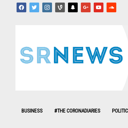
facebook
twitter
instagram
vine
snapchat
google
youtube
soundcloud
BUSINESS
#THE CORONADIARIES
POLITI