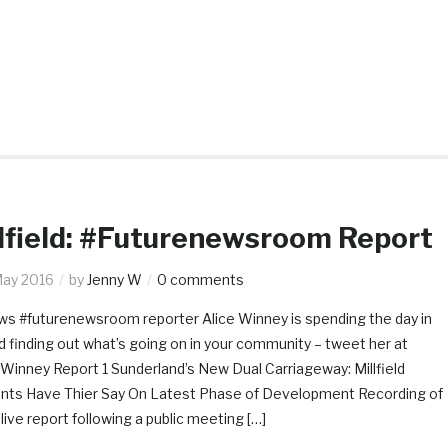
lfield: #Futurenewsroom Report
May 2016
by
Jenny W
0 comments
s #futurenewsroom reporter Alice Winney is spending the day in
eld finding out what’s going on in your community – tweet her at
Winney Report 1 Sunderland’s New Dual Carriageway: Millfield
nts Have Thier Say On Latest Phase of Development Recording of
 live report following a public meeting […]