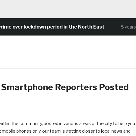
me over lockdown period in the North East
5 years a
Smartphone Reporters Posted
thin the community, posted in various areas of the city to help you
g mobile phones only, our team is getting closer to local news and