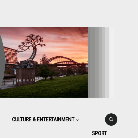
CULTURE & ENTERTAINMENT
SPORT