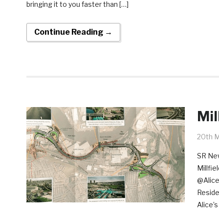
bringing it to you faster than […]
Continue Reading →
Mil
20th 
SR New
Millfi
@Alice
Reside
Alice’s