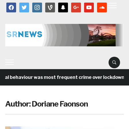
facebook
twitter
instagram
vine
snapchat
google
youtube
soundcloud
cial behaviour was most frequent crime over lockdown per
Author:
Doriane Faonson