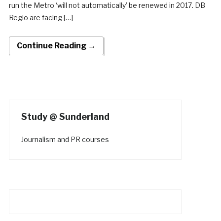
run the Metro ‘will not automatically’ be renewed in 2017. DB
Regio are facing […]
Continue Reading →
Study @ Sunderland
Journalism and PR courses