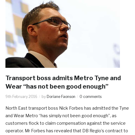
Transport boss admits Metro Tyne and
Wear “has not been good enough”
9th February 2016
by
Doriane Faonson
0 comments
North East transport boss Nick Forbes has admitted the Tyne
and Wear Metro “has simply not been good enough”, as
customers flock to claim compensation against the service
operator. Mr Forbes has revealed that DB Regio’s contract to