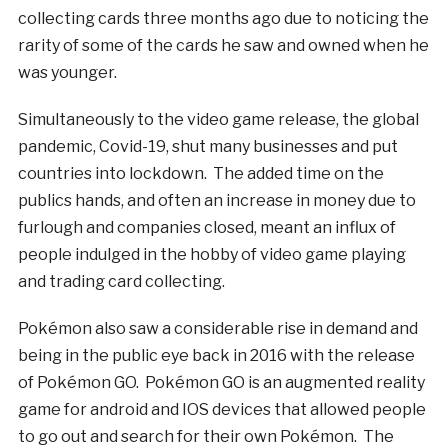
collecting cards three months ago due to noticing the
rarity of some of the cards he saw and owned when he
was younger.
Simultaneously to the video game release, the global
pandemic, Covid-19, shut many businesses and put
countries into lockdown. The added time on the
publics hands, and often an increase in money due to
furlough and companies closed, meant an influx of
people indulged in the hobby of video game playing
and trading card collecting.
Pokémon also saw a considerable rise in demand and
being in the public eye back in 2016 with the release
of Pokémon GO. Pokémon GO is an augmented reality
game for android and IOS devices that allowed people
to go out and search for their own Pokémon. The