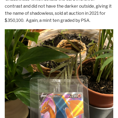
contrast and did not have the darker outside, giving it
the name of shadowless, sold at auction in 2021 for
$350,100. Again, a mint ten graded by PSA.