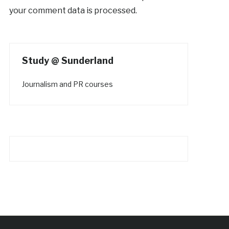
your comment data is processed.
Study @ Sunderland
Journalism and PR courses