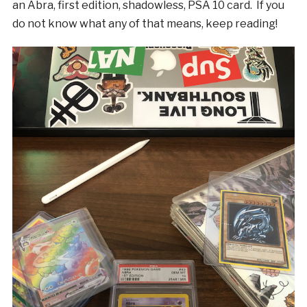
an Abra, first edition, shadowless, PSA 10 card. If you
do not know what any of that means, keep reading!