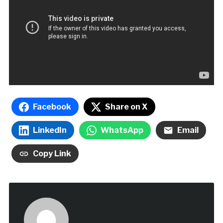
Facebook
Share on X
LinkedIn
WhatsApp
Email
Copy Link