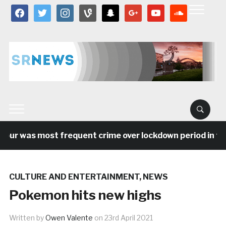
facebook
twitter
instagram
vine
snapchat
google
youtube
soundcloud
was most frequent crime over lockdown period in the Nor
CULTURE AND ENTERTAINMENT
,
NEWS
Pokemon hits new highs
Written by
Owen Valente
on
23rd April 2021