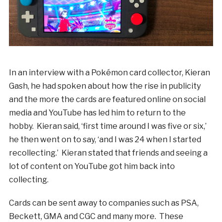
In an interview with a Pokémon card collector, Kieran
Gash, he had spoken about how the rise in publicity
and the more the cards are featured online on social
media and YouTube has led him to return to the
hobby. Kieran said, ‘first time around I was five or six,’
he then went on to say, ‘and I was 24 when I started
recollecting.’ Kieran stated that friends and seeing a
lot of content on YouTube got him back into
collecting.
Cards can be sent away to companies such as PSA,
Beckett, GMA and CGC and many more. These