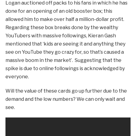
Logan auctioned off packs to his fans in which he has
done for an opening of an old booster box; this
allowed him to make over half a million-dollar profit.
Regarding these box breaks done by the wealthy
YouTubers with massive followings, Kieran Gash
mentioned that ‘kids are seeing it and anything they
see on YouTube they go crazy for, so that’s caused a
massive boom in the market’. Suggesting that the
spike is due to online followings is acknowledged by
everyone.
Will the value of these cards go up further due to the
demand and the low numbers? We can only wait and
see.