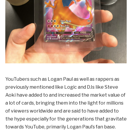
YouTubers such as Logan Paul as well as rappers as
previously mentioned like Logic and DJs like Steve
Aoki have added to and increased the market value of
a lot of cards, bringing them into the light for millions
of viewers worldwide and are said to have added to
the hype especially for the generations that gravitate
towards YouTube, primarily Logan Paul’s fan base.