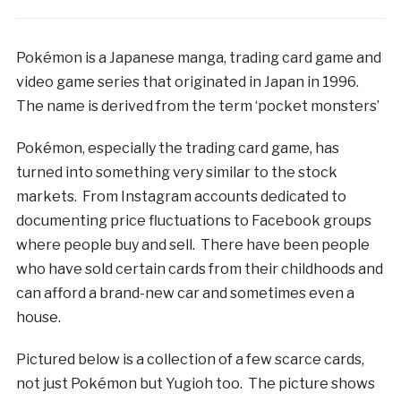
Pokémon is a Japanese manga, trading card game and
video game series that originated in Japan in 1996.
The name is derived from the term ‘pocket monsters’
Pokémon, especially the trading card game, has
turned into something very similar to the stock
markets. From Instagram accounts dedicated to
documenting price fluctuations to Facebook groups
where people buy and sell. There have been people
who have sold certain cards from their childhoods and
can afford a brand-new car and sometimes even a
house.
Pictured below is a collection of a few scarce cards,
not just Pokémon but Yugioh too. The picture shows