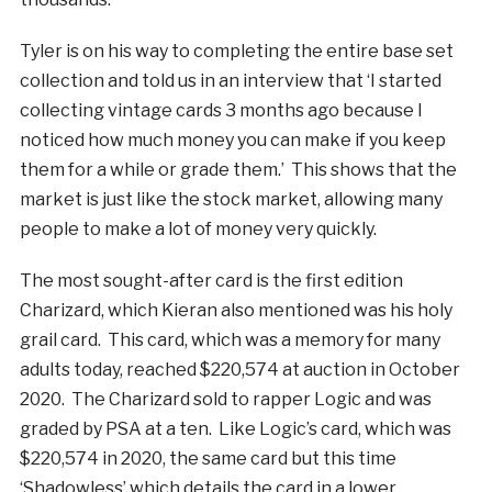
Tyler is on his way to completing the entire base set
collection and told us in an interview that ‘I started
collecting vintage cards 3 months ago because I
noticed how much money you can make if you keep
them for a while or grade them.’ This shows that the
market is just like the stock market, allowing many
people to make a lot of money very quickly.
The most sought-after card is the first edition
Charizard, which Kieran also mentioned was his holy
grail card. This card, which was a memory for many
adults today, reached $220,574 at auction in October
2020. The Charizard sold to rapper Logic and was
graded by PSA at a ten. Like Logic’s card, which was
$220,574 in 2020, the same card but this time
‘Shadowless’ which details the card in a lower