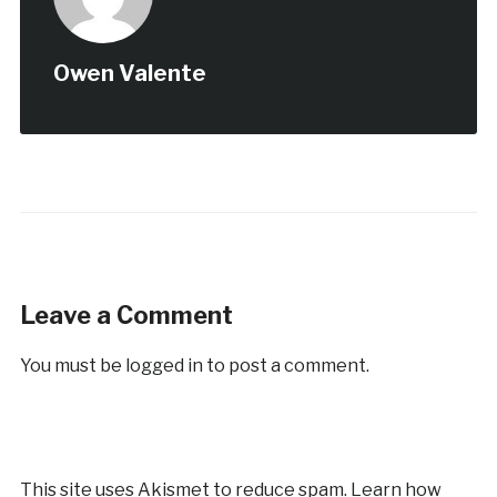
Owen Valente
Leave a Comment
You must be
logged in
to post a comment.
This site uses Akismet to reduce spam.
Learn how