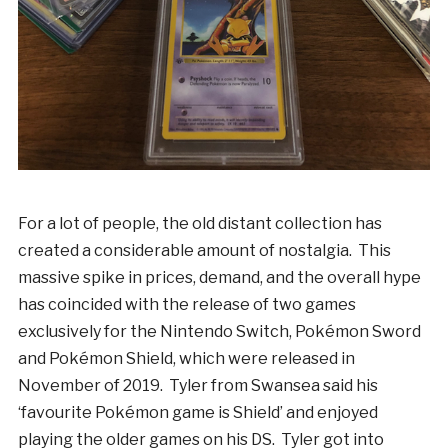
For a lot of people, the old distant collection has
created a considerable amount of nostalgia. This
massive spike in prices, demand, and the overall hype
has coincided with the release of two games
exclusively for the Nintendo Switch, Pokémon Sword
and Pokémon Shield, which were released in
November of 2019. Tyler from Swansea said his
‘favourite Pokémon game is Shield’ and enjoyed
playing the older games on his DS. Tyler got into