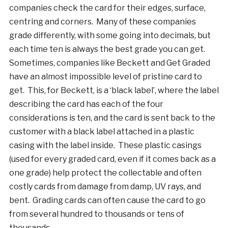
companies check the card for their edges, surface,
centring and corners. Many of these companies
grade differently, with some going into decimals, but
each time ten is always the best grade you can get.
Sometimes, companies like Beckett and Get Graded
have an almost impossible level of pristine card to
get. This, for Beckett, is a ‘black label’, where the label
describing the card has each of the four
considerations is ten, and the card is sent back to the
customer with a black label attached in a plastic
casing with the label inside. These plastic casings
(used for every graded card, even if it comes back as a
one grade) help protect the collectable and often
costly cards from damage from damp, UV rays, and
bent. Grading cards can often cause the card to go
from several hundred to thousands or tens of
thousands.