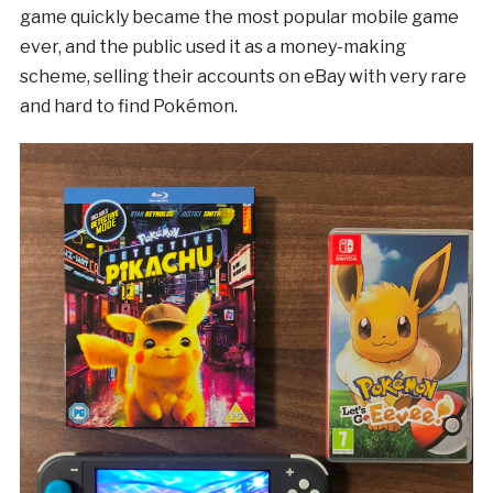
game quickly became the most popular mobile game
ever, and the public used it as a money-making
scheme, selling their accounts on eBay with very rare
and hard to find Pokémon.