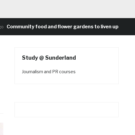
ommunity food and flower gardens to liven up Heaton’s 
Study @ Sunderland
Journalism and PR courses