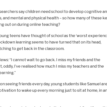
archers say children need school to develop cognitive a
s, and mental and physical health – so how many of these k
ng out on during online teaching?
 young teens have thought of school as the ‘worst experien
t lockdown learning seems to have turned that on its head,
tching to get back in the classroom.
News: “I cannot wait to go back. I miss my friends and the
, oddly, I’ve realised how much I miss my teachers and the
earning.”
 on seeing friends every day, young students like Samuel ar
otivation to wake up every morning just to sit at home, in a