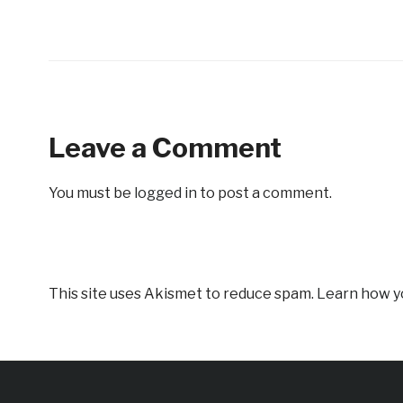
Leave a Comment
You must be
logged in
to post a comment.
This site uses Akismet to reduce spam.
Learn how y