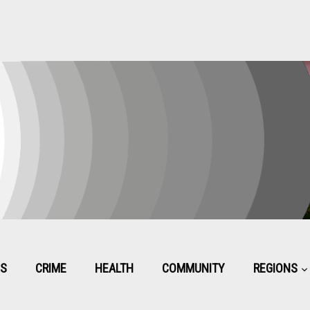
CS
CRIME
HEALTH
COMMUNITY
REGIONS