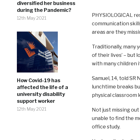
diversified her business
during the Pandemic?
PHYSIOLOGICAL rese
12th May 2021
communication skill
areas are they missi
Traditionally, many
of their lives’ – bu
with many children i
Samuel, 14, told SR 
How Covid-19 has
lunchtime breaks but
affected the life of a
university disability
physical classroom l
support worker
12th May 2021
Not just missing out
unable to find the m
office study.