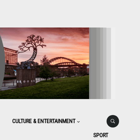
CULTURE & ENTERTAINMENT
SPORT