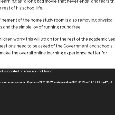
learning as “a long bad movie that never ends” and fears th
rest of his school life.
inement of the home study room is also removing physical
 and the simple joy of running round free.
ldren worry this will go on for the rest of the academic ye
, questions need to be asked of the Government and schools
make the overall online learning experience better for
not supported or source(s) not found
sr-news.com/wp-content/uploads/2021/01/WhatsApp-Video-2021-01-28-at-14.17.09.mp4?_=1