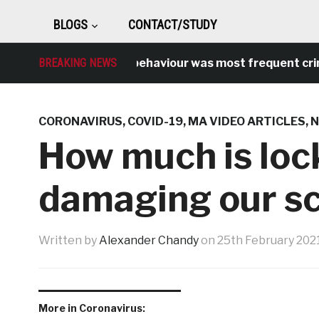
BLOGS
CONTACT/STUDY
BREAKING NEWS
Antisocial behaviour was most frequent crime ov
CORONAVIRUS
,
COVID-19
,
MA VIDEO ARTICLES
,
How much is loc
damaging our sc
Written by
Alexander Chandy
on
25th February 202
More in Coronavirus: