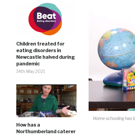
Children treated for
eating disorders in
Newcastle halved during
pandemic
14th May 2021
Home schooling has be
How has a
Northumberland caterer