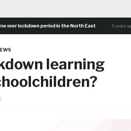
er lockdown period in the North East
C
5 years ago
NEWS
kdown learning
hoolchildren?
1