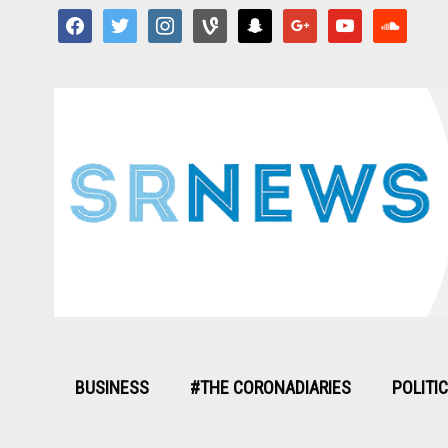
facebook
twitter
instagram
vine
snapchat
google
youtube
soundcloud
BUSINESS
#THE CORONADIARIES
POLITI