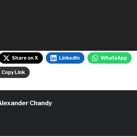
Share on X
LinkedIn
WhatsApp
Copy Link
Alexander Chandy