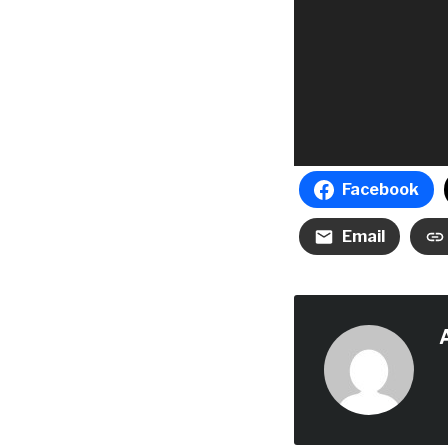
Facebook
Email