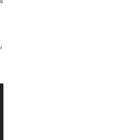
is
ar