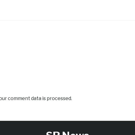
our comment data is processed.