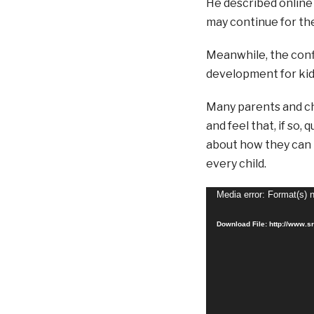
He described online 
may continue for the 
Meanwhile, the conf
development for kids
Many parents and chi
and feel that, if so
about how they can 
every child.
Video
Media error: Format(s) 
Player
Download File: http://www.