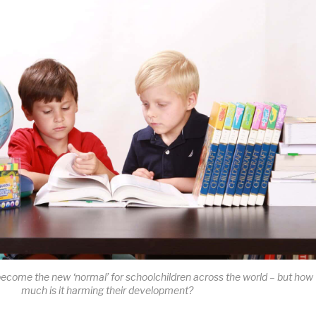
come the new ‘normal’ for schoolchildren across the world – but how
much is it harming their development?