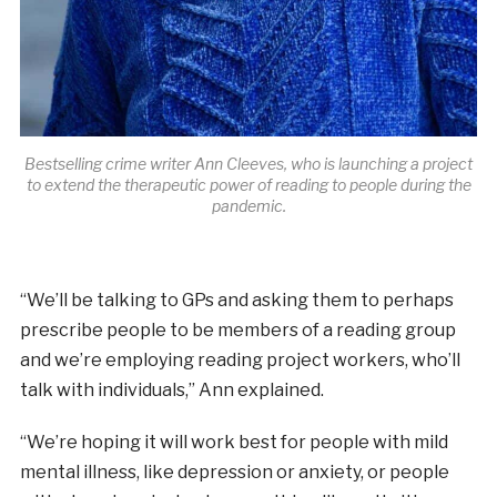
Bestselling crime writer Ann Cleeves, who is launching a project
to extend the therapeutic power of reading to people during the
pandemic.
“We’ll be talking to GPs and asking them to perhaps
prescribe people to be members of a reading group
and we’re employing reading project workers, who’ll
talk with individuals,” Ann explained.
“We’re hoping it will work best for people with mild
mental illness, like depression or anxiety, or people