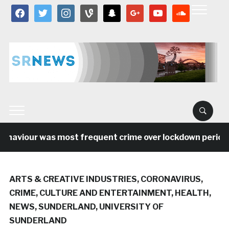
facebook
twitter
instagram
vine
snapchat
google
youtube
soundcloud
viour was most frequent crime over lockdown period in t
ARTS & CREATIVE INDUSTRIES
,
CORONAVIRUS
,
CRIME
,
CULTURE AND ENTERTAINMENT
,
HEALTH
,
NEWS
,
SUNDERLAND
,
UNIVERSITY OF
SUNDERLAND