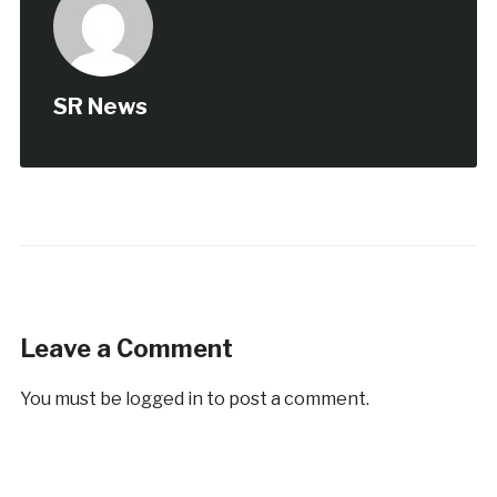
SR News
Leave a Comment
You must be
logged in
to post a comment.