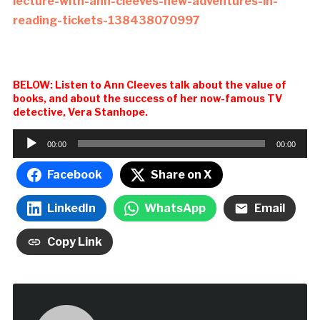
lecture-with-ann-cleeves-new-adventures-in-
reading-tickets-138438070997
BELOW: Listen to Ann Cleeves talk about the value of
books, and about the success of her now-famous TV
detective, Vera Stanhope.
Audio
00:00
00:00
Player
Facebook
Share on X
LinkedIn
WhatsApp
Email
Copy Link