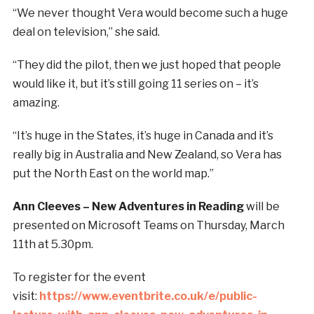
“We never thought Vera would become such a huge
deal on television,” she said.
“They did the pilot, then we just hoped that people
would like it, but it’s still going 11 series on – it’s
amazing.
“It’s huge in the States, it’s huge in Canada and it’s
really big in Australia and New Zealand, so Vera has
put the North East on the world map.”
Ann Cleeves – New Adventures in Reading
will be
presented on Microsoft Teams on Thursday, March
11th at 5.30pm.
To register for the event
visit:
https://www.eventbrite.co.uk/e/public-