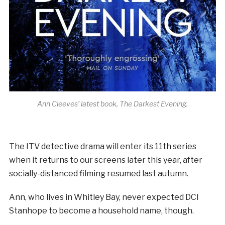
Ann Cleeves’ latest book, The Darkest Evening.
The ITV detective drama will enter its 11th series
when it returns to our screens later this year, after
socially-distanced filming resumed last autumn.
Ann, who lives in Whitley Bay, never expected DCI
Stanhope to become a household name, though.