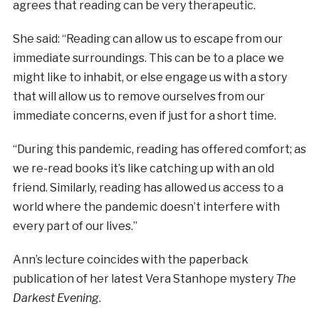
agrees that reading can be very therapeutic.
She said: “Reading can allow us to escape from our
immediate surroundings. This can be to a place we
might like to inhabit, or else engage us with a story
that will allow us to remove ourselves from our
immediate concerns, even if just for a short time.
“During this pandemic, reading has offered comfort; as
we re-read books it’s like catching up with an old
friend. Similarly, reading has allowed us access to a
world where the pandemic doesn’t interfere with
every part of our lives.”
Ann’s lecture coincides with the paperback
publication of her latest Vera Stanhope mystery
The
Darkest Evening
.