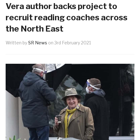
Vera author backs project to
recruit reading coaches across
the North East
Written by
SR News
on
3rd February 2021