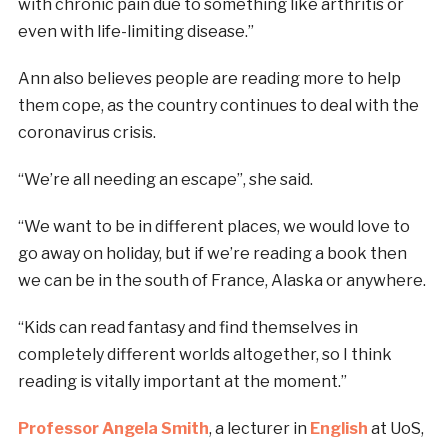
with chronic pain due to something like arthritis or
even with life-limiting disease.”
Ann also believes people are reading more to help
them cope, as the country continues to deal with the
coronavirus crisis.
“We’re all needing an escape”, she said.
“We want to be in different places, we would love to
go away on holiday, but if we’re reading a book then
we can be in the south of France, Alaska or anywhere.
“Kids can read fantasy and find themselves in
completely different worlds altogether, so I think
reading is vitally important at the moment.”
Professor Angela Smith
, a lecturer in
English
at UoS,