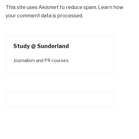
This site uses Akismet to reduce spam.
Learn how
your comment data is processed.
Study @ Sunderland
Journalism and PR courses