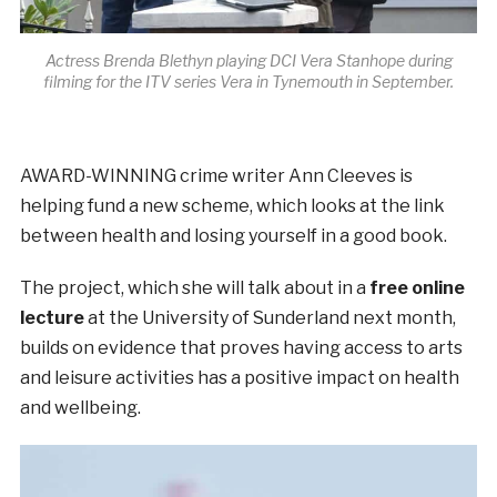
Actress Brenda Blethyn playing DCI Vera Stanhope during
filming for the ITV series Vera in Tynemouth in September.
AWARD-WINNING crime writer Ann Cleeves is
helping fund a new scheme, which looks at the link
between health and losing yourself in a good book.
The project, which she will talk about in a
free online
lecture
at the University of Sunderland next month,
builds on evidence that proves having access to arts
and leisure activities has a positive impact on health
and wellbeing.