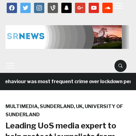
facebook
twitter
instagram
vine
snapchat
google
youtube
soundcloud
behaviour was most frequent crime over lockdown period i
MULTIMEDIA
,
SUNDERLAND
,
UK
,
UNIVERSITY OF
SUNDERLAND
Leading UoS media expert to