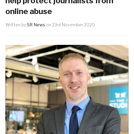
help protect journalists from
online abuse
Written by
SR News
on
23rd November 2020