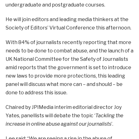
undergraduate and postgraduate courses.
He will join editors and leading media thinkers at the
Society of Editors’ Virtual Conference this afternoon.
With 84% of journalists recently reporting that more
needs to be done to combat abuse, and the launch of a
UK National Committee for the Safety of Journalists
amid reports that the government is set to introduce
new laws to provide more protections, this leading
panel will discuss what more can – and should – be
done to address this issue.
Chaired by JPIMedia interim editorial director Joy
Yates, panellists will debate the topic ‘
Tackling the
increase in online abuse against our journalists
’.
Lee said: “We are seeing a rise in the abuse of