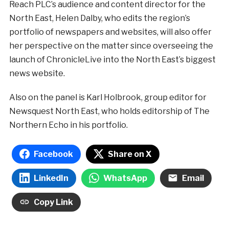
Reach PLC’s audience and content director for the
North East, Helen Dalby, who edits the region’s
portfolio of newspapers and websites, will also offer
her perspective on the matter since overseeing the
launch of ChronicleLive into the North East’s biggest
news website.
Also on the panel is Karl Holbrook, group editor for
Newsquest North East, who holds editorship of The
Northern Echo in his portfolio.
Facebook
Share on X
LinkedIn
WhatsApp
Email
Copy Link