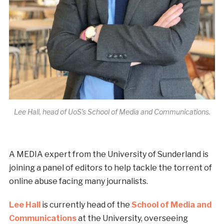
Lee Hall, head of UoS’s School of Media and Communications.
A MEDIA expert from the University of Sunderland is
joining a panel of editors to help tackle the torrent of
online abuse facing many journalists.
Lee Hall
is currently head of the
School of Media and
Communications
at the University, overseeing