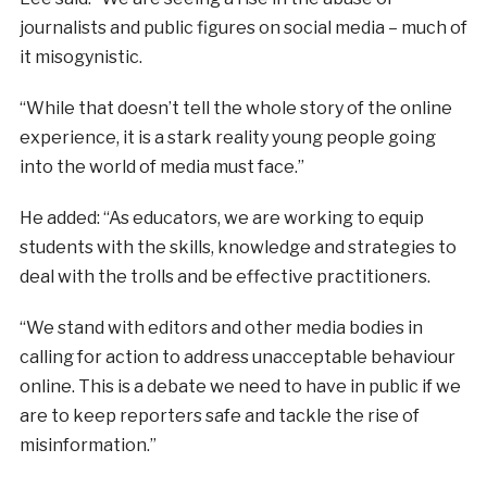
journalists and public figures on social media – much of
it misogynistic.
“While that doesn’t tell the whole story of the online
experience, it is a stark reality young people going
into the world of media must face.”
He added: “As educators, we are working to equip
students with the skills, knowledge and strategies to
deal with the trolls and be effective practitioners.
“We stand with editors and other media bodies in
calling for action to address unacceptable behaviour
online. This is a debate we need to have in public if we
are to keep reporters safe and tackle the rise of
misinformation.”