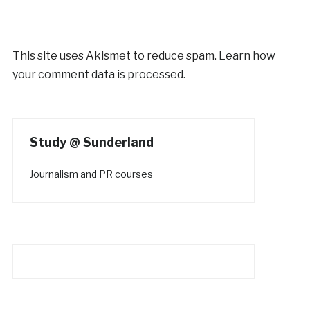
This site uses Akismet to reduce spam.
Learn how
your comment data is processed.
Study @ Sunderland
Journalism and PR courses