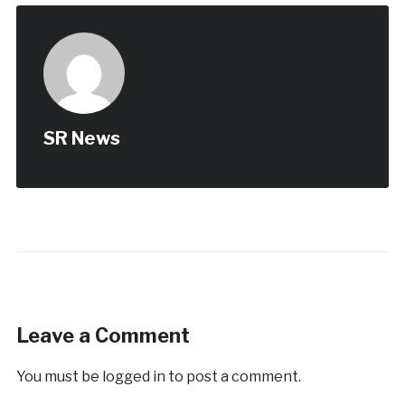
SR News
Leave a Comment
You must be
logged in
to post a comment.