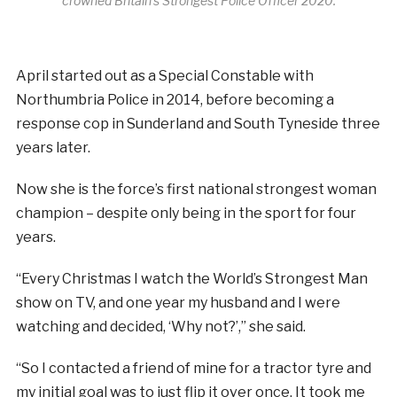
crowned Britain’s Strongest Police Officer 2020.
April started out as a Special Constable with
Northumbria Police in 2014, before becoming a
response cop in Sunderland and South Tyneside three
years later.
Now she is the force’s first national strongest woman
champion – despite only being in the sport for four
years.
“Every Christmas I watch the World’s Strongest Man
show on TV, and one year my husband and I were
watching and decided, ‘Why not?’,” she said.
“So I contacted a friend of mine for a tractor tyre and
my initial goal was to just flip it over once. It took me