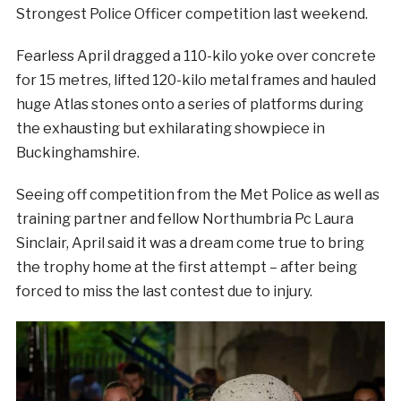
Strongest Police Officer competition last weekend.
Fearless April dragged a 110-kilo yoke over concrete
for 15 metres, lifted 120-kilo metal frames and hauled
huge Atlas stones onto a series of platforms during
the exhausting but exhilarating showpiece in
Buckinghamshire.
Seeing off competition from the Met Police as well as
training partner and fellow Northumbria Pc Laura
Sinclair, April said it was a dream come true to bring
the trophy home at the first attempt – after being
forced to miss the last contest due to injury.