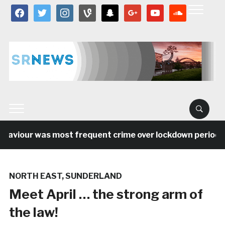
facebook
twitter
instagram
vine
snapchat
google
youtube
soundcloud
viour was most frequent crime over lockdown period in t
NORTH EAST
,
SUNDERLAND
Meet April … the strong arm of
the law!