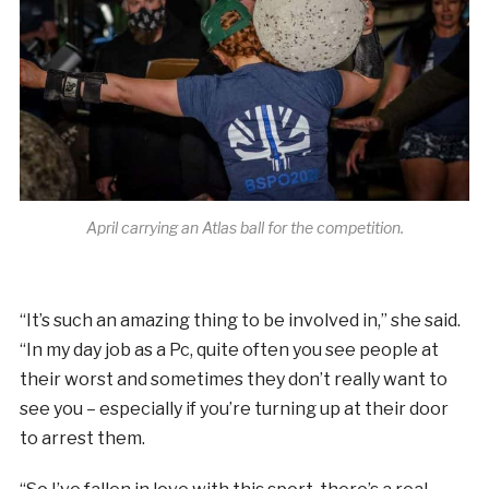
April carrying an Atlas ball for the competition.
“It’s such an amazing thing to be involved in,” she said.
“In my day job as a Pc, quite often you see people at
their worst and sometimes they don’t really want to
see you – especially if you’re turning up at their door
to arrest them.