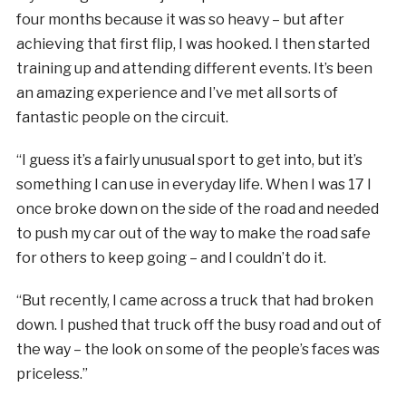
four months because it was so heavy – but after
achieving that first flip, I was hooked. I then started
training up and attending different events. It’s been
an amazing experience and I’ve met all sorts of
fantastic people on the circuit.
“I guess it’s a fairly unusual sport to get into, but it’s
something I can use in everyday life. When I was 17 I
once broke down on the side of the road and needed
to push my car out of the way to make the road safe
for others to keep going – and I couldn’t do it.
“But recently, I came across a truck that had broken
down. I pushed that truck off the busy road and out of
the way – the look on some of the people’s faces was
priceless.”