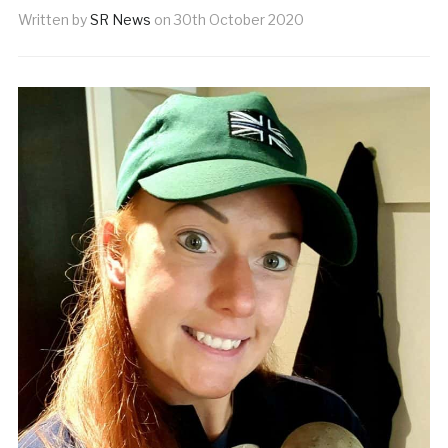
Written by
SR News
on
30th October 2020