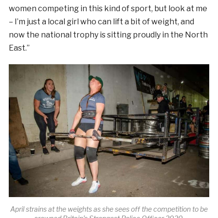
women competing in this kind of sport, but look at me
– I’m just a local girl who can lift a bit of weight, and
now the national trophy is sitting proudly in the North
East.”
April strains at the weights as she sees off the competition to be