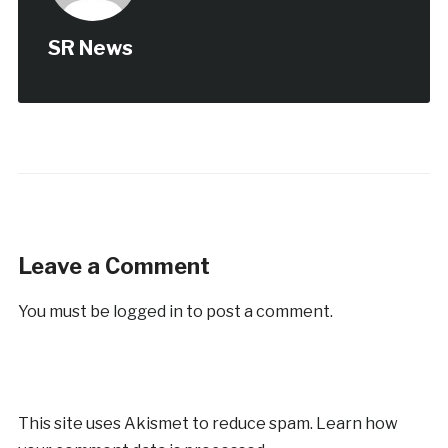
SR News
Leave a Comment
You must be
logged in
to post a comment.
This site uses Akismet to reduce spam.
Learn how