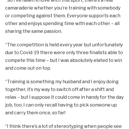
“So I’ve fallen in love with this sport, there’s a real
camaraderie whether you’re training with somebody
or competing against them. Everyone supports each
other and enjoys spending time with each other – all
sharing the same passion.
“The competition is held every year but unfortunately
due to Covid-19 there were only three finalists able to
compete this time – but I was absolutely elated to win
and come out on top.
“Training is something my husband and I enjoy doing
together, it’s my way to switch off after a shift and
relax – but I suppose it could come in handy for the day
job, too; I can only recall having to pick someone up
and carry them once, so far!
“I think there’s a lot of stereotyping when people see