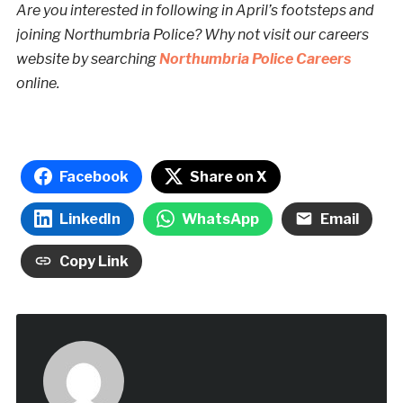
Are you interested in following in April’s footsteps and
joining Northumbria Police? Why not visit our careers
website by searching
Northumbria Police Careers
online.
Facebook
Share on X
LinkedIn
WhatsApp
Email
Copy Link