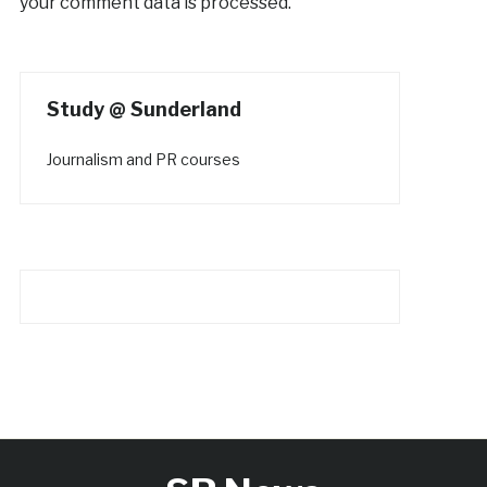
your comment data is processed.
Study @ Sunderland
Journalism and PR courses