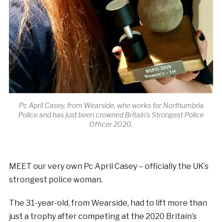
Pc April Casey, from Wearside, who works for Northumbria
Police and has just been crowned Britain’s Strongest Police
Officer 2020.
MEET our very own Pc April Casey – officially the UK’s
strongest police woman.
The 31-year-old, from Wearside, had to lift more than
just a trophy after competing at the 2020 Britain’s