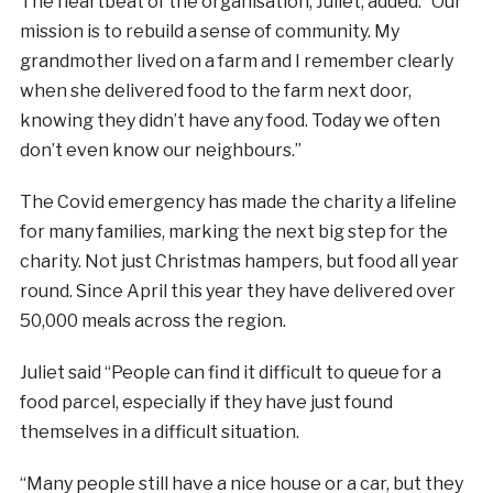
The heartbeat of the organisation, Juliet, added: “Our
mission is to rebuild a sense of community. My
grandmother lived on a farm and I remember clearly
when she delivered food to the farm next door,
knowing they didn’t have any food. Today we often
don’t even know our neighbours.”
The Covid emergency has made the charity a lifeline
for many families, marking the next big step for the
charity. Not just Christmas hampers, but food all year
round. Since April this year they have delivered over
50,000 meals across the region.
Juliet said “People can find it difficult to queue for a
food parcel, especially if they have just found
themselves in a difficult situation.
“Many people still have a nice house or a car, but they