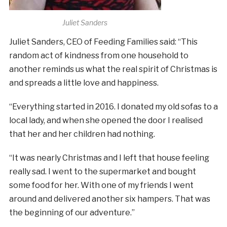
Juliet Sanders
Juliet Sanders, CEO of Feeding Families said: “This
random act of kindness from one household to
another reminds us what the real spirit of Christmas is
and spreads a little love and happiness.
“Everything started in 2016. I donated my old sofas to a
local lady, and when she opened the door I realised
that her and her children had nothing.
“It was nearly Christmas and I left that house feeling
really sad. I went to the supermarket and bought
some food for her. With one of my friends I went
around and delivered another six hampers. That was
the beginning of our adventure.”