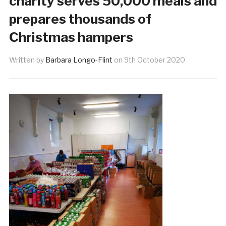
charity serves 50,000 meals and
prepares thousands of
Christmas hampers
Written by
Barbara Longo-Flint
on
9th October 2020