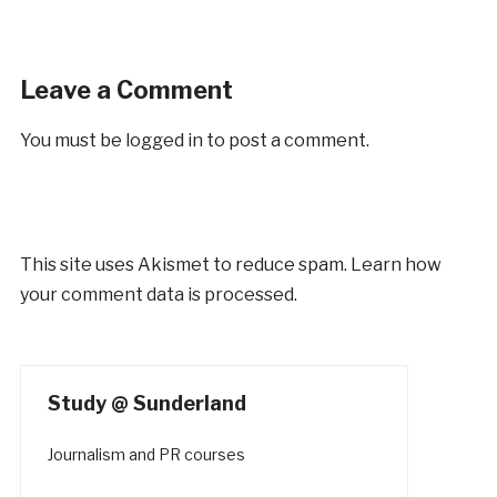
Leave a Comment
You must be
logged in
to post a comment.
This site uses Akismet to reduce spam.
Learn how
your comment data is processed.
Study @ Sunderland
Journalism and PR courses