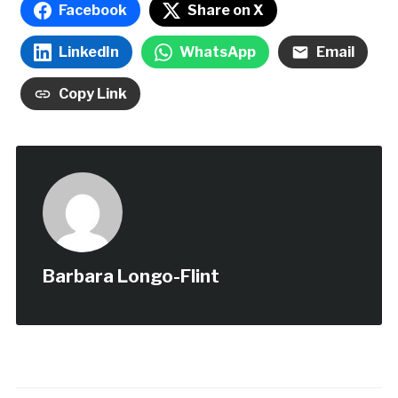
Facebook
Share on X
LinkedIn
WhatsApp
Email
Copy Link
Barbara Longo-Flint