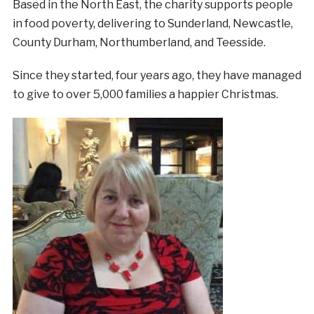
Based in the North East, the charity supports people
in food poverty, delivering to Sunderland, Newcastle,
County Durham, Northumberland, and Teesside.
Since they started, four years ago, they have managed
to give to over 5,000 families a happier Christmas.