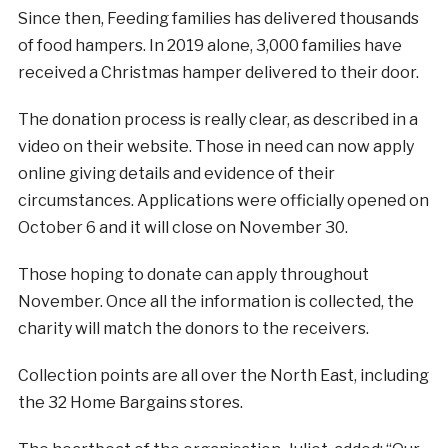
Since then, Feeding families has delivered thousands
of food hampers. In 2019 alone, 3,000 families have
received a Christmas hamper delivered to their door.
The donation process is really clear, as described in a
video on their website. Those in need can now apply
online giving details and evidence of their
circumstances. Applications were officially opened on
October 6 and it will close on November 30.
Those hoping to donate can apply throughout
November. Once all the information is collected, the
charity will match the donors to the receivers.
Collection points are all over the North East, including
the 32 Home Bargains stores.