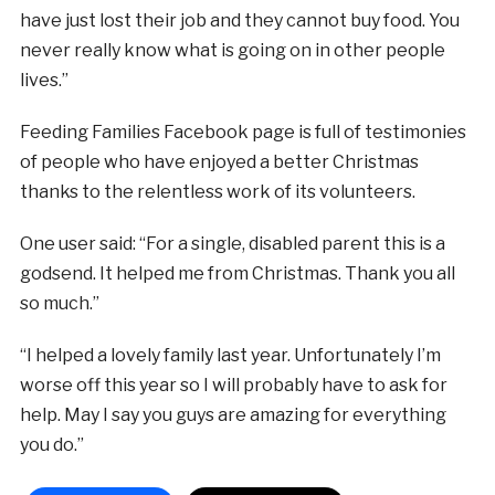
have just lost their job and they cannot buy food. You
never really know what is going on in other people
lives.”
Feeding Families Facebook page is full of testimonies
of people who have enjoyed a better Christmas
thanks to the relentless work of its volunteers.
One user said: “For a single, disabled parent this is a
godsend. It helped me from Christmas. Thank you all
so much.”
“I helped a lovely family last year. Unfortunately I’m
worse off this year so I will probably have to ask for
help. May I say you guys are amazing for everything
you do.”