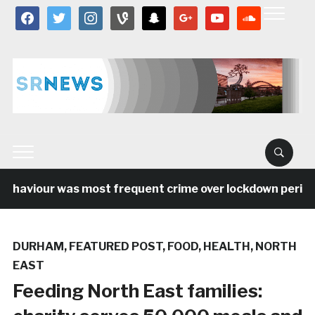
facebook
twitter
instagram
vine
snapchat
google
youtube
soundcloud
haviour was most frequent crime over lockdown period in
DURHAM
,
FEATURED POST
,
FOOD
,
HEALTH
,
NORTH
EAST
Feeding North East families: