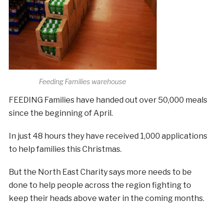
Feeding Families warehouse
FEEDING Families have handed out over 50,000 meals
since the beginning of April.
In just 48 hours they have received 1,000 applications
to help families this Christmas.
But the North East Charity says more needs to be
done to help people across the region fighting to
keep their heads above water in the coming months.