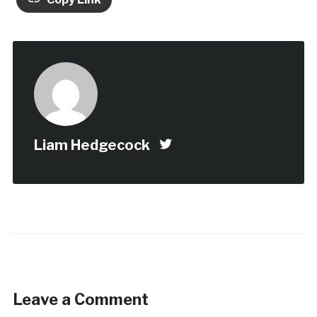
Liam Hedgecock
Leave a Comment