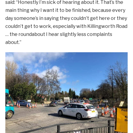
said: “Honestly I’m sick of hearing about it. That’s the
main thing why I want it to be finished, because every
day someone’s in saying they couldn’t get here or they
couldn’t get to work, especially with Killingworth Road
… the roundabout I hear slightly less complaints
about.”