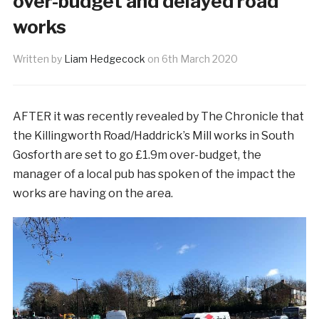
over-budget and delayed road
works
Written by
Liam Hedgecock
on
6th March 2020
AFTER it was recently revealed by The Chronicle that
the Killingworth Road/Haddrick’s Mill works in South
Gosforth are set to go £1.9m over-budget, the
manager of a local pub has spoken of the impact the
works are having on the area.