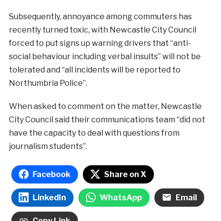
Subsequently, annoyance among commuters has
recently turned toxic, with Newcastle City Council
forced to put signs up warning drivers that “anti-
social behaviour including verbal insults” will not be
tolerated and “all incidents will be reported to
Northumbria Police”.
When asked to comment on the matter, Newcastle
City Council said their communications team “did not
have the capacity to deal with questions from
journalism students”.
Facebook
Share on X
LinkedIn
WhatsApp
Email
Copy Link