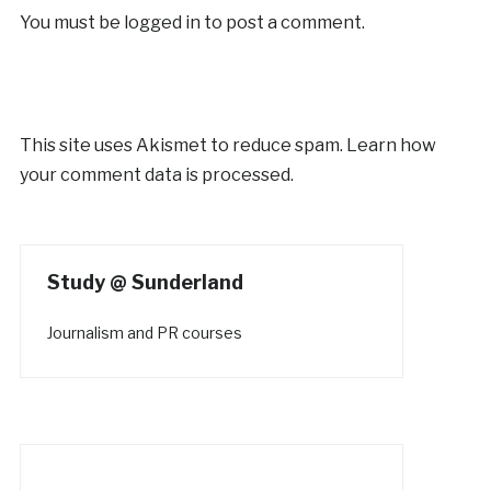
You must be
logged in
to post a comment.
This site uses Akismet to reduce spam.
Learn how
your comment data is processed.
Study @ Sunderland
Journalism and PR courses