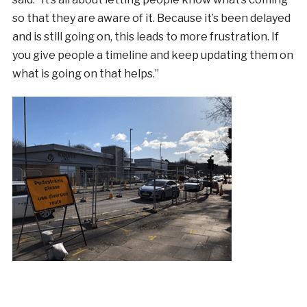
so that they are aware of it. Because it’s been delayed
and is still going on, this leads to more frustration. If
you give people a timeline and keep updating them on
what is going on that helps.”