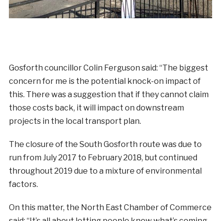
Gosforth councillor Colin Ferguson said: “The biggest
concern for me is the potential knock-on impact of
this. There was a suggestion that if they cannot claim
those costs back, it will impact on downstream
projects in the local transport plan.
The closure of the South Gosforth route was due to
run from July 2017 to February 2018, but continued
throughout 2019 due to a mixture of environmental
factors.
On this matter, the North East Chamber of Commerce
said: “It’s all about letting people know what’s coming