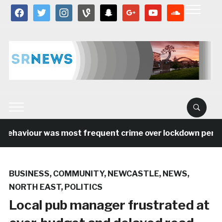
facebook
twitter
instagram
vine
snapchat
google
youtube
soundcloud
ehaviour was most frequent crime over lockdown period i
BUSINESS
,
COMMUNITY
,
NEWCASTLE
,
NEWS
,
NORTH EAST
,
POLITICS
Local pub manager frustrated at