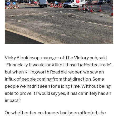
Vicky Blenkinsop, manager of The Victory pub, said:
“Financially, it would look like it hasn’t (affected trade),
but when Killingworth Road did reopen we saw an
influx of people coming from that direction. Some
people we hadn’t seen for a long time. Without being
able to prove it I would say yes, it has definitely had an
impact.”
On whether her customers had been affected, she