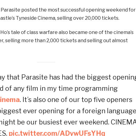
 Parasite posted the most successful opening weekend for
astle’s Tyneside Cinema, selling over 20,000 tickets.
Ho’s tale of class warfare also became one of the cinema’s
r, selling more than 2,000 tickets and selling out almost
ay that Parasite has had the biggest openin
 of any film in my time programming
inema
. It’s also one of our top five openers
 biggest ever opening for a foreign languag
 might be our busiest ever weekend. CINEM
ES.
pic.twitter.com/ADywUFsYHq