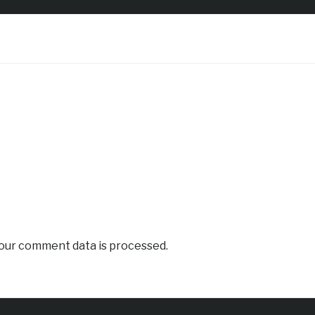
our comment data is processed.