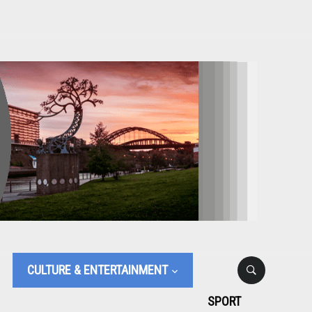
CULTURE & ENTERTAINMENT
SPORT