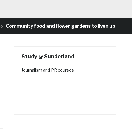
Community food and flower gardens to liven up Heaton’s
Study @ Sunderland
Journalism and PR courses