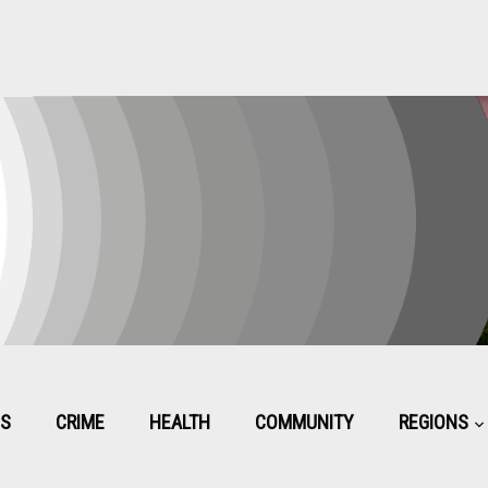
CS
CRIME
HEALTH
COMMUNITY
REGIONS