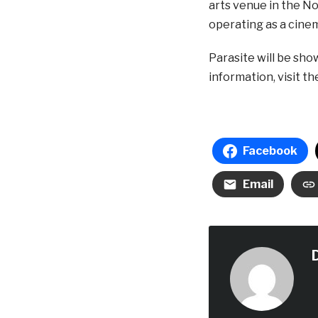
arts venue in the Nor
operating as a cine
Parasite will be sho
information, visit t
Facebook
Email
D