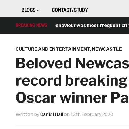
BLOGS
CONTACT/STUDY
BREAKING NEWS
Antisocial behaviour was most frequent crime o
CULTURE AND ENTERTAINMENT
,
NEWCASTLE
Beloved Newcas
record breakin
Oscar winner Pa
Written by
Daniel Hall
on
13th February 2020