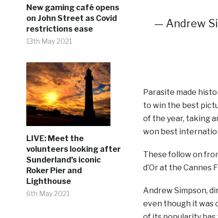
New gaming café opens
on John Street as Covid
— Andrew S
restrictions ease
13th May 2021
Parasite made histor
to win the best pict
of the year, taking a
won best internation
LIVE: Meet the
volunteers looking after
These follow on fro
Sunderland’s iconic
d’Or at the Cannes Fi
Roker Pier and
Lighthouse
Andrew Simpson, dir
6th May 2021
even though it was o
of its popularity has