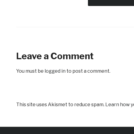
Leave a Comment
You must be
logged in
to post a comment.
This site uses Akismet to reduce spam.
Learn how y