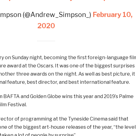
impson (@Andrew_Simpson_)
February 10,
2020
y on Sunday night, becoming the first foreign-language fil
ure award at the Oscars. It was one of the biggest surprises
nother three awards on the night. As well as best picture, it
al feature, best director, and best international feature.
m BAFTA and Golden Globe wins this year and 2019’s Palme
lm Festival.
ector of programming at the Tyneside Cinema said that
ne of the biggest art-house releases of the year, “the level
 taken a lot of people by surprise”.