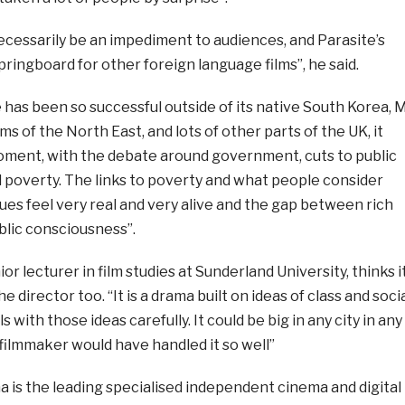
ecessarily be an impediment to audiences, and Parasite’s
pringboard for other foreign language films”, he said.
has been so successful outside of its native South Korea, 
ms of the North East, and lots of other parts of the UK, it
moment, with the debate around government, cuts to public
 poverty. The links to poverty and what people consider
ssues feel very real and very alive and the gap between rich
ublic consciousness”.
r lecturer in film studies at Sunderland University, thinks i
e director too. “It is a drama built on ideas of class and soci
s with those ideas carefully. It could be big in any city in any
filmmaker would have handled it so well”
 is the leading specialised independent cinema and digital