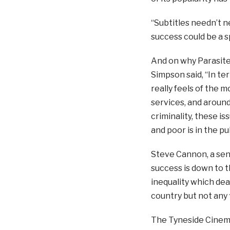
“Subtitles needn’t n
success could be a s
And on why Parasite 
Simpson said, “In ter
really feels of the 
services, and around
criminality, these i
and poor is in the p
Steve Cannon, a senio
success is down to th
inequality which deal
country but not any 
The Tyneside Cinema