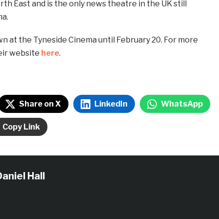
th East and is the only news theatre in the UK still
ma.
wn at the Tyneside Cinema until February 20. For more
heir website
here
.
Share on X
LinkedIn
WhatsApp
Copy Link
aniel Hall