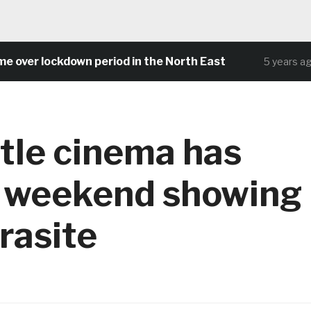
ver lockdown period in the North East
5 years ago
tle cinema has
g weekend showing
rasite