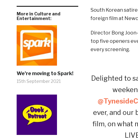
South Korean satire
More in Culture and
foreign film at Newc
Entertainment:
Director Bong Joon-
top five openers eve
every screening.
We’re moving to Spark!
Delighted to s
15th September 2021
weekend
@TynesideC
ever, and our
film, on what
LIV