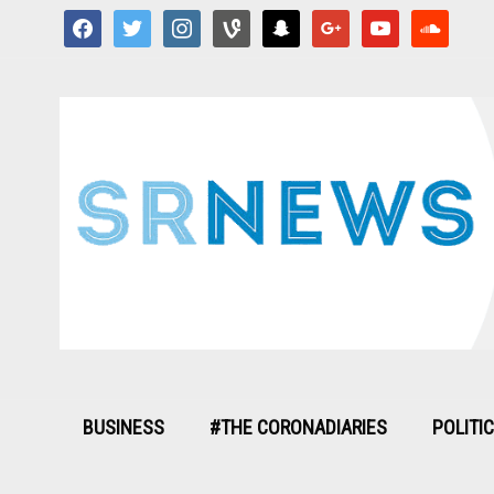
facebook
twitter
instagram
vine
snapchat
google
youtube
soundcloud
BUSINESS
#THE CORONADIARIES
POLITI