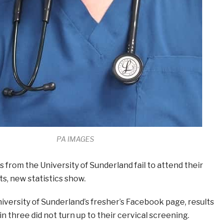
PA IMAGES
s from the University of Sunderland fail to attend their
ts, new statistics show.
niversity of Sunderland’s fresher’s Facebook page, results
n three did not turn up to their cervical screening.