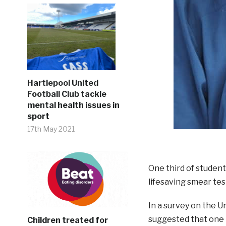
Hartlepool United
Football Club tackle
mental health issues in
sport
17th May 2021
One third of student
lifesaving smear tes
In a survey on the U
suggested that one i
Children treated for