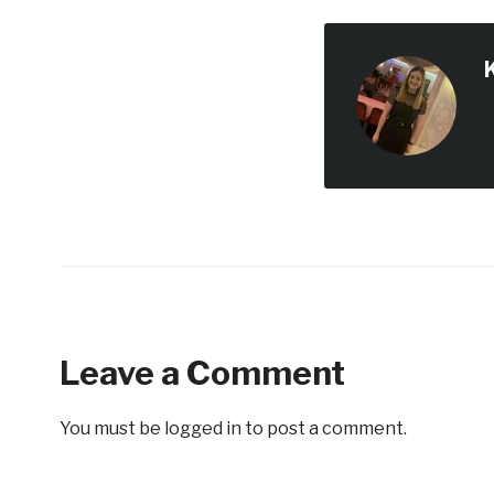
Leave a Comment
You must be
logged in
to post a comment.