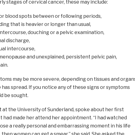
rly stages of cervical cancer, these may include:
or blood spots between or following periods,
ing that is heavier or longer than usual,
intercourse, douching or a pelvic examination,
al discharge,
ual intercourse,
menopause and unexplained, persistent pelvic pain,
ain.
toms may be more severe, depending on tissues and organ
 has spread. If you notice any of these signs or symptoms
ld be sought.
 at the University of Sunderland, spoke about her first
 had made her attend her appointment. “I had watched
ose a really personal and embarrassing moment in his life
t, then women can get a smear,” she said. She asked the