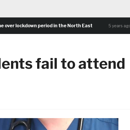
r lockdown period in the North East
Com
5 years ago
nts fail to attend