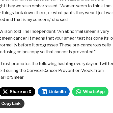
ght they were so embarrassed. “Women seem to think I am
things look down there, or what pants they wear. I just wa
d and that is my concern,” she said.
ilson told The Independent: “An abnormal smear is very
mean cancer. It means that your smear test has done its j
normality before it progresses. These pre-cancerous cells
ed using colposcopy, so that cancer is prevented.”
 Trust promotes the following hashtag every day on Twitter
te it during the Cervical Cancer Prevention Week, from
earForSmear
Share on X
LinkedIn
WhatsApp
Copy Link