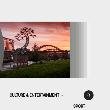
CULTURE & ENTERTAINMENT
SPORT