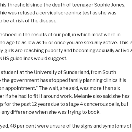
this threshold since the death of teenager Sophie Jones,
hie was refused a cervical screening test as she was
be at risk of the disease.
choed in the results of our poll, in which most were in
e age to as low as 16 or once you are sexually active. This i
y, girls are reaching puberty and becoming sexually active 
NHS guidelines would suggest.
r student at the University of Sunderland, from South
e the government has stopped family planning clinics it is
n appointment.” The wait, she said, was more than six
 if she had to fit it around work. Melanie also said she has
s for the past 12 years due to stage 4 cancerous cells, but
e any difference when she was trying to book.
ed, 48 per cent were unsure of the signs and symptoms of