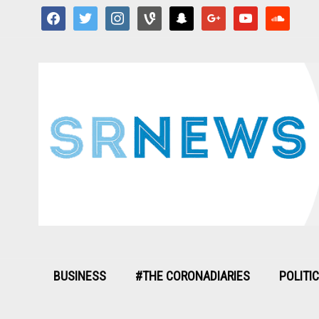
facebook
twitter
instagram
vine
snapchat
google
youtube
soundcloud
BUSINESS
#THE CORONADIARIES
POLITI