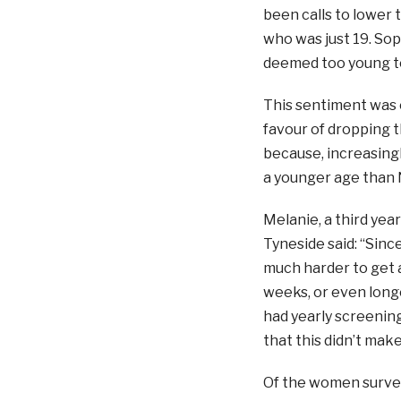
been calls to lower 
who was just 19. Sop
deemed too young to 
This sentiment was e
favour of dropping th
because, increasingl
a younger age than 
Melanie, a third yea
Tyneside said: “Sinc
much harder to get a
weeks, or even longer
had yearly screening
that this didn’t mak
Of the women survey