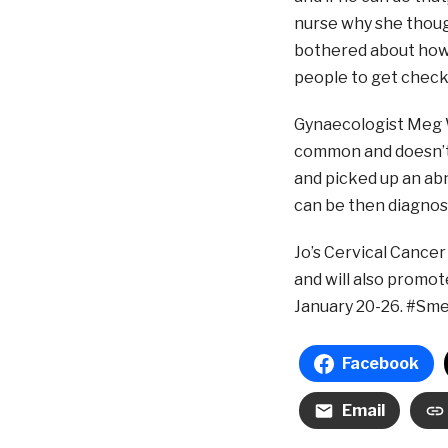
nurse why she thou
bothered about how 
people to get checke
Gynaecologist Meg W
common and doesn’t 
and picked up an ab
can be then diagnos
Jo’s Cervical Cancer
and will also promo
January 20-26. #Sm
Facebook
Email