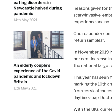
eating disorders in
Newcastle halved during
Reasons given for t
pandemic
scary/invasive, emb
14th May 2021
experience and not
One responder comme
return samples”.
In November 2019, N
per cent increase in
An elderly couple’s
the national target 
experience of the Covid
pandemic and lockdown
This year has seen 
Britain
marking the 10th an
11th May 2021
from cervical cance
daytime soap, Docto
With the UKs’ curren