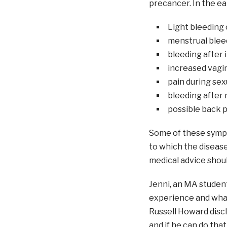
precancer. In the ea
Light bleeding 
menstrual bleed
bleeding after 
increased vagin
pain during sex
bleeding after 
possible back p
Some of these symp
to which the disease
medical advice shou
Jenni, an MA student
experience and what
Russell Howard discl
and if he can do tha