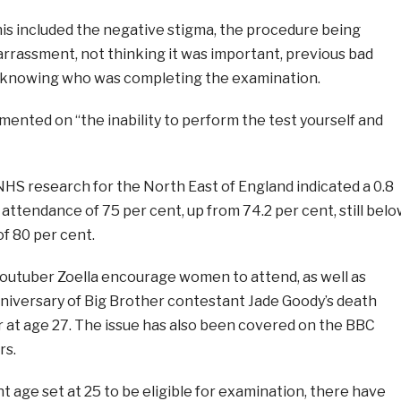
his included the negative stigma, the procedure being
arrassment, not thinking it was important, previous bad
 knowing who was completing the examination.
nted on “the inability to perform the test yourself and
HS research for the North East of England indicated a 0.8
 attendance of 75 per cent, up from 74.2 per cent, still bel
of 80 per cent.
Youtuber Zoella encourage women to attend, as well as
niversary of Big Brother contestant Jade Goody’s death
r at age 27. The issue has also been covered on the BBC
rs.
t age set at 25 to be eligible for examination, there have