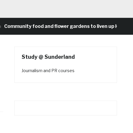
munity food and flower gardens to liven up Heaton’s c
Study @ Sunderland
Journalism and PR courses