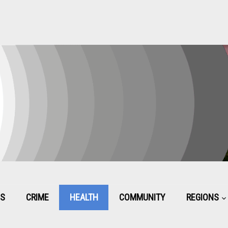
CS
CRIME
HEALTH
COMMUNITY
REGIONS