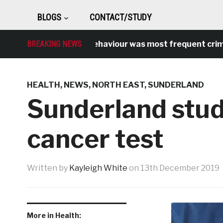
BLOGS
CONTACT/STUDY
Antisocial behaviour was most frequent crime ove
BREAKING NEWS
HEALTH
,
NEWS
,
NORTH EAST
,
SUNDERLAND
Sunderland stude
cancer test
Written by
Kayleigh White
on
13th December 2019
More in Health: