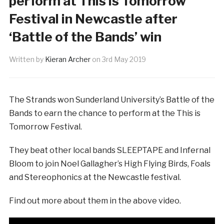
perform at This is Tomorrow
Festival in Newcastle after
‘Battle of the Bands’ win
Written by
Kieran Archer
on
3rd May 2019
The Strands won Sunderland University’s Battle of the
Bands to earn the chance to perform at the This is
Tomorrow Festival.
They beat other local bands SLEEPTAPE and Infernal
Bloom to join Noel Gallagher’s High Flying Birds, Foals
and Stereophonics at the Newcastle festival.
Find out more about them in the above video.