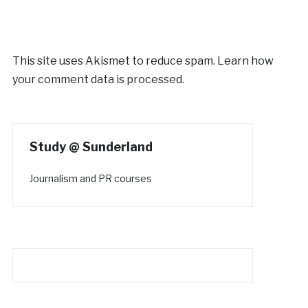
This site uses Akismet to reduce spam.
Learn how
your comment data is processed.
Study @ Sunderland
Journalism and PR courses