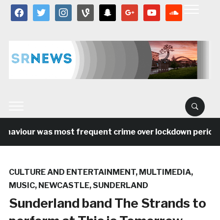
facebook
twitter
instagram
vine
snapchat
google
youtube
soundcloud
ehaviour was most frequent crime over lockdown period i
CULTURE AND ENTERTAINMENT
,
MULTIMEDIA
,
MUSIC
,
NEWCASTLE
,
SUNDERLAND
Sunderland band The Strands to