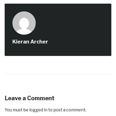
Kieran Archer
Leave a Comment
You must be
logged in
to post a comment.