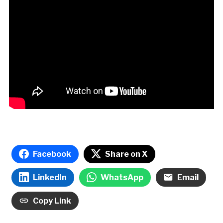
Facebook
Share on X
LinkedIn
WhatsApp
Email
Copy Link