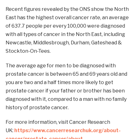
Recent figures revealed by the ONS show the North
East has the highest overall cancer rate, an average
of 637.7 people per every 100,000 were diagnosed
with all types of cancer in the North East, including
Newcastle, Middlesbrough, Durham, Gateshead &
Stockton-On-Tees.
The average age for men to be diagnosed with
prostate cancer is between 65 and 69 years old and
you are two and a half times more likely to get
prostate cancer if your father or brother has been
diagnosed with it, compared to a man with no family
history of prostate cancer.
For more information, visit Cancer Research
UK:
https://www.cancerresearchuk.org/about-
cancer/prostate-cancer/about