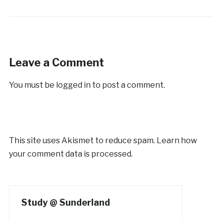
Leave a Comment
You must be
logged in
to post a comment.
This site uses Akismet to reduce spam.
Learn how
your comment data is processed.
Study @ Sunderland