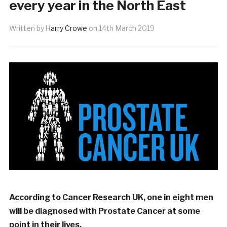
every year in the North East
Written by
Harry Crowe
on
14th March 2019
According to Cancer Research UK, one in eight men
will be diagnosed with Prostate Cancer at some
point in their lives.