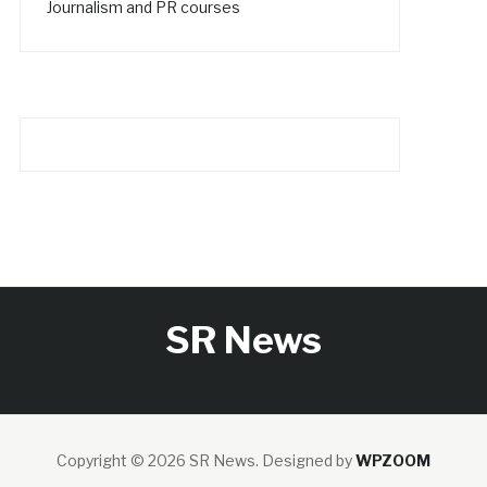
Journalism and PR courses
SR News
Copyright © 2026 SR News.
Designed by
WPZOOM