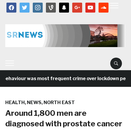
facebook
twitter
instagram
vine
snapchat
google
youtube
soundcloud
 behaviour was most frequent crime over lockdown period
HEALTH
,
NEWS
,
NORTH EAST
Around 1,800 men are
diagnosed with prostate cancer