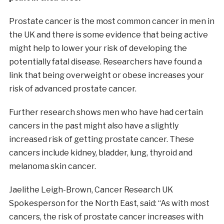
Prostate cancer is the most common cancer in men in
the UK and there is some evidence that being active
might help to lower your risk of developing the
potentially fatal disease. Researchers have found a
link that being overweight or obese increases your
risk of advanced prostate cancer.
Further research shows men who have had certain
cancers in the past might also have a slightly
increased risk of getting prostate cancer. These
cancers include kidney, bladder, lung, thyroid and
melanoma skin cancer.
Jaelithe Leigh-Brown, Cancer Research UK
Spokesperson for the North East, said: “As with most
cancers, the risk of prostate cancer increases with