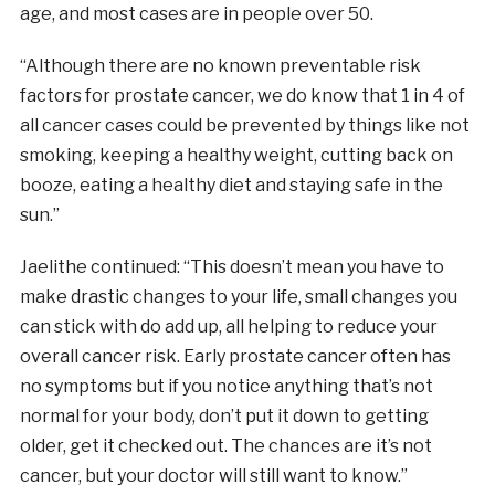
age, and most cases are in people over 50.
“Although there are no known preventable risk
factors for prostate cancer, we do know that 1 in 4 of
all cancer cases could be prevented by things like not
smoking, keeping a healthy weight, cutting back on
booze, eating a healthy diet and staying safe in the
sun.”
Jaelithe continued: “This doesn’t mean you have to
make drastic changes to your life, small changes you
can stick with do add up, all helping to reduce your
overall cancer risk. Early prostate cancer often has
no symptoms but if you notice anything that’s not
normal for your body, don’t put it down to getting
older, get it checked out. The chances are it’s not
cancer, but your doctor will still want to know.”