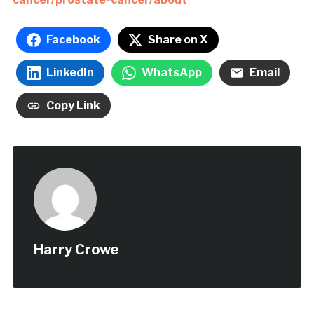
Facebook
Share on X
LinkedIn
WhatsApp
Email
Copy Link
Harry Crowe