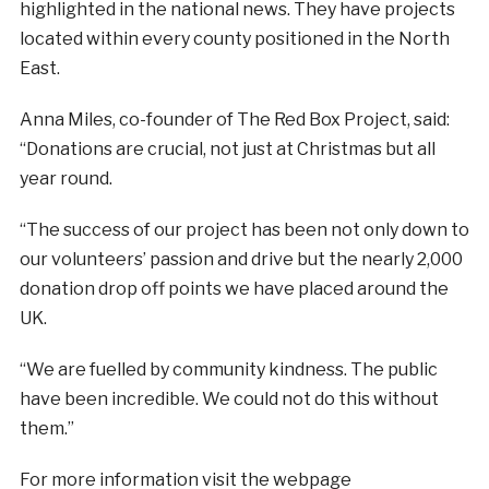
highlighted in the national news. They have projects
located within every county positioned in the North
East.
Anna Miles, co-founder of The Red Box Project, said:
“Donations are crucial, not just at Christmas but all
year round.
“The success of our project has been not only down to
our volunteers’ passion and drive but the nearly 2,000
donation drop off points we have placed around the
UK.
“We are fuelled by community kindness. The public
have been incredible. We could not do this without
them.”
For more information visit the webpage