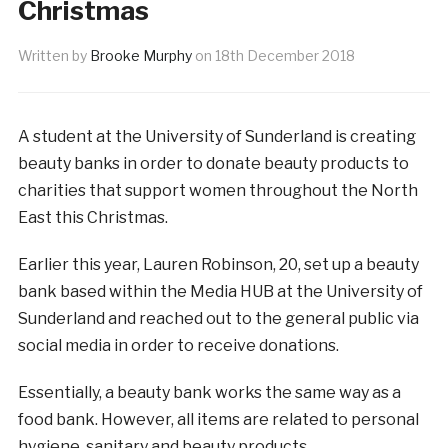
Christmas
Written by
Brooke Murphy
on
18th December 2018
A student at the University of Sunderland is creating
beauty banks in order to donate beauty products to
charities that support women throughout the North
East this Christmas.
Earlier this year, Lauren Robinson, 20, set up a beauty
bank based within the Media HUB at the University of
Sunderland and reached out to the general public via
social media in order to receive donations.
Essentially, a beauty bank works the same way as a
food bank. However, all items are related to personal
hygiene, sanitary and beauty products.