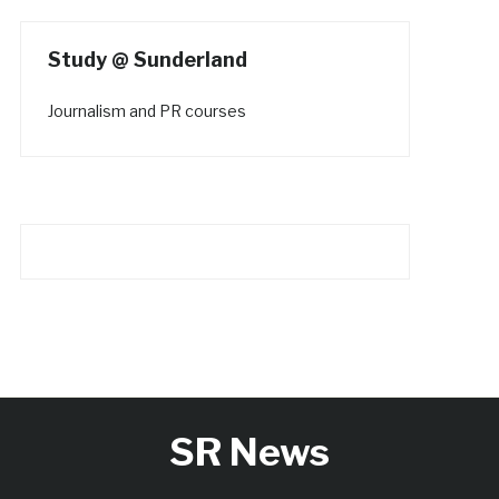
Study @ Sunderland
Journalism and PR courses
SR News