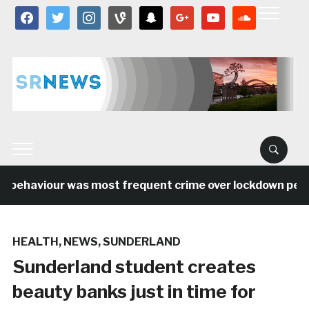
facebook
twitter
instagram
vine
snapchat
google
youtube
soundcloud
l behaviour was most frequent crime over lockdown period
HEALTH
,
NEWS
,
SUNDERLAND
Sunderland student creates
beauty banks just in time for