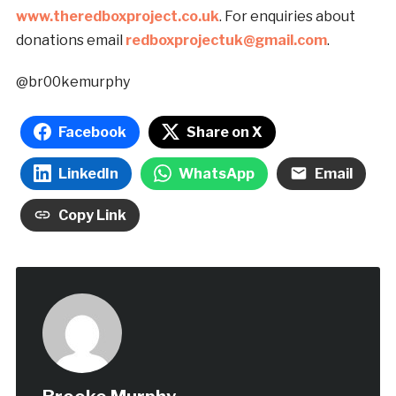
www.theredboxproject.co.uk
. For enquiries about
donations email
redboxprojectuk@gmail.com
.
@br00kemurphy
Facebook
Share on X
LinkedIn
WhatsApp
Email
Copy Link