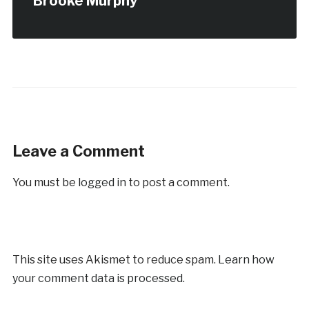
Brooke Murphy
Leave a Comment
You must be
logged in
to post a comment.
This site uses Akismet to reduce spam.
Learn how
your comment data is processed.