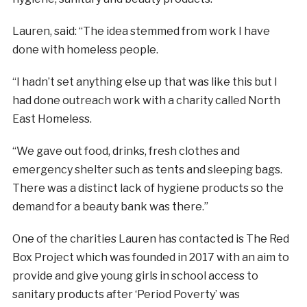
Lauren, said: “The idea stemmed from work I have
done with homeless people.
“I hadn’t set anything else up that was like this but I
had done outreach work with a charity called North
East Homeless.
“We gave out food, drinks, fresh clothes and
emergency shelter such as tents and sleeping bags.
There was a distinct lack of hygiene products so the
demand for a beauty bank was there.”
One of the charities Lauren has contacted is The Red
Box Project which was founded in 2017 with an aim to
provide and give young girls in school access to
sanitary products after ‘Period Poverty’ was