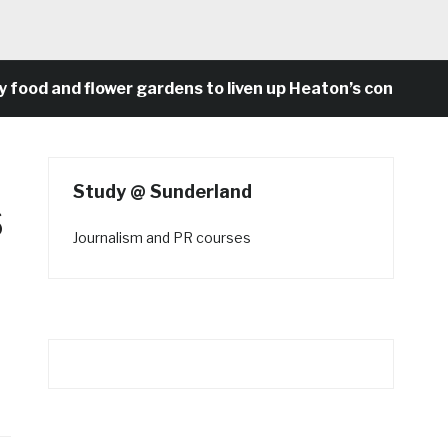
d and flower gardens to liven up Heaton’s concrete st
Study @ Sunderland
s
Journalism and PR courses