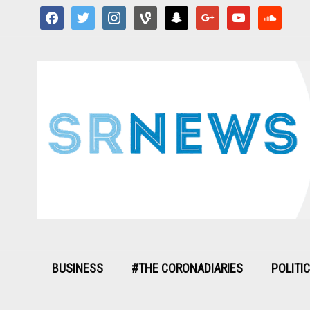
facebook
twitter
instagram
vine
snapchat
google
youtube
soundcloud
BUSINESS
#THE CORONADIARIES
POLITI