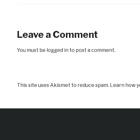
Leave a Comment
You must be
logged in
to post a comment.
This site uses Akismet to reduce spam.
Learn how y