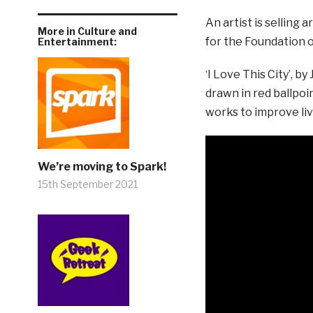
An artist is selling
More in Culture and
for the Foundation of
Entertainment:
‘I Love This City’, 
drawn in red ballpoi
works to improve liv
We’re moving to Spark!
15th September 2021