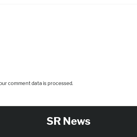
our comment data is processed.
SR News