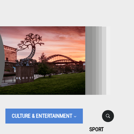
CULTURE & ENTERTAINMENT
SPORT