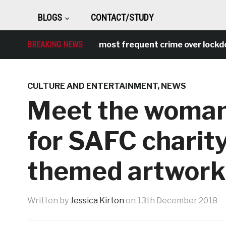
BLOGS
CONTACT/STUDY
isocial behaviour was most frequent crime over lockdown
BREAKING NEWS
CULTURE AND ENTERTAINMENT
,
NEWS
Meet the woman
for SAFC charit
themed artwork
Written by
Jessica Kirton
on
13th December 2018