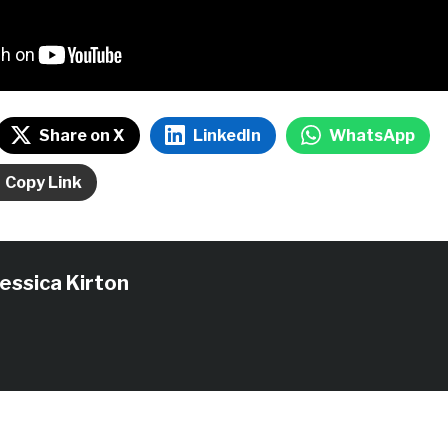
Share on X
LinkedIn
WhatsApp
Copy Link
Jessica Kirton