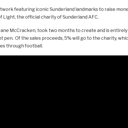
 artwork featuring iconic Sunderland landmarks to raise mon
 Light, the official charity of Sunderland AFC.
by Jane McCracken, took two months to create and is entirely
nt pen. Of the sales proceeds, 5% will go to the charity, whi
es through football.