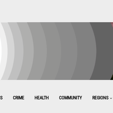
CS
CRIME
HEALTH
COMMUNITY
REGIONS