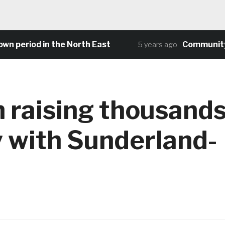
 period in the North East
Community foo
5 years ago
 raising thousand
y with Sunderland-