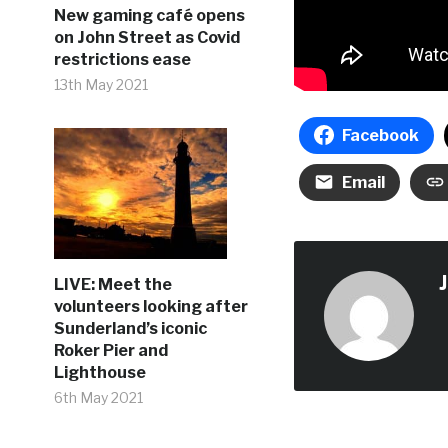
New gaming café opens
on John Street as Covid
restrictions ease
13th May 2021
Facebook
Email
LIVE: Meet the
volunteers looking after
Sunderland’s iconic
Roker Pier and
Lighthouse
6th May 2021