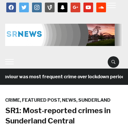
facebook
twitter
instagram
vine
snapchat
google
youtube
soundcloud
haviour was most frequent crime over lockdown period in
CRIME
,
FEATURED POST
,
NEWS
,
SUNDERLAND
SR1: Most-reported crimes in
Sunderland Central