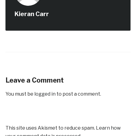
Kieran Carr
Leave a Comment
You must be
logged in
to post a comment.
This site uses Akismet to reduce spam.
Learn how