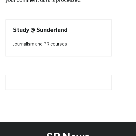
your comment data is processed.
Study @ Sunderland
Journalism and PR courses