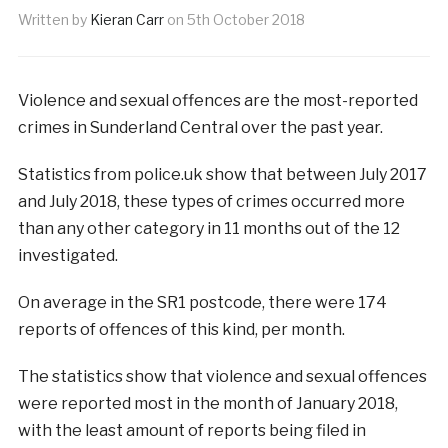
Written by
Kieran Carr
on
5th October 2018
Violence and sexual offences are the most-reported
crimes in Sunderland Central over the past year.
Statistics from police.uk show that between July 2017
and July 2018, these types of crimes occurred more
than any other category in 11 months out of the 12
investigated.
On average in the SR1 postcode, there were 174
reports of offences of this kind, per month.
The statistics show that violence and sexual offences
were reported most in the month of January 2018,
with the least amount of reports being filed in