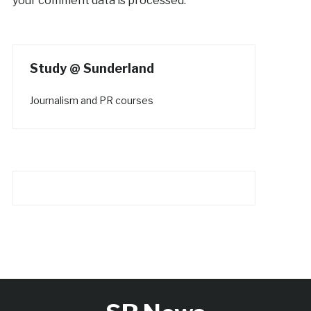
your comment data is processed.
Study @ Sunderland
Journalism and PR courses