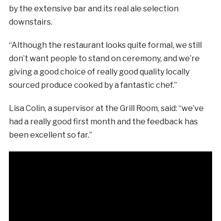
by the extensive bar and its real ale selection
downstairs.
“Although the restaurant looks quite formal, we still
don’t want people to stand on ceremony, and we’re
giving a good choice of really good quality locally
sourced produce cooked by a fantastic chef.”
Lisa Colin, a supervisor at the Grill Room, said: “we’ve
had a really good first month and the feedback has
been excellent so far.”