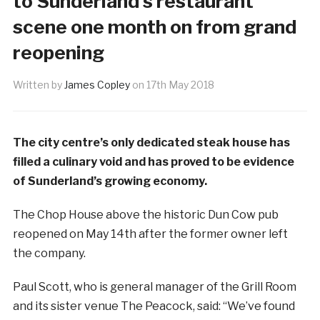
to Sunderland’s restaurant
scene one month on from grand
reopening
Written by
James Copley
on
17th May 2018
The city centre’s only dedicated steak house has
filled a culinary void and has proved to be evidence
of Sunderland’s growing economy.
The Chop House above the historic Dun Cow pub
reopened on May 14th after the former owner left
the company.
Paul Scott, who is general manager of the Grill Room
and its sister venue The Peacock, said: “We’ve found