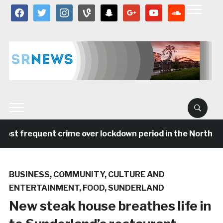
facebook
twitter
instagram
vine
snapchat
google
youtube
soundcloud
ost frequent crime over lockdown period in the North Eas
BUSINESS
,
COMMUNITY
,
CULTURE AND
ENTERTAINMENT
,
FOOD
,
SUNDERLAND
New steak house breathes life in