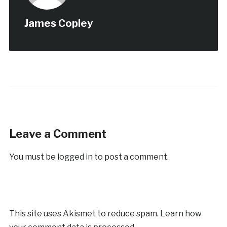
James Copley
Leave a Comment
You must be
logged in
to post a comment.
This site uses Akismet to reduce spam.
Learn how