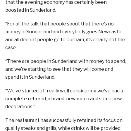
that the evening economy has certainly been
boosted in Sunderland.
“For all the talk that people spout that there’s no
money in Sunderland and everybody goes Newcastle
and all decent people go to Durham, it’s clearly not the
case.
“There are people in Sunderland with money to spend,
and we’re starting to see that they will come and
spend it in Sunderland.
“We’ve started off really well considering we’ve had a
complete rebrand, a brand-new menu and some new
decorations.”
The restaurant has successfully retained its focus on
quality steaks and grills, while drinks will be provided