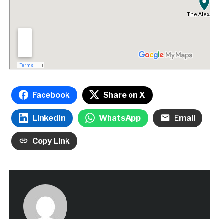
Facebook
Share on X
LinkedIn
WhatsApp
Email
Copy Link