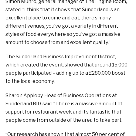
Simon Munro, general manager of The Engine Room,
stated: “I think that it shows that Sunderland is an
excellent place to come and eat, there’s many
different venues, you’ve got a variety in different
styles of food everywhere so you’ve got a massive
amount to choose from and excellent quality.”
The Sunderland Business Improvement District,
which created the event, showed that around 15,000
people participated – adding up to a £280,000 boost
to the local economy.
Sharon Appleby, Head of Business Operations at
Sunderland BID, said: “There is a massive amount of
support for restaurant week and it’s fantastic that
people come from outside of the area to take part.
“Our research has shown that almost 50 per cent of