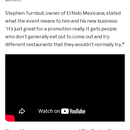
Stephen Turnbull, owner of El Nido Mexicana, stated
what the event means to him and his new business:
“It’s just great for a promotion really. It gets people
who don’t generally eat out to come out and try
different restaurants that they wouldn’t normally try
.”