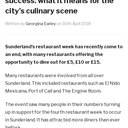
success: what it means for the
city’s culinary scene
Written by
Georgina Earley
on
30th April 2018
Sunderland’s restaurant week has recently come to
an end, with many restaurants offering the
opportunity to dine out for £5, £10 or £15.
Many restaurants were involved from all over
Sunderland. This included restaurants such as El Nido
Mexicana, Port of Call and The Engine Room.
The event saw many people in their numbers turning
up in support for the fourth restaurant week to occur
in Sunderland. It has attracted more diners than ever
before.