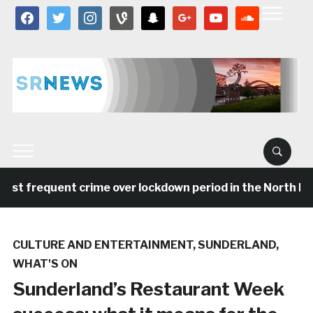
facebook
twitter
instagram
vine
snapchat
google
youtube
soundcloud
st frequent crime over lockdown period in the North Eas
CULTURE AND ENTERTAINMENT
,
SUNDERLAND
,
WHAT'S ON
Sunderland’s Restaurant Week