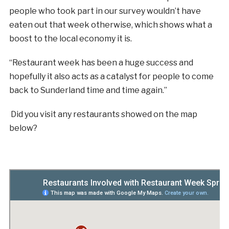
people who took part in our survey wouldn’t have
eaten out that week otherwise, which shows what a
boost to the local economy it is.
“Restaurant week has been a huge success and
hopefully it also acts as a catalyst for people to come
back to Sunderland time and time again.”
Did you visit any restaurants showed on the map
below?