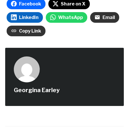
Facebook
Share on X
LinkedIn
WhatsApp
Email
Copy Link
Georgina Earley