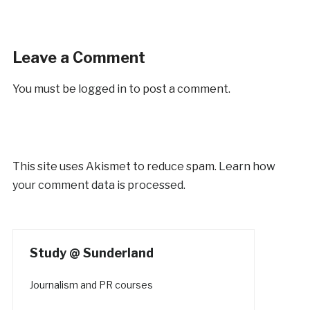
Leave a Comment
You must be
logged in
to post a comment.
This site uses Akismet to reduce spam.
Learn how
your comment data is processed.
Study @ Sunderland
Journalism and PR courses