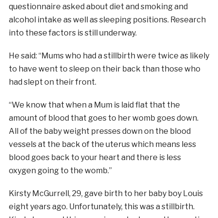
questionnaire asked about diet and smoking and
alcohol intake as well as sleeping positions. Research
into these factors is still underway.
He said: “Mums who had a stillbirth were twice as likely
to have went to sleep on their back than those who
had slept on their front.
“We know that when a Mum is laid flat that the
amount of blood that goes to her womb goes down.
All of the baby weight presses down on the blood
vessels at the back of the uterus which means less
blood goes back to your heart and there is less
oxygen going to the womb.”
Kirsty McGurrell, 29, gave birth to her baby boy Louis
eight years ago. Unfortunately, this was a stillbirth.