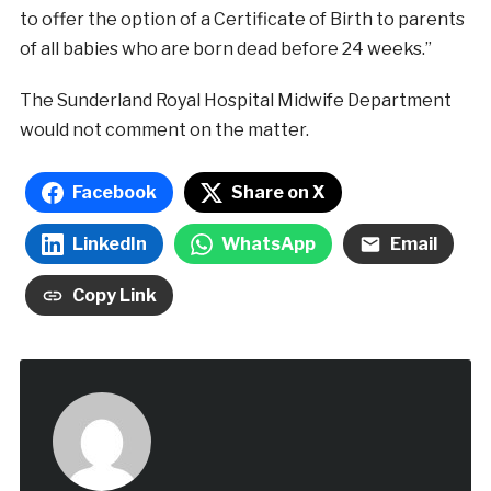
to offer the option of a Certificate of Birth to parents
of all babies who are born dead before 24 weeks.”
The Sunderland Royal Hospital Midwife Department
would not comment on the matter.
Facebook
Share on X
LinkedIn
WhatsApp
Email
Copy Link