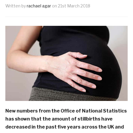
Written by
rachael agar
on
21st March 2018
New numbers from the Office of National Statistics
has shown that the amount of stillbirths have
decreased in the past five years across the UK and