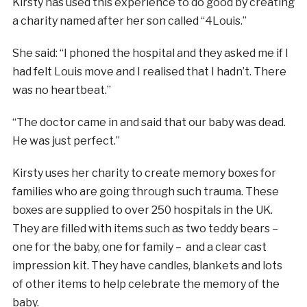
Kirsty has used this experience to do good by creating
a charity named after her son called “4Louis.”
She said: “I phoned the hospital and they asked me if I
had felt Louis move and I realised that I hadn’t. There
was no heartbeat.”
“The doctor came in and said that our baby was dead.
He was just perfect.”
Kirsty uses her charity to create memory boxes for
families who are going through such trauma. These
boxes are supplied to over 250 hospitals in the UK.
They are filled with items such as two teddy bears –
one for the baby, one for family – and a clear cast
impression kit. They have candles, blankets and lots
of other items to help celebrate the memory of the
baby.