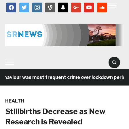
facebook
twitter
instagram
vine
snapchat
google
youtube
soundcloud
haviour was most frequent crime over lockdown period in
HEALTH
Stillbirths Decrease as New
Research is Revealed