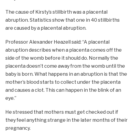
The cause of Kirsty’s stillbirth was a placental
abruption. Statistics show that one in 40 stillbirths
are caused by a placental abruption.
Professor Alexander Heazell said: “A placental
abruption describes when a placenta comes off the
side of the womb before it should do. Normally the
placenta doesn’t come away from the womb until the
baby is born. What happens in an abruption is that the
mother’s blood starts to collect under the placenta
and causes a clot. This can happen in the blink of an
eye.”
He stressed that mothers must get checked out if
they feel anything strange in the later months of their
pregnancy.