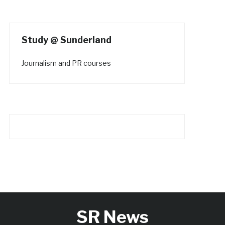
Study @ Sunderland
Journalism and PR courses
SR News