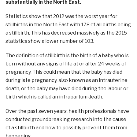
substantially in the North East.
Statistics show that 2012 was the worst year for
stillbirths in the North East with 178 of all births being
a stillbirth. This has decreased massively as the 2015
statistics show a lower number of 103.
The definition of stillbirth is the birth of a baby who is
born without any signs of life at or after 24 weeks of
pregnancy. This could mean that the baby has died
during late pregnancy, also known as an intrauterine
death, or the baby may have died during the labour or
birth which is called an intrapartum death.
Over the past seven years, health professionals have
conducted groundbreaking research into the cause
of a stillbirth and how to possibly prevent them from
happening.