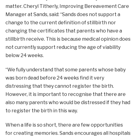
matter. Cheryl Titherly, Improving Bereavement Care
Manager at Sands, said: “Sands does not support a
change to the current definition of stillbirth nor
changing the certificates that parents who have a
stillbirth receive. This is because medical opinion does
not currently support reducing the age of viability
below 24 weeks.
“We fully understand that some parents whose baby
was born dead before 24 weeks find it very
distressing that they cannot register the birth.
However, it is important to recognise that there are
also many parents who would be distressed if they had
to register the birth in this way.
When a life is so short, there are few opportunities
for creating memories. Sands encourages all hospitals