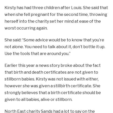
Kirsty has had three children after Louis. She said that
when she fell pregnant for the second time, throwing
herself into the charity set her mind at ease of the
worst occurring again.
She said: “Some advice would be to know that you’re
not alone. You need to talk about it, don’t bottle it up.
Use the tools that are around you.”
Earlier this year a news story broke about the fact
that birth and death certificates are not given to
stillborn babies. Kirsty was not issued with either,
however she was given a stillbirth certificate. She
strongly believes that a birth certificate should be
given to all babies, alive or stillborn.
North East charity Sands had a lot to say on the