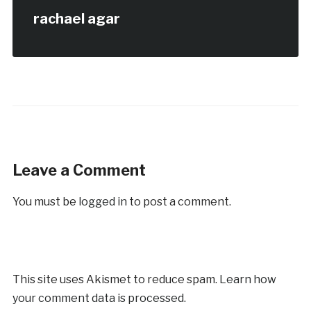
rachael agar
Leave a Comment
You must be
logged in
to post a comment.
This site uses Akismet to reduce spam.
Learn how
your comment data is processed.