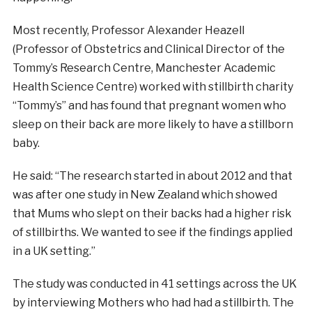
Most recently, Professor Alexander Heazell
(Professor of Obstetrics and Clinical Director of the
Tommy’s Research Centre, Manchester Academic
Health Science Centre) worked with stillbirth charity
“Tommy’s” and has found that pregnant women who
sleep on their back are more likely to have a stillborn
baby.
He said: “The research started in about 2012 and that
was after one study in New Zealand which showed
that Mums who slept on their backs had a higher risk
of stillbirths. We wanted to see if the findings applied
in a UK setting.”
The study was conducted in 41 settings across the UK
by interviewing Mothers who had had a stillbirth. The