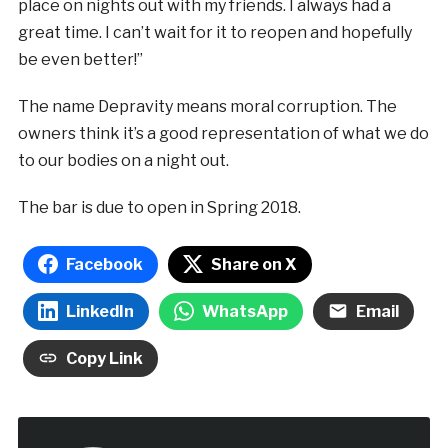
place on nights out with my friends. I always had a
great time. I can’t wait for it to reopen and hopefully
be even better!”
The name Depravity means moral corruption. The
owners think it’s a good representation of what we do
to our bodies on a night out.
The bar is due to open in Spring 2018.
Facebook
Share on X
LinkedIn
WhatsApp
Email
Copy Link