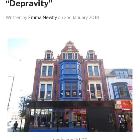
“Depravity”
Written by
Emma Newby
on
2nd January 2018
photo credit: LDC