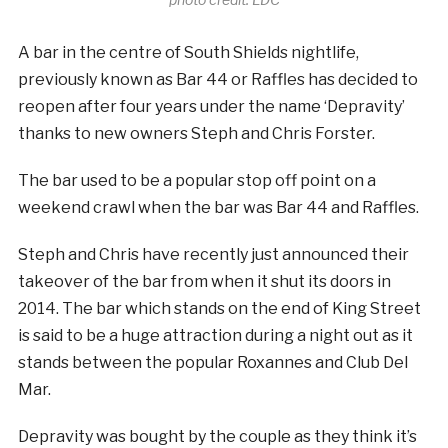
A bar in the centre of South Shields nightlife,
previously known as Bar 44 or Raffles has decided to
reopen after four years under the name ‘Depravity’
thanks to new owners Steph and Chris Forster.
The bar used to be a popular stop off point on a
weekend crawl when the bar was Bar 44 and Raffles.
Steph and Chris have recently just announced their
takeover of the bar from when it shut its doors in
2014. The bar which stands on the end of King Street
is said to be a huge attraction during a night out as it
stands between the popular Roxannes and Club Del
Mar.
Depravity was bought by the couple as they think it’s