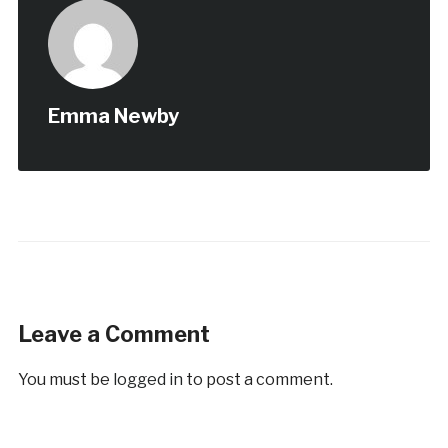
Emma Newby
Leave a Comment
You must be
logged in
to post a comment.