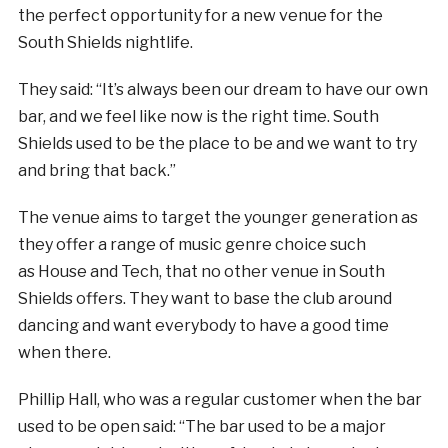
the perfect opportunity for a new venue for the
South Shields nightlife.
They said: “It’s always been our dream to have our own
bar, and we feel like now is the right time. South
Shields used to be the place to be and we want to try
and bring that back.”
The venue aims to target the younger generation as
they offer a range of music genre choice such
as House and Tech, that no other venue in South
Shields offers. They want to base the club around
dancing and want everybody to have a good time
when there.
Phillip Hall, who was a regular customer when the bar
used to be open said: “The bar used to be a major