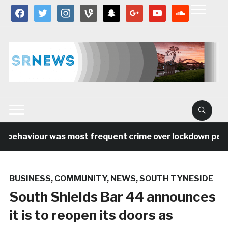
facebook
twitter
instagram
vine
snapchat
google
youtube
soundcloud
 behaviour was most frequent crime over lockdown period
BUSINESS
,
COMMUNITY
,
NEWS
,
SOUTH TYNESIDE
South Shields Bar 44 announces
it is to reopen its doors as