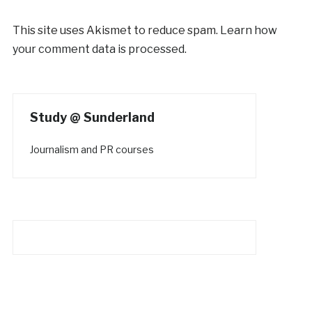
This site uses Akismet to reduce spam.
Learn how
your comment data is processed.
Study @ Sunderland
Journalism and PR courses