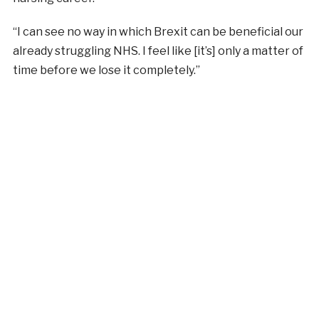
“I can see no way in which Brexit can be beneficial our
already struggling NHS. I feel like [it’s] only a matter of
time before we lose it completely.”