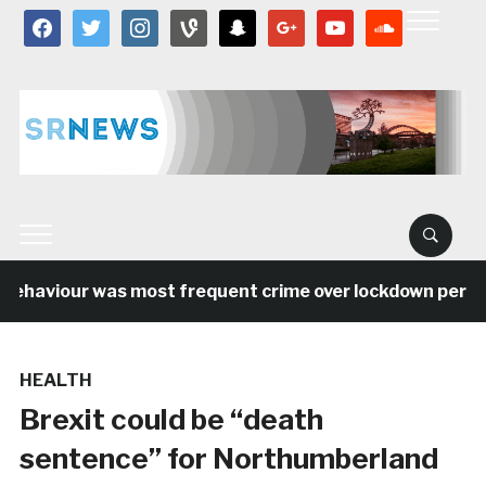
facebook
twitter
instagram
vine
snapchat
google
youtube
soundcloud
behaviour was most frequent crime over lockdown period 
HEALTH
Brexit could be “death
sentence” for Northumberland