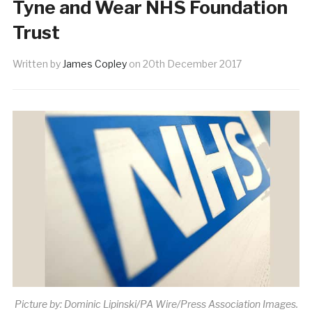
Tyne and Wear NHS Foundation
Trust
Written by
James Copley
on
20th December 2017
Picture by: Dominic Lipinski/PA Wire/Press Association Images.