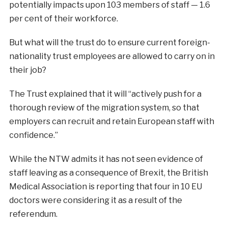
potentially impacts upon 103 members of staff — 1.6
per cent of their workforce.
But what will the trust do to ensure current foreign-
nationality trust employees are allowed to carry on in
their job?
The Trust explained that it will “actively push for a
thorough review of the migration system, so that
employers can recruit and retain European staff with
confidence.”
While the NTW admits it has not seen evidence of
staff leaving as a consequence of Brexit, the British
Medical Association is reporting that four in 10 EU
doctors were considering it as a result of the
referendum.