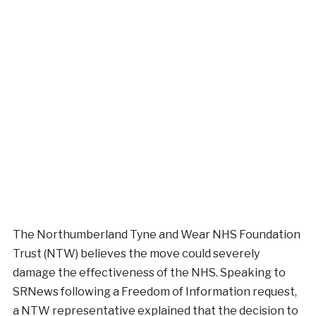
The Northumberland Tyne and Wear NHS Foundation
Trust (NTW) believes the move could severely
damage the effectiveness of the NHS. Speaking to
SRNews following a Freedom of Information request,
a NTW representative explained that the decision to