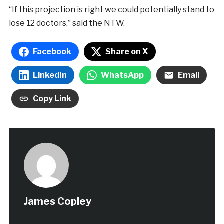
“If this projection is right we could potentially stand to
lose 12 doctors,” said the NTW.
Facebook
Share on X
LinkedIn
WhatsApp
Email
Copy Link
James Copley