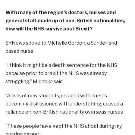
With many of the region’s doctors, nurses and
general staff made up of non-British nationalities,
how will the NHS survive post Brexit?
SRNews spoke to Michelle Gordon, a Sunderland
based nurse.
“I think it might be a death sentence for the NHS
because prior to brexit the NHS was already
struggling,” Michelle said.
“A lack of new students, coupled with nurses
becoming disillusioned with understaffing, caused a
reliance on non-British nationality overseas nurses
“These people have kept the NHS afloat during my
nursing career.