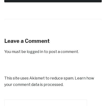
Leave a Comment
You must be
logged in
to post a comment.
This site uses Akismet to reduce spam.
Learn how
your comment data is processed.