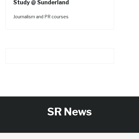
Study @ Sunderland
Journalism and PR courses
SR News