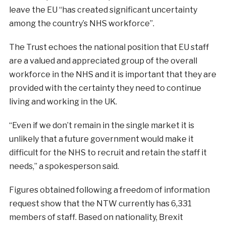
leave the EU “has created significant uncertainty
among the country’s NHS workforce”.
The Trust echoes the national position that EU staff
are a valued and appreciated group of the overall
workforce in the NHS and it is important that they are
provided with the certainty they need to continue
living and working in the UK.
“Even if we don’t remain in the single market it is
unlikely that a future government would make it
difficult for the NHS to recruit and retain the staff it
needs,” a spokesperson said.
Figures obtained following a freedom of information
request show that the NTW currently has 6,331
members of staff. Based on nationality, Brexit