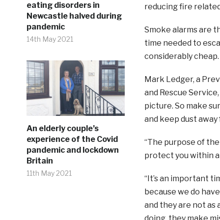
eating disorders in
reducing fire related
Newcastle halved during
pandemic
Smoke alarms are the
14th May 2021
time needed to escap
considerably cheap.
Mark Ledger, a Prev
and Rescue Service, 
picture. So make su
and keep dust away
An elderly couple’s
experience of the Covid
“The purpose of them
pandemic and lockdown
protect you within a 
Britain
11th May 2021
“It’s an important t
because we do have 
and they are not as 
doing, they make mis