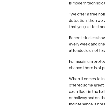
is modern technolog
“We offer a free ho
detection, then we wi
that you just test a
Recent studies show
every week and one i
attended did not ha
For maximum protect
chance there is of p
When it comes to in
offered some great t
each floor in the ha
or hallway and on the
maintenance is press