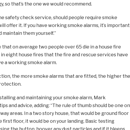
y, so that’s the one we would recommend.
me safety check service, should people require smoke
ll offer it. If you have working smoke alarms, it’s important
nd maintain them yourself.”
 that on average two people over 65 die in a house fire
n eight house fires that the fire and rescue services have
ve a working smoke alarm.
ion, the more smoke alarms that are fitted, the higher th
rotection.
stalling and maintaining your smoke alarm, Mark
ips and advice, adding: “The rule of thumb should be one on
llway areas. In a two story house, that would be ground floor
 first floor, it would be on your landing. Basic testing
ing the button, hoover any dust particles and if it bleeps