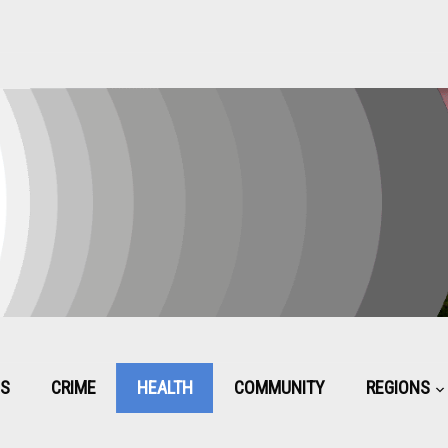
CS
CRIME
HEALTH
COMMUNITY
REGIONS