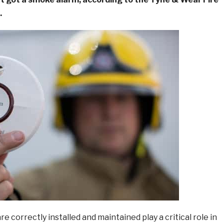
.
e correctly installed and maintained play a critical role in