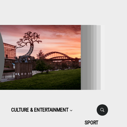
CULTURE & ENTERTAINMENT
SPORT