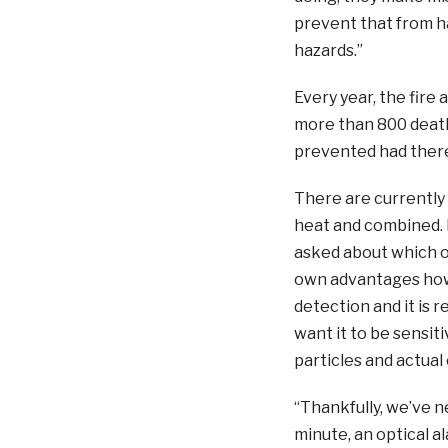
prevent that from 
hazards.”
Every year, the fire
more than 800 death
prevented had there
There are currently 
heat and combined.
asked about which o
own advantages howe
detection and it is r
want it to be sensi
particles and actual
“Thankfully, we’ve n
minute, an optical ala