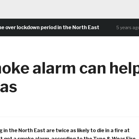
 lockdown period in the North East
Com
5 years ago
oke alarm can hel
mas
in the North East are twice as likely to die in a fire at
t got a smoke alarm, according to the Tyne & Wear Fire