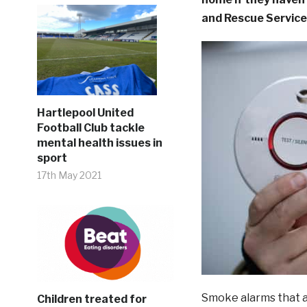
and Rescue Service
Hartlepool United
Football Club tackle
mental health issues in
sport
17th May 2021
Smoke alarms that ar
Children treated for