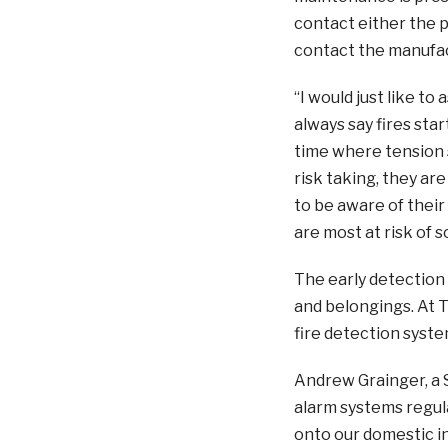
contact either the pe
contact the manufac
“I would just like to
always say fires sta
time where tension 
risk taking, they ar
to be aware of their
are most at risk of
The early detection 
and belongings. At Ty
fire detection syste
Andrew Grainger, a S
alarm systems regul
onto our domestic in