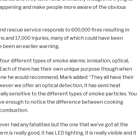
happening and make people more aware of the obvious
 and rescue service responds to 600,000 fires resulting in
s and 17,000 injuries, many of which could have been
 been an earlier warning.
four different types of smoke alarms: ionisation, optical,
 Each of them has their own unique purpose though when
ne he would recommend, Mark added: “They all have their
ver we offer an optical detection, it has semi heat
eally sensitive to the different types of smoke particles. You
tive enough to notice the difference between cooking
 combustion.
ever had any fatalities but the one that we’ve got at the
rm is really good, it has LED lighting, it is really visible and it