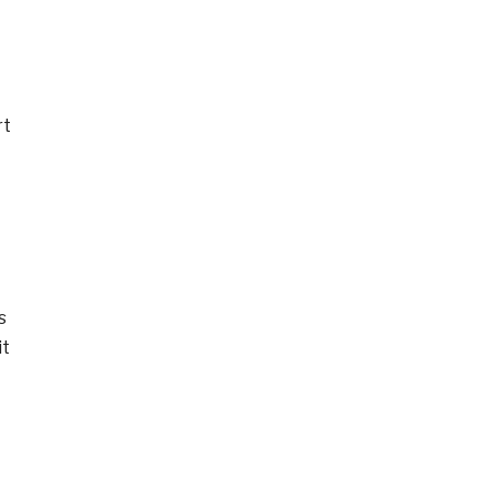
rt
s
it