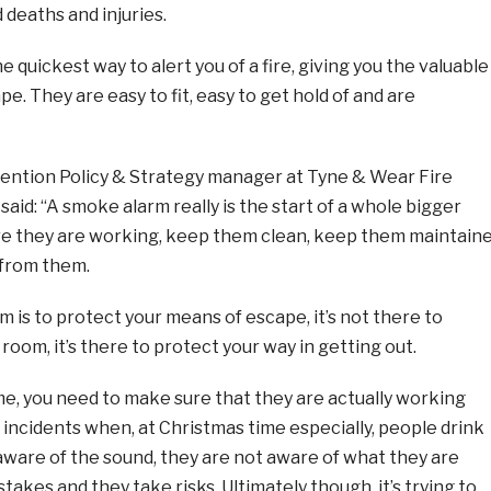
 deaths and injuries.
 quickest way to alert you of a fire, giving you the valuable
e. They are easy to fit, easy to get hold of and are
ention Policy & Strategy manager at Tyne & Wear Fire
said: “A smoke alarm really is the start of a whole bigger
re they are working, keep them clean, keep them maintain
 from them.
 is to protect your means of escape, it’s not there to
room, it’s there to protect your way in getting out.
ime, you need to make sure that they are actually working
incidents when, at Christmas time especially, people drink
aware of the sound, they are not aware of what they are
takes and they take risks. Ultimately though, it’s trying to