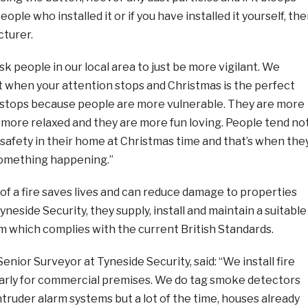
ople who installed it or if you have installed it yourself, th
turer.
 ask people in our local area to just be more vigilant. We
rt when your attention stops and Christmas is the perfect
stops because people are more vulnerable. They are more
e more relaxed and they are more fun loving. People tend no
 safety in their home at Christmas time and that’s when the
 something happening.”
of a fire saves lives and can reduce damage to properties
neside Security, they supply, install and maintain a suitable
m which complies with the current British Standards.
enior Surveyor at Tyneside Security, said: “We install fire
arly for commercial premises. We do tag smoke detectors
truder alarm systems but a lot of the time, houses already