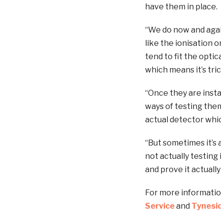
have them in place.
“We do now and again
like the ionisation 
tend to fit the opti
which means it’s tric
“Once they are insta
ways of testing the
actual detector which
“But sometimes it’s 
not actually testing
and prove it actually
For more informatio
Service
and
Tynesid