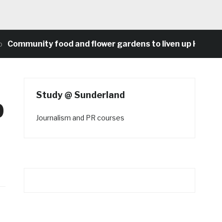
munity food and flower gardens to liven up Heaton’s co
Study @ Sunderland
p
Journalism and PR courses