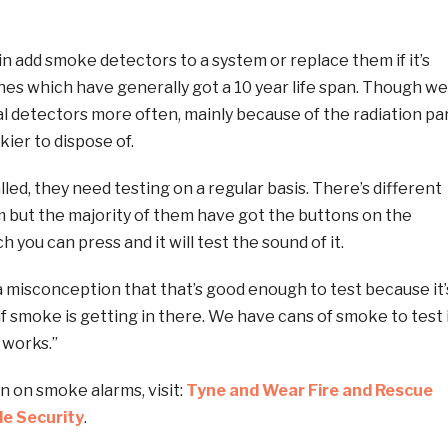
 add smoke detectors to a system or replace them if it’s
ones which have generally got a 10 year life span. Though we
cal detectors more often, mainly because of the radiation pa
kier to dispose of.
lled, they need testing on a regular basis. There’s different
m but the majority of them have got the buttons on the
 you can press and it will test the sound of it.
a misconception that that’s good enough to test because it’
 if smoke is getting in there. We have cans of smoke to test 
 works.”
n on smoke alarms, visit:
Tyne and Wear Fire and Rescue
e Security
.