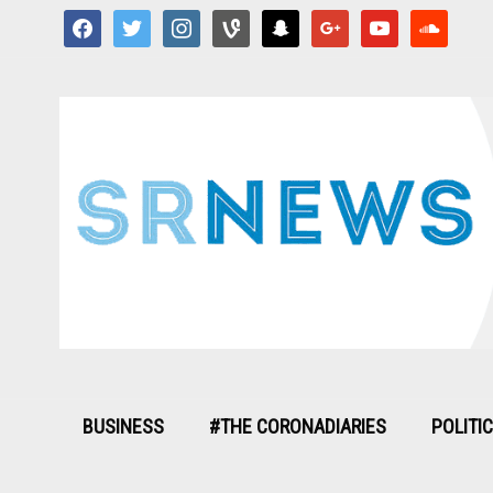
facebook
twitter
instagram
vine
snapchat
google
youtube
soundcloud
BUSINESS
#THE CORONADIARIES
POLITI