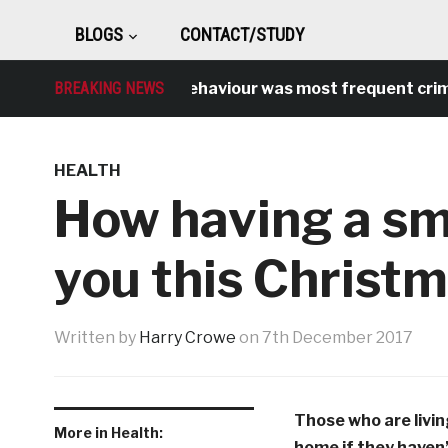
BLOGS
CONTACT/STUDY
Antisocial behaviour was most frequent crime over
BREAKING NEWS
HEALTH
How having a sm
you this Christ
Written by
Harry Crowe
on
7th December 2017
Those who are living 
More in Health:
home if they haven’