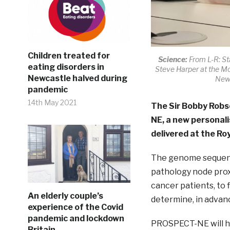
Children treated for
Science:
From L-R: St
eating disorders in
Steve Harper at the Mo
Newcastle halved during
Newc
pandemic
14th May 2021
The Sir Bobby Robs
NE, a new personali
delivered at the Roy
The genome sequenci
pathology node proxi
cancer patients, to 
An elderly couple’s
determine, in advance
experience of the Covid
pandemic and lockdown
PROSPECT-NE will he
Britain