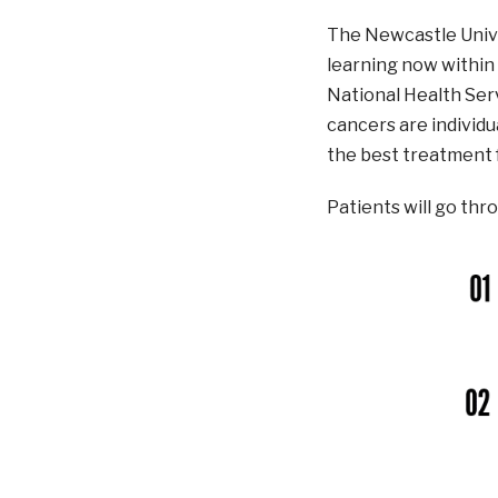
The Newcastle Unive
learning now within 
National Health Serv
cancers are individu
the best treatment 
Patients will go thr