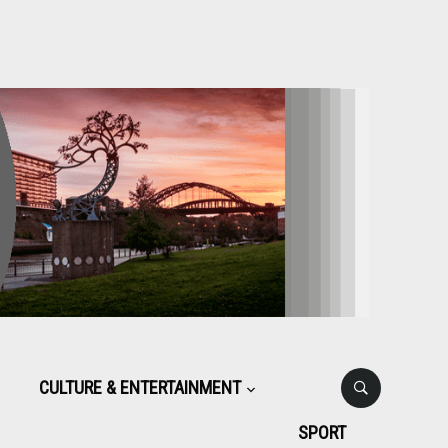
CULTURE & ENTERTAINMENT
SPORT