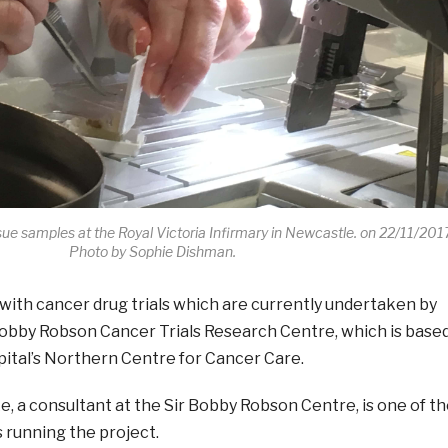
ue samples at the Royal Victoria Infirmary in Newcastle. on 22/11/201
Photo by Sophie Dishman.
k with cancer drug trials which are currently undertaken by
 Bobby Robson Cancer Trials Research Centre, which is base
ital’s Northern Centre for Cancer Care.
e, a consultant at the Sir Bobby Robson Centre, is one of t
 running the project.