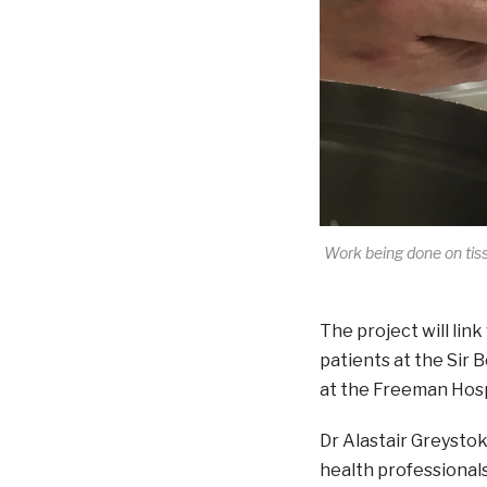
Work being done on tiss
The project will lin
patients at the Sir
at the Freeman Hosp
Dr Alastair Greystok
health professionals