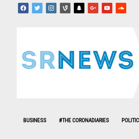
facebook
twitter
instagram
vine
snapchat
google
youtube
soundcloud
BUSINESS
#THE CORONADIARIES
POLITI