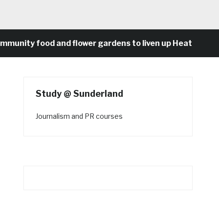
 food and flower gardens to liven up Heaton’s concret
Study @ Sunderland
Journalism and PR courses