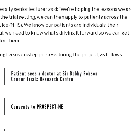
rsity senior lecturer said: “We’re hoping the lessons we a
the trial setting, we can then apply to patients across the
ice (NHS). We know our patients are individuals, their
al, we need to know what’s driving it forward so we can get
for them.”
ough a seven step process during the project, as follows: