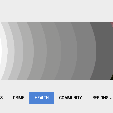
CS
CRIME
HEALTH
COMMUNITY
REGIONS