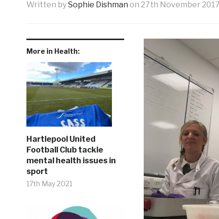
Written by
Sophie Dishman
on
27th November 201
More in Health:
Hartlepool United
Football Club tackle
mental health issues in
sport
17th May 2021