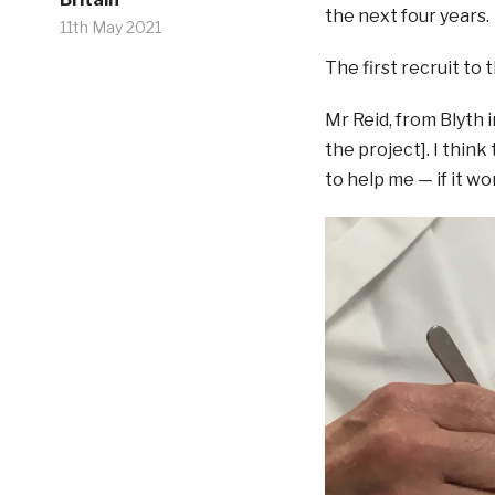
the next four years.
11th May 2021
The first recruit to 
Mr Reid, from Blyth i
the project]. I think 
to help me — if it wor