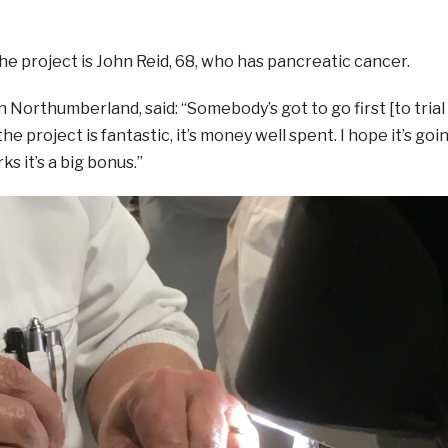
the project is John Reid, 68, who has pancreatic cancer.
n Northumberland, said: “Somebody’s got to go first [to trial
the project is fantastic, it’s money well spent. I hope it’s goi
ks it’s a big bonus.”