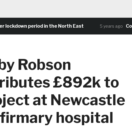
down period in the North East
Community
5 years ago
by Robson
ributes £892k to
ject at Newcastle
nfirmary hospital