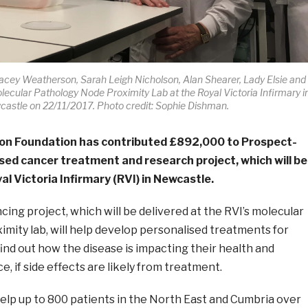
acey Weatherson, Sarah Leigh Nicholson, Alan Shearer, Lady Elsie and
lecular Pathology Node Proximity Lab at the Royal Victoria Infirmary i
astle on 22/11/2017. Photo credit: Sophie Dishman.
on Foundation has contributed £892,000 to Prospect-
sed cancer treatment and research project, which will be
al Victoria Infirmary (RVI) in Newcastle.
ng project, which will be delivered at the RVI’s molecular
mity lab, will help develop personalised treatments for
find out how the disease is impacting their health and
, if side effects are likely from treatment.
lp up to 800 patients in the North East and Cumbria over