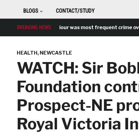
BLOGS
CONTACT/STUDY
Antisocial behaviour was most frequent crime over lock
BREAKING NEWS
HEALTH
,
NEWCASTLE
WATCH: Sir Bob
Foundation cont
Prospect-NE pro
Royal Victoria I