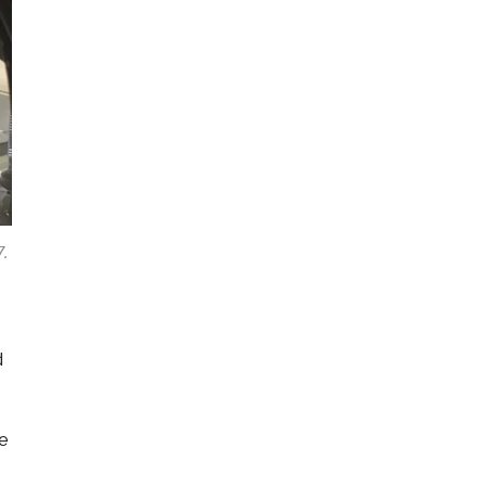
7.
d
he