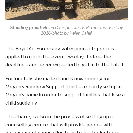
Standing proud:
Helen Cahill, in Iraq, on Remembrance Day
2016/photo by Helen Cahill.
The Royal Air Force survival equipment specialist
applied to run in the event two days before the
deadline – and never expected to get in to the ballot.
Fortunately, she made it and is now running for
Megan’s Rainbow Support Trust – a charity set up in
Megan’s name in order to support families that lose a
child suddenly.
The charity is also in the process of setting up a
counselling centre that will provide people with
bereavement counselling from trained volunteers.