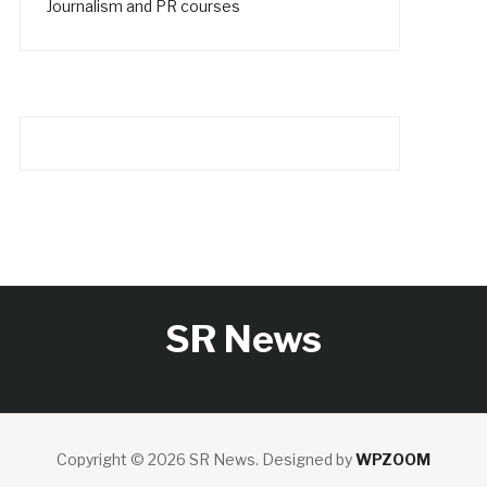
Journalism and PR courses
SR News
Copyright © 2026 SR News.
Designed by
WPZOOM