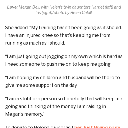
Love:
Megan Bell, with Helen’s twin daughters Harriet (left) and
Iris (right)/photo by Helen Cahill.
She added: “My training hasn’t been going as it should.
I have an injured knee so that’s keeping me from
running as much as I should.
“I am just going out jogging on my own which is hard as
I need someone to push me on to keep me going.
“I am hoping my children and husband will be there to
give me some support on the day.
“I am a stubborn person so hopefully that will keep me
going and thinking of the money I am raising in
Megan’s memory.”
To donate to Helen’s cause visit
her Just Giving page
.