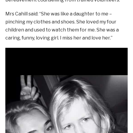
Mrs Cahill said: “She was like a daughter to me –
pinching my clothes and shoes. She loved my four
children and used to watch them for me. She was a
caring, funny, loving girl. I miss her and love her.”