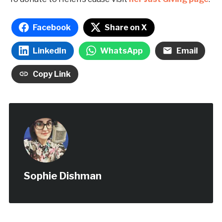
Facebook
Share on X
LinkedIn
WhatsApp
Email
Copy Link
Sophie Dishman