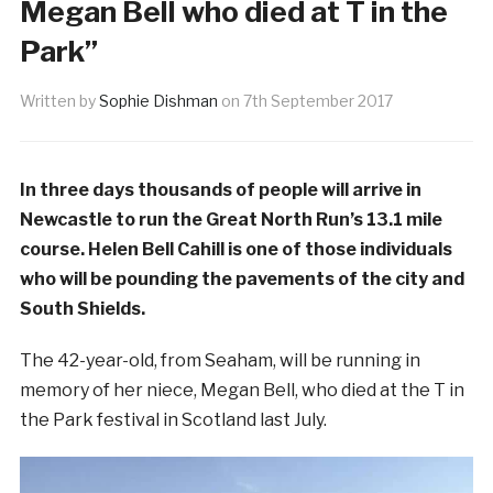
Megan Bell who died at T in the
Park”
Written by
Sophie Dishman
on
7th September 2017
In three days thousands of people will arrive in
Newcastle to run the Great North Run’s 13.1 mile
course. Helen Bell Cahill is one of those individuals
who will be pounding the pavements of the city and
South Shields.
The 42-year-old, from Seaham, will be running in
memory of her niece, Megan Bell, who died at the T in
the Park festival in Scotland last July.