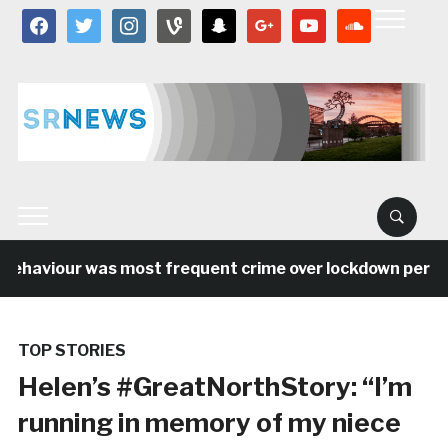
facebook
twitter
instagram
vine
snapchat
google
youtube
soundcloud
ehaviour was most frequent crime over lockdown period i
TOP STORIES
Helen’s #GreatNorthStory: “I’m
running in memory of my niece