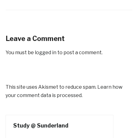
Leave a Comment
You must be
logged in
to post a comment.
This site uses Akismet to reduce spam.
Learn how
your comment data is processed.
Study @ Sunderland