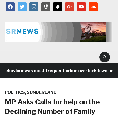
facebook
twitter
instagram
vine
snapchat
google
youtube
soundcloud
 behaviour was most frequent crime over lockdown period
POLITICS
,
SUNDERLAND
MP Asks Calls for help on the
Declining Number of Family