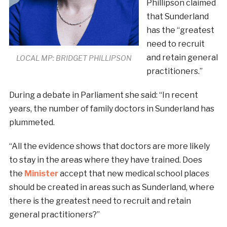
Phillipson claimed
that Sunderland
has the “greatest
need to recruit
and retain general
LOCAL MP: BRIDGET PHILLIPSON
practitioners.”
During a debate in Parliament she said: “In recent
years, the number of family doctors in Sunderland has
plummeted.
“All the evidence shows that doctors are more likely
to stay in the areas where they have trained. Does
the
Minister
accept that new medical school places
should be created in areas such as Sunderland, where
there is the greatest need to recruit and retain
general practitioners?”