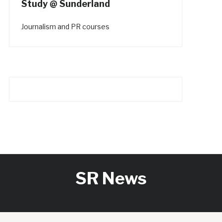
Study @ Sunderland
Journalism and PR courses
SR News