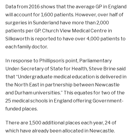
Data from 2016 shows that the average GP in England
will account for 1,600 patients. However, over half of
surgeries in Sunderland have more than 2,000
patients per GP. Church View Medical Centre in
Silksworth is reported to have over 4,000 patients to
each family doctor.
In response to Phillipson’s point, Parliamentary
Under-Secretary of State for Health, Steve Brine said
that “Undergraduate medical education is delivered in
the North East in partnership between Newcastle
and Durham universities.” This equates for two of the
25 medical schools in England offering Government-
funded places.
There are 1,500 additional places each year, 24 of
which have already been allocated in Newcastle.