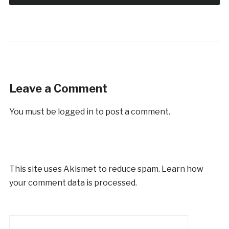
Leave a Comment
You must be
logged in
to post a comment.
This site uses Akismet to reduce spam.
Learn how
your comment data is processed.