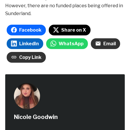
However, there are no funded places being offered in
Sunderland.
Facebook
Share on X
LinkedIn
WhatsApp
Email
Copy Link
Nicole Goodwin