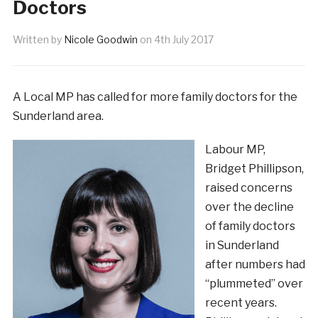
Doctors
Written by
Nicole Goodwin
on
4th July 2017
A Local MP has called for more family doctors for the
Sunderland area.
Labour MP,
Bridget Phillipson,
raised concerns
over the decline
of family doctors
in Sunderland
after numbers had
“plummeted” over
recent years.