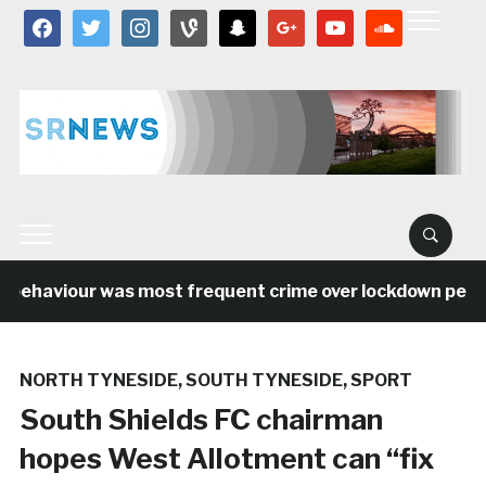
facebook
twitter
instagram
vine
snapchat
google
youtube
soundcloud
 behaviour was most frequent crime over lockdown period
NORTH TYNESIDE
,
SOUTH TYNESIDE
,
SPORT
South Shields FC chairman
hopes West Allotment can “fix