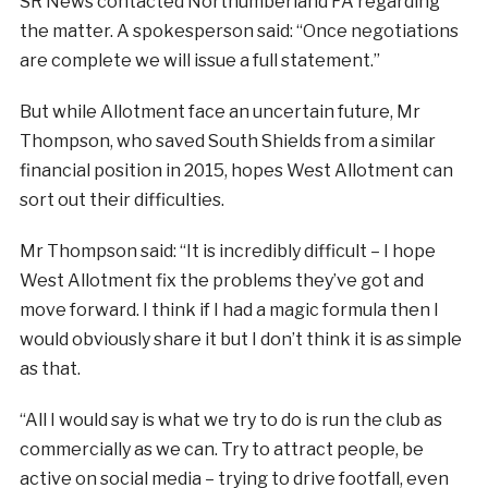
SR News contacted Northumberland FA regarding
the matter. A spokesperson said: “Once negotiations
are complete we will issue a full statement.”
But while Allotment face an uncertain future, Mr
Thompson, who saved South Shields from a similar
financial position in 2015, hopes West Allotment can
sort out their difficulties.
Mr Thompson said: “It is incredibly difficult – I hope
West Allotment fix the problems they’ve got and
move forward. I think if I had a magic formula then I
would obviously share it but I don’t think it is as simple
as that.
“All I would say is what we try to do is run the club as
commercially as we can. Try to attract people, be
active on social media – trying to drive footfall, even