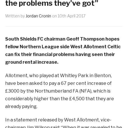
the problems they’ve got”
Written by
Jordan Cronin
on
10th April 2017
South Shields FC chairman Geoff Thompson hopes
fellow Northern League side West Allotment Celtic
can fix their financial problems having seen their
ground rental increase.
Allotment, who played at Whitley Park in Benton,
have been asked to pay a 67 per cent increase of
£3000 by the Northumberland FA (NFA), which is
considerably higher than the £4,500 that they are
already paying.
In a statement released by West Allotment, vice-
chairman Jim Wilson said: “When it was revealed to be