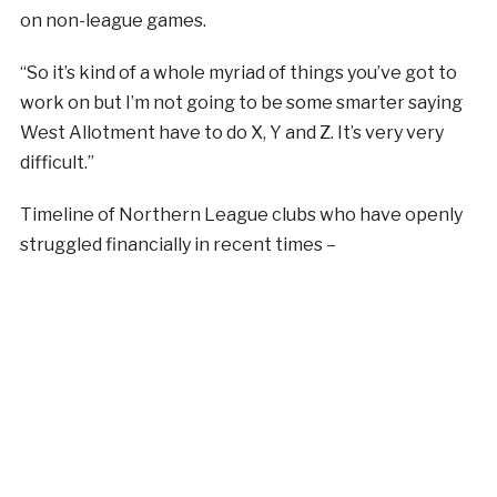
on non-league games.
“So it’s kind of a whole myriad of things you’ve got to
work on but I’m not going to be some smarter saying
West Allotment have to do X, Y and Z. It’s very very
difficult.”
Timeline of Northern League clubs who have openly
struggled financially in recent times –