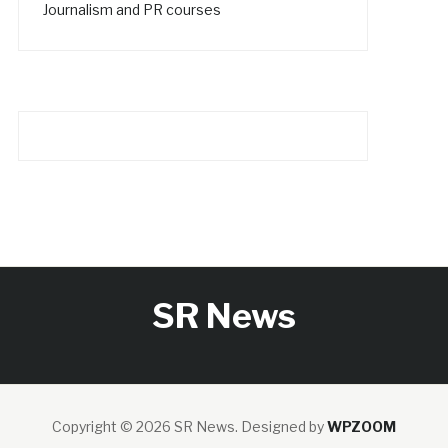
Journalism and PR courses
SR News
Copyright © 2026 SR News.
Designed by
WPZOOM