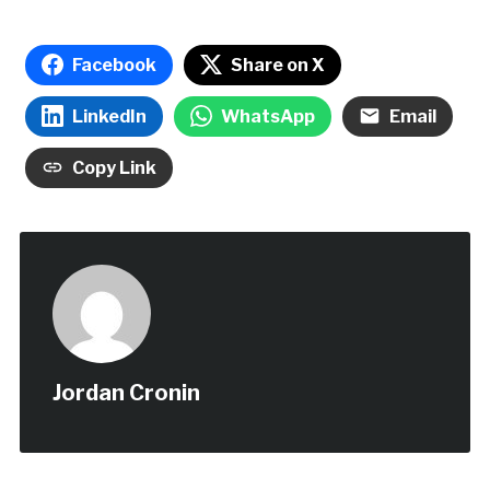
Facebook
Share on X
LinkedIn
WhatsApp
Email
Copy Link
Jordan Cronin