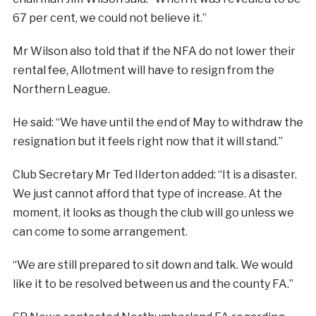
67 per cent, we could not believe it.”
Mr Wilson also told that if the NFA do not lower their
rental fee, Allotment will have to resign from the
Northern League.
He said: “We have until the end of May to withdraw the
resignation but it feels right now that it will stand.”
Club Secretary Mr Ted IIderton added: “It is a disaster.
We just cannot afford that type of increase. At the
moment, it looks as though the club will go unless we
can come to some arrangement.
“We are still prepared to sit down and talk. We would
like it to be resolved between us and the county FA.”