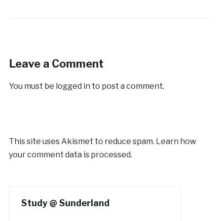
Leave a Comment
You must be
logged in
to post a comment.
This site uses Akismet to reduce spam.
Learn how
your comment data is processed.
Study @ Sunderland