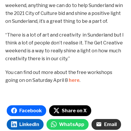
weekend, anything we can do to help Sunderland win
the 2021 City of Culture bid and shine a positive light
on Sunderland, it’s a great thing to be a part of.
“There is a lot of art and creativity in Sunderland but I
think a lot of people don’t realise it. The Get Creative
weekend is a way to really shine a light on how much
creativity there is in our city.”
You can find out more about the free workshops
going on on Saturday April 8
here
.
Facebook
Share on X
LinkedIn
WhatsApp
Email