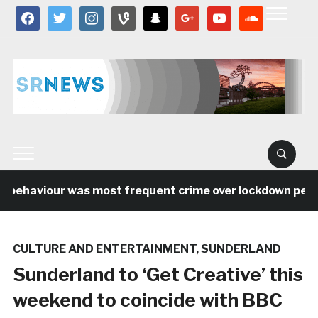
facebook
twitter
instagram
vine
snapchat
google
youtube
soundcloud
 behaviour was most frequent crime over lockdown period
CULTURE AND ENTERTAINMENT
,
SUNDERLAND
Sunderland to ‘Get Creative’ this
weekend to coincide with BBC