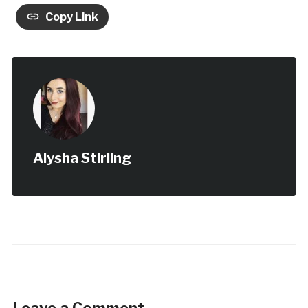
Copy Link
Alysha Stirling
Leave a Comment