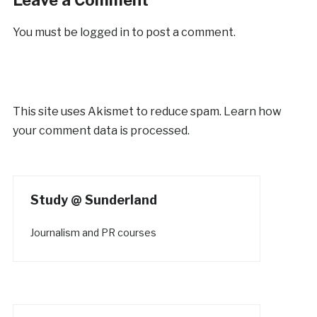
You must be
logged in
to post a comment.
This site uses Akismet to reduce spam.
Learn how
your comment data is processed.
Study @ Sunderland
Journalism and PR courses