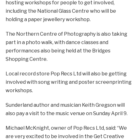
hosting workshops for people to get involved,
including the National Glass Centre who will be
holding a paper jewellery workshop.
The Northern Centre of Photography is also taking
part in a photo walk, with dance classes and
performances also being held at the Bridges
Shopping Centre.
Local record store Pop Recs Ltd will also be getting
involved with song writing and poster screenprinting
workshops.
Sunderland author and musician Keith Gregson will
also pay a visit to the music venue on Sunday April 9.
Michael McKnight, owner of Pop Recs Ltd, said: “We
are very excited to be involved in the Get Creative