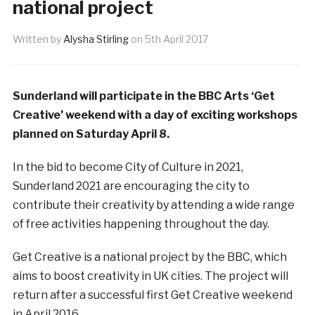
national project
Written by
Alysha Stirling
on
5th April 2017
Sunderland will participate in the BBC Arts ‘Get
Creative’ weekend with a day of exciting workshops
planned on Saturday April 8.
In the bid to become City of Culture in 2021,
Sunderland 2021 are encouraging the city to
contribute their creativity by attending a wide range
of free activities happening throughout the day.
Get Creative is a national project by the BBC, which
aims to boost creativity in UK cities. The project will
return after a successful first Get Creative weekend
in April 2016.