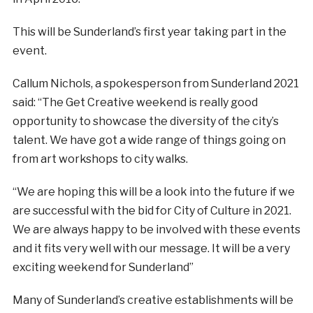
This will be Sunderland’s first year taking part in the
event.
Callum Nichols, a spokesperson from Sunderland 2021
said: “The Get Creative weekend is really good
opportunity to showcase the diversity of the city’s
talent. We have got a wide range of things going on
from art workshops to city walks.
“We are hoping this will be a look into the future if we
are successful with the bid for City of Culture in 2021.
We are always happy to be involved with these events
and it fits very well with our message. It will be a very
exciting weekend for Sunderland”
Many of Sunderland’s creative establishments will be