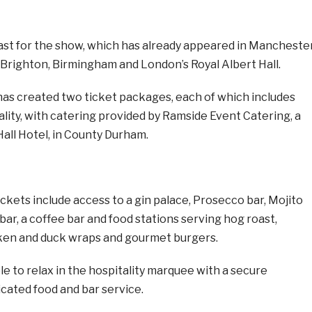
fast for the show, which has already appeared in Manchester
 Brighton, Birmingham and London’s Royal Albert Hall.
as created two ticket packages, each of which includes
tality, with catering provided by Ramside Event Catering, a
Hall Hotel, in County Durham.
ckets include access to a gin palace, Prosecco bar, Mojito
 bar, a coffee bar and food stations serving hog roast,
cken and duck wraps and gourmet burgers.
ble to relax in the hospitality marquee with a secure
cated food and bar service.