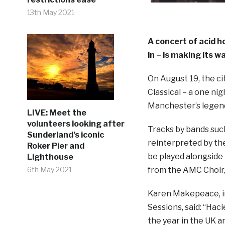
13th May 2021
A concert of acid h
in –
is making its w
On August 19, the ci
Classical – a one ni
Manchester’s legend
LIVE: Meet the
volunteers looking after
Tracks by bands suc
Sunderland’s iconic
reinterpreted by the
Roker Pier and
be played alongsid
Lighthouse
from the AMC Choir
6th May 2021
Karen Makepeace, i
Sessions, said: “Hac
the year in the UK a