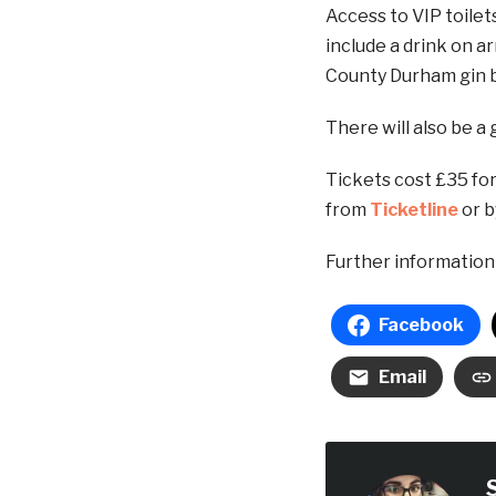
Access to VIP toilets
include a drink on ar
County Durham gin b
There will also be a 
Tickets cost £35 for
from
Ticketline
or b
Further information 
Facebook
Email