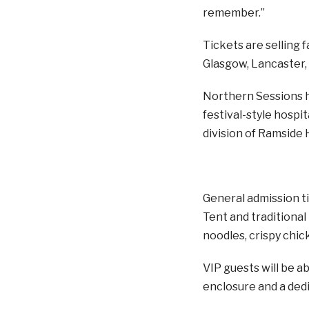
remember.”
Tickets are selling 
Glasgow, Lancaster,
Northern Sessions h
festival-style hospi
division of Ramside 
General admission ti
Tent and traditional
noodles, crispy chi
VIP guests will be a
enclosure and a dedi