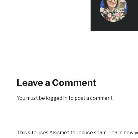
Leave a Comment
You must be
logged in
to post a comment.
This site uses Akismet to reduce spam.
Learn how y