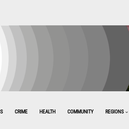
CS
CRIME
HEALTH
COMMUNITY
REGIONS