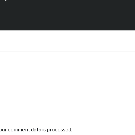
our comment data is processed.