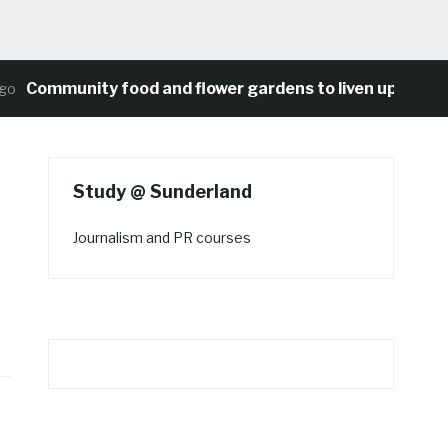
ommunity food and flower gardens to liven up Heaton’s 
Study @ Sunderland
Journalism and PR courses