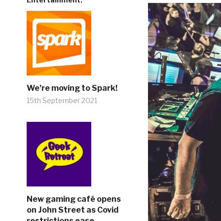
We’re moving to Spark!
15th September 2021
New gaming café opens
on John Street as Covid
restrictions ease