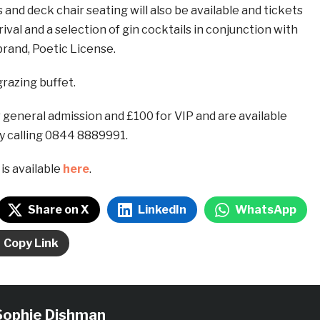
 and deck chair seating will also be available and tickets
rival and a selection of gin cocktails in conjunction with
rand, Poetic License.
grazing buffet.
 general admission and £100 for VIP and are available
y calling 0844 8889991.
is available
here
.
Share on X
LinkedIn
WhatsApp
Copy Link
Sophie Dishman