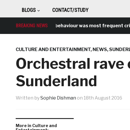
BLOGS
CONTACT/STUDY
BREAKING NEWS
Antisocial behaviour was most frequent crime o
CULTURE AND ENTERTAINMENT
,
NEWS
,
SUNDER
Orchestral rave
Sunderland
Written by
Sophie Dishman
on
18th August 2016
More in Culture and
Entertainment: