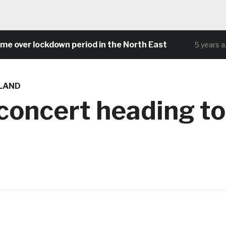
ver lockdown period in the North East
C
5 years ago
LAND
 concert heading to