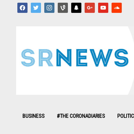
facebook
twitter
instagram
vine
snapchat
google
youtube
soundcloud
BUSINESS
#THE CORONADIARIES
POLITI