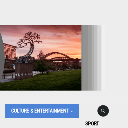
CULTURE & ENTERTAINMENT
SPORT