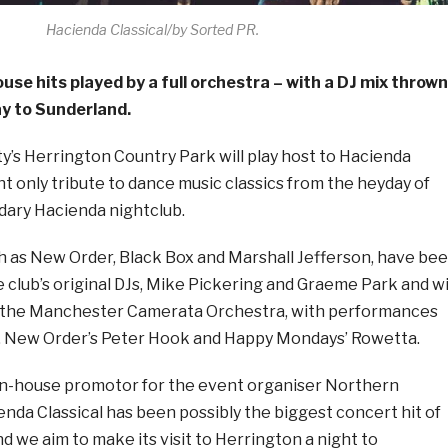
Hacienda Classical/by Sorted PR.
ouse hits played by a full orchestra – with a DJ mix thrown
ay to Sunderland.
ty’s Herrington Country Park will play host to Hacienda
ght only tribute to dance music classics from the heyday of
ary Hacienda nightclub.
h as New Order, Black Box and Marshall Jefferson, have be
 club’s original DJs, Mike Pickering and Graeme Park and wi
e the Manchester Camerata Orchestra, with performances
, New Order’s Peter Hook and Happy Mondays’ Rowetta.
n-house promotor for the event organiser Northern
ienda Classical has been possibly the biggest concert hit of
nd we aim to make its visit to Herrington a night to