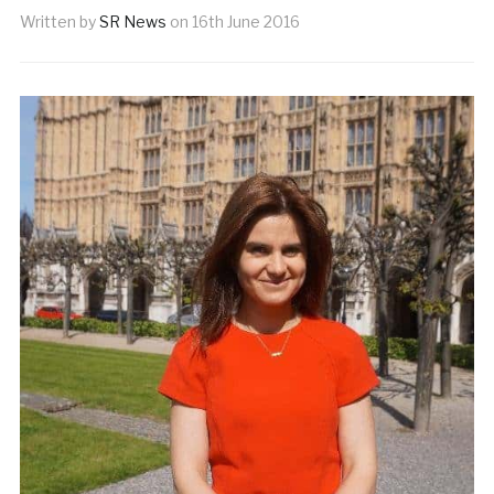
Written by
SR News
on
16th June 2016