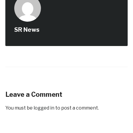
SR News
Leave a Comment
You must be
logged in
to post a comment.