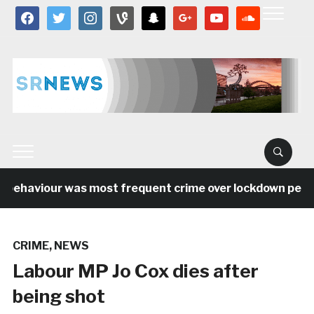
facebook
twitter
instagram
vine
snapchat
google
youtube
soundcloud
behaviour was most frequent crime over lockdown period 
CRIME
,
NEWS
Labour MP Jo Cox dies after
being shot