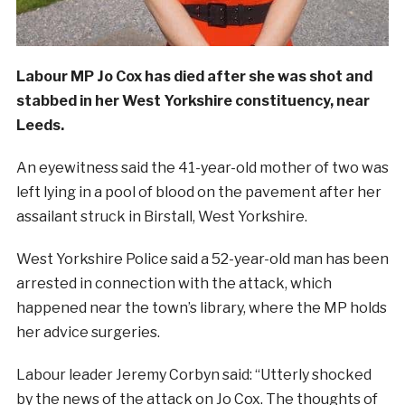
Labour MP Jo Cox has died after she was shot and
stabbed in her West Yorkshire constituency, near
Leeds.
An eyewitness said the 41-year-old mother of two was
left lying in a pool of blood on the pavement after her
assailant struck in Birstall, West Yorkshire.
West Yorkshire Police said a 52-year-old man has been
arrested in connection with the attack, which
happened near the town’s library, where the MP holds
her advice surgeries.
Labour leader Jeremy Corbyn said: “Utterly shocked
by the news of the attack on Jo Cox. The thoughts of