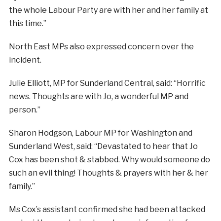
the whole Labour Party are with her and her family at
this time.”
North East MPs also expressed concern over the
incident.
Julie Elliott, MP for Sunderland Central, said: “Horrific
news. Thoughts are with Jo, a wonderful MP and
person.”
Sharon Hodgson, Labour MP for Washington and
Sunderland West, said: “Devastated to hear that Jo
Cox has been shot & stabbed. Why would someone do
such an evil thing! Thoughts & prayers with her & her
family.”
Ms Cox’s assistant confirmed she had been attacked