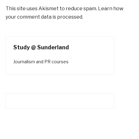
This site uses Akismet to reduce spam.
Learn how
your comment data is processed.
Study @ Sunderland
Journalism and PR courses