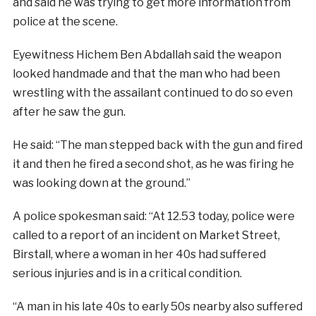
and said he was trying to get more information from
police at the scene.
Eyewitness Hichem Ben Abdallah said the weapon
looked handmade and that the man who had been
wrestling with the assailant continued to do so even
after he saw the gun.
He said: “The man stepped back with the gun and fired
it and then he fired a second shot, as he was firing he
was looking down at the ground.”
A police spokesman said: “At 12.53 today, police were
called to a report of an incident on Market Street,
Birstall, where a woman in her 40s had suffered
serious injuries and is in a critical condition.
“A man in his late 40s to early 50s nearby also suffered