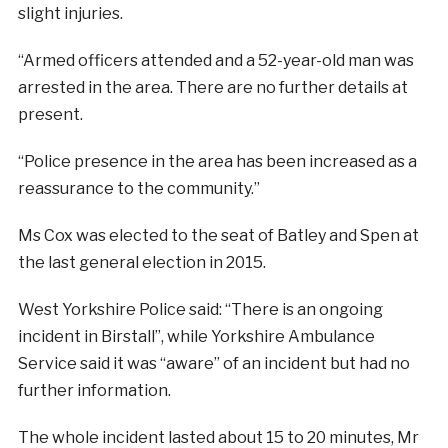
slight injuries.
“Armed officers attended and a 52-year-old man was
arrested in the area. There are no further details at
present.
“Police presence in the area has been increased as a
reassurance to the community.”
Ms Cox was elected to the seat of Batley and Spen at
the last general election in 2015.
West Yorkshire Police said: “There is an ongoing
incident in Birstall”, while Yorkshire Ambulance
Service said it was “aware” of an incident but had no
further information.
The whole incident lasted about 15 to 20 minutes, Mr