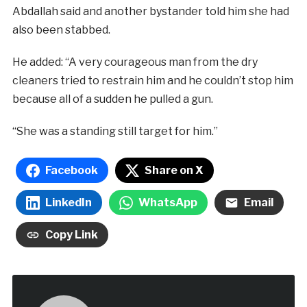
Abdallah said and another bystander told him she had
also been stabbed.
He added: “A very courageous man from the dry
cleaners tried to restrain him and he couldn’t stop him
because all of a sudden he pulled a gun.
“She was a standing still target for him.”
Facebook
Share on X
LinkedIn
WhatsApp
Email
Copy Link