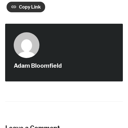
Copy Link
Adam Bloomfield
Leave a Comment