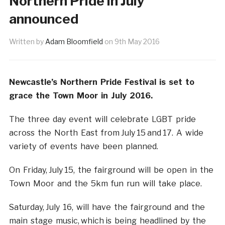
Northern Pride in July
announced
Written by
Adam Bloomfield
on
9th May 2016
Newcastle’s Northern Pride Festival is set to
grace the Town Moor in July 2016.
The three day event will celebrate LGBT pride
across the North East from July 15 and 17. A wide
variety of events have been planned.
On Friday, July 15, the fairground will be open in the
Town Moor and the 5km fun run will take place.
Saturday, July 16, will have the fairground and the
main stage music, which is being headlined by the