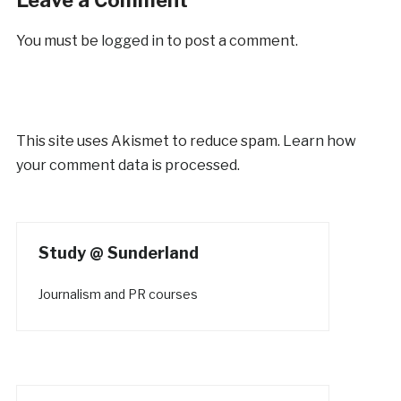
You must be
logged in
to post a comment.
This site uses Akismet to reduce spam.
Learn how
your comment data is processed.
Study @ Sunderland
Journalism and PR courses