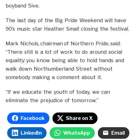
boyband 5ive.
The last day of the Big Pride Weekend will have
90’s music star Heather Small closing the festival.
Mark Nichols, chairman of Northern Pride, said:
“There still is a lot of work to do around social
equality: you know being able to hold hands and
walk down Northumberland Street without
somebody making a comment about it.
“If we educate the youth of today, we can
eliminate the prejudice of tomorrow.”
Facebook
Share on X
LinkedIn
WhatsApp
Email