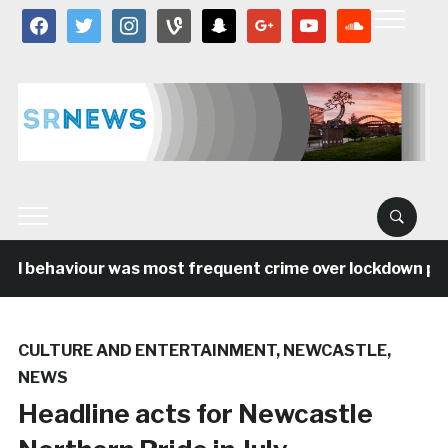
facebook
twitter
instagram
vine
snapchat
google
youtube
soundcloud
al behaviour was most frequent crime over lockdown peri
CULTURE AND ENTERTAINMENT
,
NEWCASTLE
,
NEWS
Headline acts for Newcastle