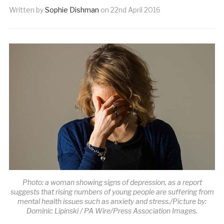
Written by
Sophie Dishman
on
22nd April 2016
Photo: a woman showing signs of depression, as a report
suggests that rising numbers of young people are suffering from
mental health issues such as anxiety and stress./Picture by:
Dominic Lipinski / PA Wire/Press Association Images.