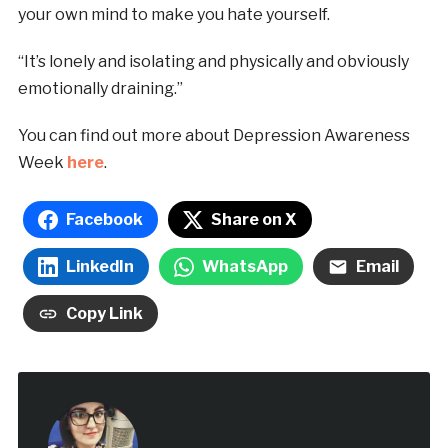
your own mind to make you hate yourself.
“It’s lonely and isolating and physically and obviously
emotionally draining.”
You can find out more about Depression Awareness
Week
here
.
Facebook
Share on X
LinkedIn
WhatsApp
Email
Copy Link