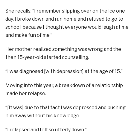
She recalls: “I remember slipping over on the ice one
day. I broke down and ran home and refused to go to
school, because I thought everyone would laugh at me
and make fun of me.”
Her mother realised something was wrong and the
then 15-year-old started counselling.
“I was diagnosed [with depression] at the age of 15.”
Moving into this year, a breakdown of a relationship
made her relapse.
“[It was] due to that fact I was depressed and pushing
him away without his knowledge.
“I relapsed and felt so utterly down.”