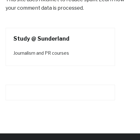
your comment data is processed.
Study @ Sunderland
Journalism and PR courses