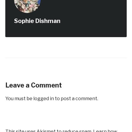
Sophie Dishman
Leave a Comment
You must be
logged in
to post a comment.
This site uses Akismet to reduce spam.
Learn how