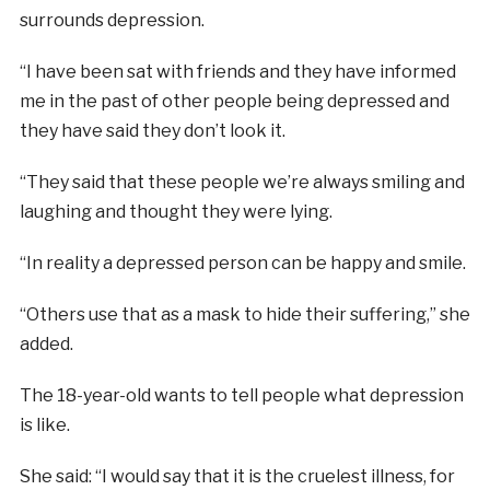
surrounds depression.
“I have been sat with friends and they have informed
me in the past of other people being depressed and
they have said they don’t look it.
“They said that these people we’re always smiling and
laughing and thought they were lying.
“In reality a depressed person can be happy and smile.
“Others use that as a mask to hide their suffering,” she
added.
The 18-year-old wants to tell people what depression
is like.
She said: “I would say that it is the cruelest illness, for