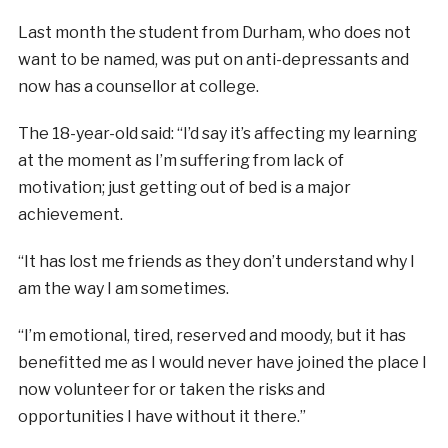
Last month the student from Durham, who does not
want to be named, was put on anti-depressants and
now has a counsellor at college.
The 18-year-old said: “I’d say it’s affecting my learning
at the moment as I’m suffering from lack of
motivation; just getting out of bed is a major
achievement.
“It has lost me friends as they don’t understand why I
am the way I am sometimes.
“I’m emotional, tired, reserved and moody, but it has
benefitted me as I would never have joined the place I
now volunteer for or taken the risks and
opportunities I have without it there.”