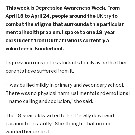
This week is Depression Awareness Week. From
April 18 to April 24, people around the UK try to
combat the stigma that surrounds this particular
mental health problem. I spoke to one 18-year-
old student from Durham who is currently a
volunteer in Sunderland.
Depression runs in this student’s family as both of her
parents have suffered from it.
“I was bullied mildly in primary and secondary school.
There was no physical harm just mental and emotional
– name calling and seclusion,” she said.
The 18-year-old started to feel “really down and
paranoid constantly”. She thought that no one
wanted her around.