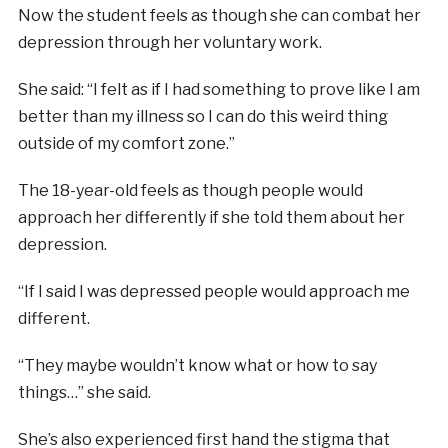
Now the student feels as though she can combat her
depression through her voluntary work.
She said: “I felt as if I had something to prove like I am
better than my illness so I can do this weird thing
outside of my comfort zone.”
The 18-year-old feels as though people would
approach her differently if she told them about her
depression.
“If I said I was depressed people would approach me
different.
“They maybe wouldn’t know what or how to say
things…” she said.
She’s also experienced first hand the stigma that