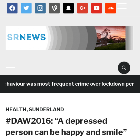
facebook
twitter
instagram
vine
snapchat
google
youtube
soundcloud
ehaviour was most frequent crime over lockdown period i
HEALTH
,
SUNDERLAND
#DAW2016: “A depressed
person can be happy and smile”