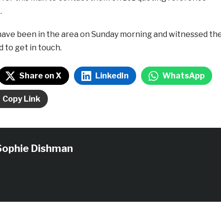
.
ave been in the area on Sunday morning and witnessed th
d to get in touch.
Share on X
LinkedIn
WhatsApp
Copy Link
Sophie Dishman