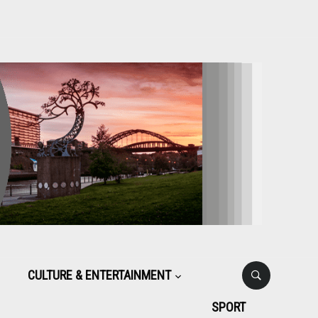
CULTURE & ENTERTAINMENT
SPORT