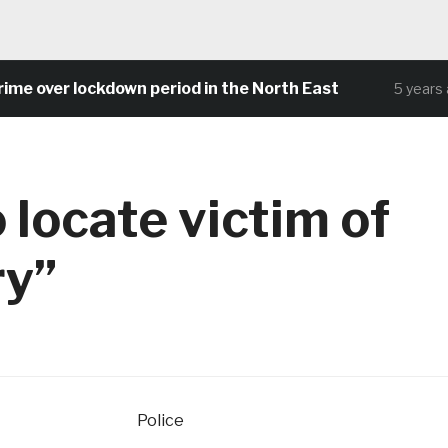
 over lockdown period in the North East
5 years ag
 locate victim of
ry”