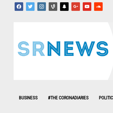
facebook
twitter
instagram
vine
snapchat
google
youtube
soundcloud
BUSINESS
#THE CORONADIARIES
POLITI