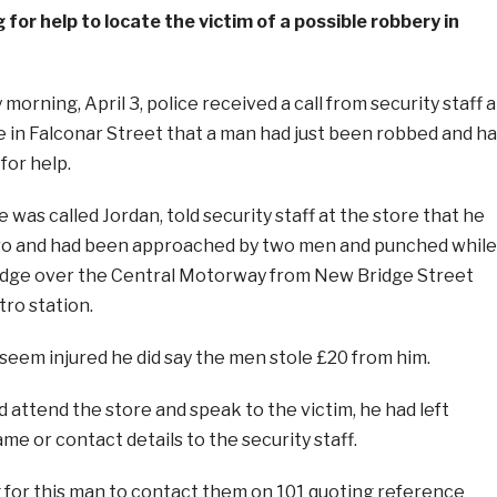
 for help to locate the victim of a possible robbery in
orning, April 3, police received a call from security staff a
e in Falconar Street that a man had just been robbed and h
for help.
 was called Jordan, told security staff at the store that he
tro and had been approached by two men and punched while
idge over the Central Motorway from New Bridge Street
ro station.
seem injured he did say the men stole £20 from him.
d attend the store and speak to the victim, he had left
me or contact details to the security staff.
g for this man to contact them on 101 quoting reference