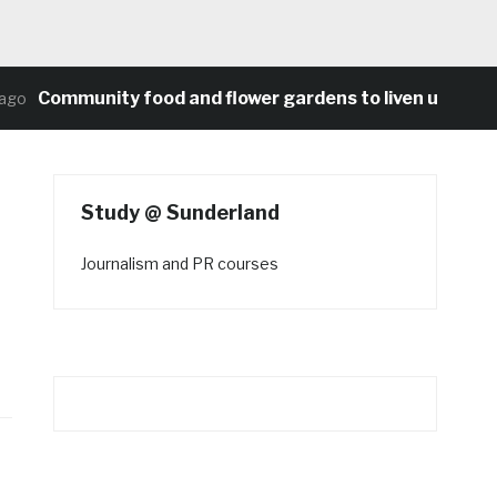
Community food and flower gardens to liven up Heaton
o
Study @ Sunderland
Journalism and PR courses