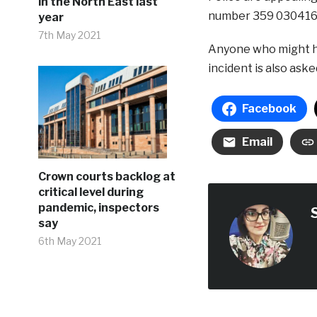
in the North East last
number 359 030416
year
7th May 2021
Anyone who might h
incident is also aske
Facebook
Email
Crown courts backlog at
critical level during
pandemic, inspectors
say
6th May 2021