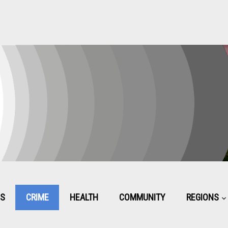
CS
CRIME
HEALTH
COMMUNITY
REGIONS