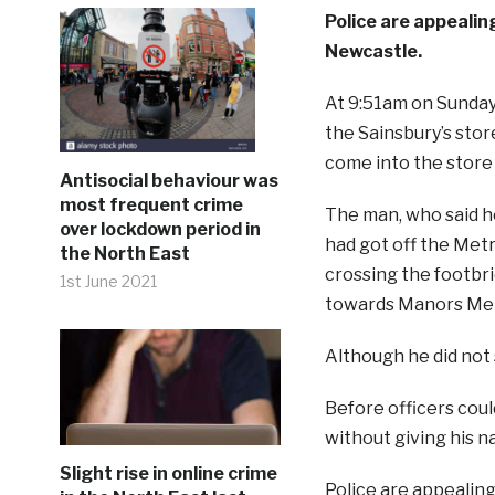
Police are appealing
Newcastle.
At 9:51am on Sunday m
the Sainsbury’s stor
come into the store 
Antisocial behaviour was
most frequent crime
The man, who said he
over lockdown period in
had got off the Me
the North East
crossing the footbr
1st June 2021
towards Manors Met
Although he did not 
Before officers coul
without giving his na
Slight rise in online crime
Police are appealin