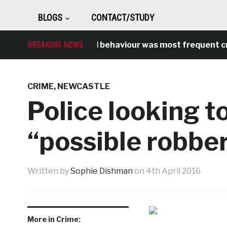
BLOGS
CONTACT/STUDY
BREAKING NEWS
Antisocial behaviour was most frequent crime
CRIME
,
NEWCASTLE
Police looking to
“possible robbe
Written by
Sophie Dishman
on
4th April 2016
More in Crime: