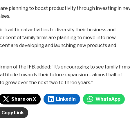
) are planning to boost productivity through investing in ne
ises.
 traditional activities to diversify their business and
r cent of family firms are planning to move into new
cent are developing and launching new products and
rman of the IFB, added: “It’s encouraging to see family firms
attitude towards their future expansion – almost half of
to grow over the next two to three years.”
Share on X
LinkedIn
WhatsApp
Copy Link