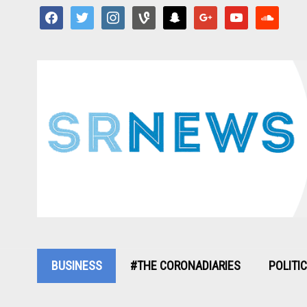
facebook
twitter
instagram
vine
snapchat
google
youtube
soundcloud
BUSINESS
#THE CORONADIARIES
POLITI