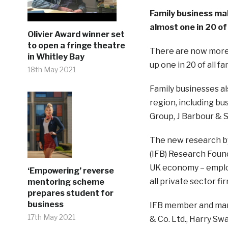
Family business mak
almost one in 20 of 
Olivier Award winner set
to open a fringe theatre
There are now more 
in Whitley Bay
up one in 20 of all f
18th May 2021
Family businesses als
region, including b
Group, J Barbour & 
The new research by
(IFB) Research Found
UK economy – employ
‘Empowering’ reverse
all private sector fi
mentoring scheme
prepares student for
business
IFB member and mana
17th May 2021
& Co. Ltd., Harry Sw