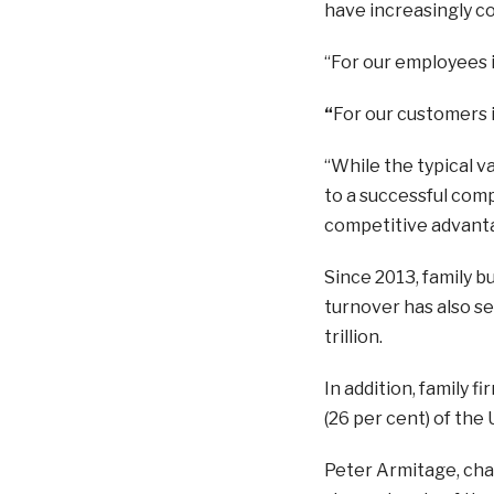
have increasingly co
“For our employees i
“
For our customers i
“While the typical v
to a successful com
competitive advanta
Since 2013, family 
turnover has also se
trillion.
In addition, family f
(26 per cent) of the
Peter Armitage, chai