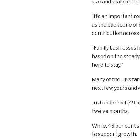
size and scale of th
“It’s an important r
as the backbone of 
contribution across a
“Family businesses 
based on the steady r
here to stay.”
Many of the UK’s fam
next few years and wil
Just under half (49 
twelve months.
While, 43 per cent sa
to support growth.