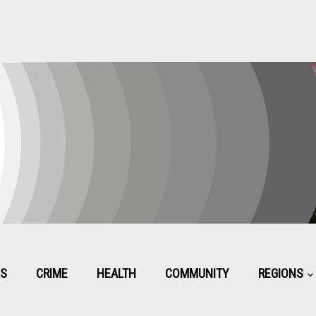
CS
CRIME
HEALTH
COMMUNITY
REGIONS