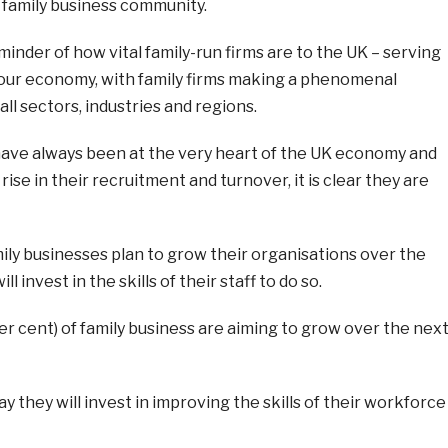
e family business community.
eminder of how vital family-run firms are to the UK – serving
our economy, with family firms making a phenomenal
ll sectors, industries and regions.
have always been at the very heart of the UK economy and
ise in their recruitment and turnover, it is clear they are
ily businesses plan to grow their organisations over the
l invest in the skills of their staff to do so.
per cent) of family business are aiming to grow over the nex
y they will invest in improving the skills of their workforce