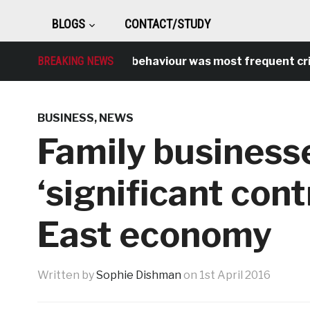
BLOGS
CONTACT/STUDY
BREAKING NEWS
Antisocial behaviour was most frequent crime ov
BUSINESS
,
NEWS
Family busines
‘significant cont
East economy
Written by
Sophie Dishman
on
1st April 2016