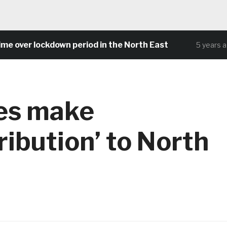
er lockdown period in the North East
C
5 years ago
ses make
ribution’ to North