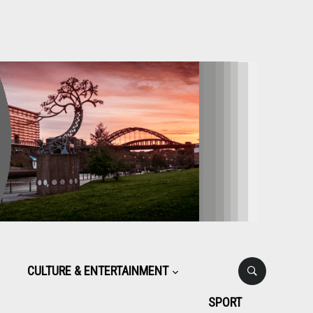
CULTURE & ENTERTAINMENT
SPORT