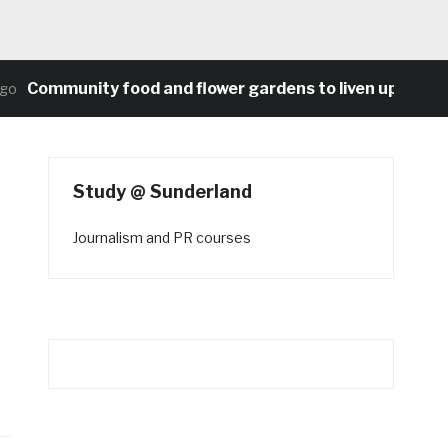
ommunity food and flower gardens to liven up Heaton’s 
Study @ Sunderland
Journalism and PR courses