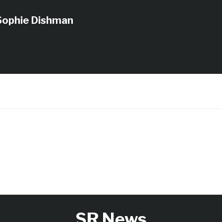
Sophie Dishman
SR News