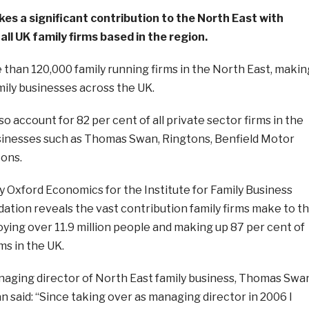
es a significant contribution to the North East with
all UK family firms based in the region.
than 120,000 family running firms in the North East, makin
amily businesses across the UK.
o account for 82 per cent of all private sector firms in the
usinesses such as Thomas Swan, Ringtons, Benfield Motor
Sons.
 Oxford Economics for the Institute for Family Business
ation reveals the vast contribution family firms make to t
ing over 11.9 million people and making up 87 per cent of
rms in the UK.
ging director of North East family business, Thomas Swa
an said: “Since taking over as managing director in 2006 I