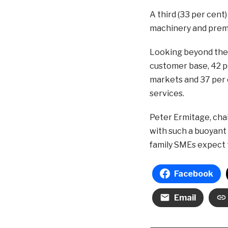
A third (33 per cent
machinery and prem
Looking beyond their
customer base, 42 pe
markets and 37 per 
services.
Peter Ermitage, chai
with such a buoyant 
family SMEs expect 
Facebook
Email