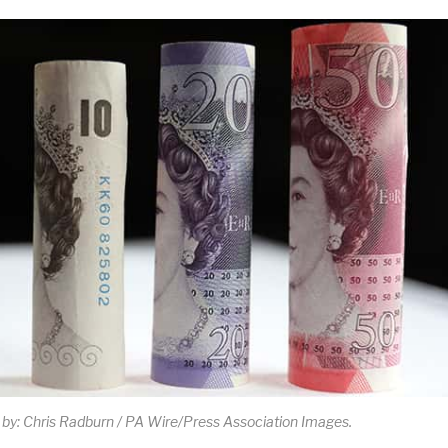
 by: Chris Radburn / PA Wire/Press Association Images.