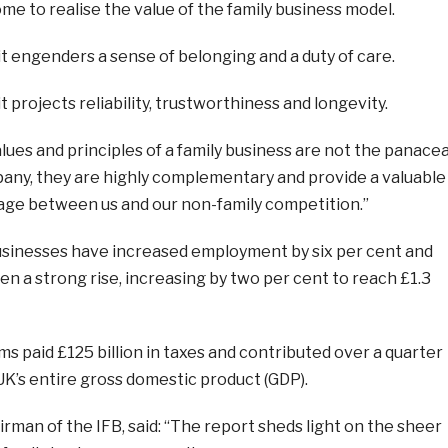
me to realise the value of the family business model.
t engenders a sense of belonging and a duty of care.
t projects reliability, trustworthiness and longevity.
alues and principles of a family business are not the panace
pany, they are highly complementary and provide a valuable
ge between us and our non-family competition.”
businesses have increased employment by six per cent and
en a strong rise, increasing by two per cent to reach £1.3
irms paid £125 billion in taxes and contributed over a quarter
 UK’s entire gross domestic product (GDP).
rman of the IFB, said: “The report sheds light on the sheer