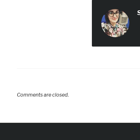
Comments are closed.