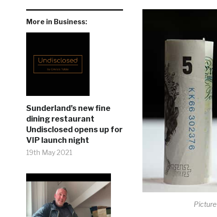
More in Business:
Sunderland’s new fine
dining restaurant
Undisclosed opens up for
VIP launch night
19th May 2021
Picture