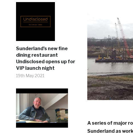
Sunderland’s new fine
dining restaurant
Undisclosed opens up for
VIP launch night
19th May 2021
A series of major ro
Sunderland as work