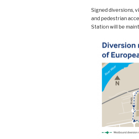
Signed diversions, vi
and pedestrian acces
Station will be main