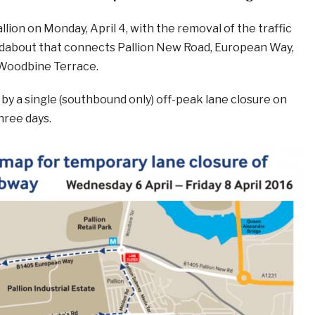
llion on Monday, April 4, with the removal of the traffic
ndabout that connects Pallion New Road, European Way,
 Woodbine Terrace.
d by a single (southbound only) off-peak lane closure on
hree days.