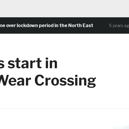
 lockdown period in the North East
Com
5 years ago
 start in
Wear Crossing