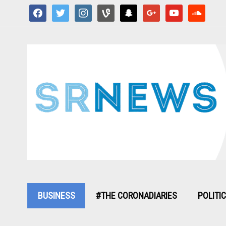
facebook
twitter
instagram
vine
snapchat
google
youtube
soundcloud
BUSINESS
#THE CORONADIARIES
POLITI