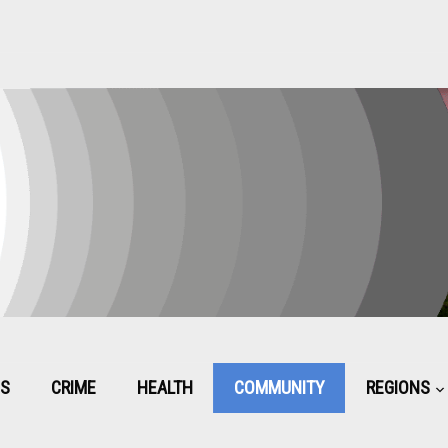
CS
CRIME
HEALTH
COMMUNITY
REGIONS