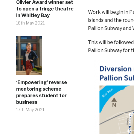
Olivier Award winner set
to open a fringe theatre
Work will begin in Pa
in Whitley Bay
islands and the rou
18th May 2021
Pallion Subway and
This will be followe
Pallion Subway for t
‘Empowering’ reverse
mentoring scheme
prepares student for
business
17th May 2021