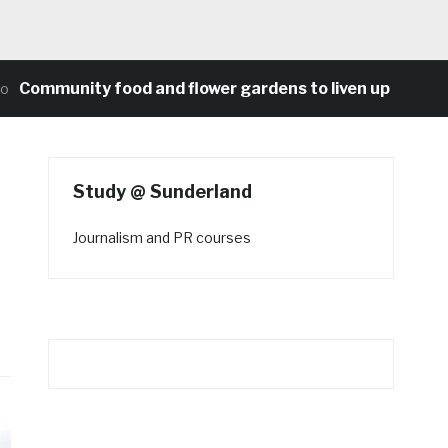
munity food and flower gardens to liven up Heaton’s co
Study @ Sunderland
Journalism and PR courses