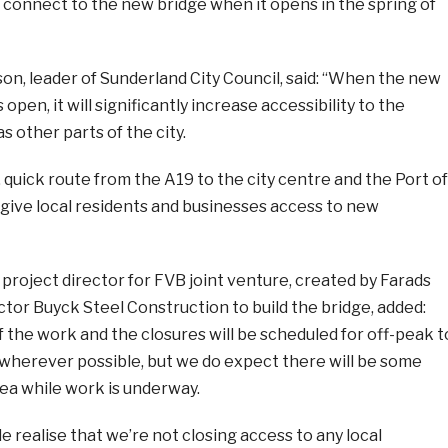
 to connect to the new bridge when it opens in the spring of
on, leader of Sunderland City Council, said: “When the new
 open, it will significantly increase accessibility to the
as other parts of the city.
, quick route from the A19 to the city centre and the Port of
 give local residents and businesses access to new
roject director for FVB joint venture, created by Farads
tor Buyck Steel Construction to build the bridge, added:
f the work and the closures will be scheduled for off-peak t
 wherever possible, but we do expect there will be some
area while work is underway.
e realise that we’re not closing access to any local