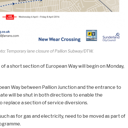
to: Temporary lane closure of Pallion Subway/DTW.
 of a short section of European Way will begin on Monday,
pean Way between Pallion Junction and the entrance to
tate will be shut in both directions to enable the
 replace a section of service diversions.
such as for gas and electricity, need to be moved as part of
rogramme.