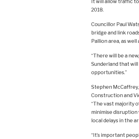
It will allow traffic
2018.
Councillor Paul Wats
bridge and link roads
Pallion area, as well 
“There will be a new
Sunderland that will
opportunities.”
Stephen McCaffrey, p
Construction and Vic
“The vast majority o
minimise disruption
local delays in the 
“It’s important peopl