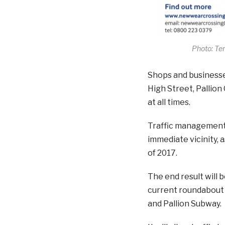
Photo: Te
Shops and businesses 
High Street, Pallion
at all times.
Traffic management w
immediate vicinity, 
of 2017.
The end result will b
current roundabout 
and Pallion Subway.