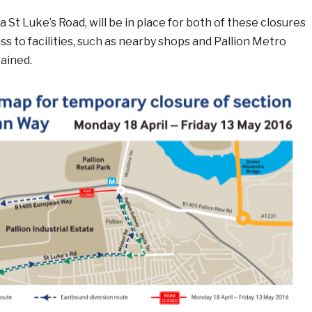
a St Luke’s Road, will be in place for both of these closures
s to facilities, such as nearby shops and Pallion Metro
tained.