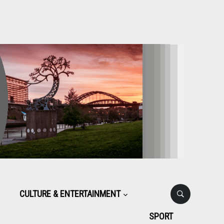
CULTURE & ENTERTAINMENT
SPORT