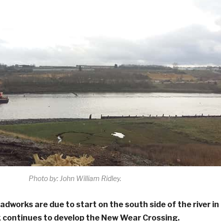
Photo by: John William Ridley.
adworks are due to start on the south side of the river in
 continues to develop the New Wear Crossing.