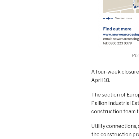
Pho
A four-week closure
April 18.
The section of Euro
Pallion Industrial Es
construction team to
Utility connections, 
the construction p