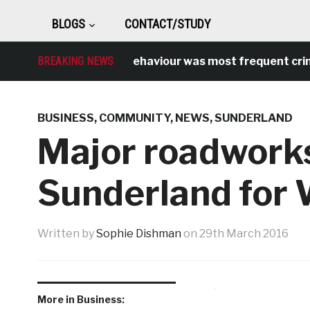
BLOGS
CONTACT/STUDY
Antisocial behaviour was most frequent crime over
BREAKING NEWS
BUSINESS
,
COMMUNITY
,
NEWS
,
SUNDERLAND
Major roadworks
Sunderland for 
Written by
Sophie Dishman
on
29th March 2016
More in Business: