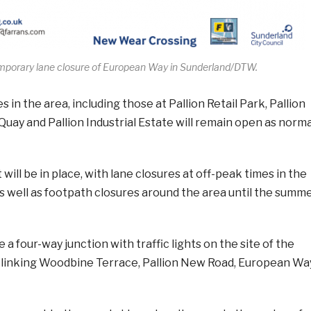
mporary lane closure of European Way in Sunderland/DTW.
in the area, including those at Pallion Retail Park, Pallion
 Quay and Pallion Industrial Estate will remain open as norma
ill be in place, with lane closures at off-peak times in the
as well as footpath closures around the area until the summ
e a four-way junction with traffic lights on the site of the
linking Woodbine Terrace, Pallion New Road, European Wa