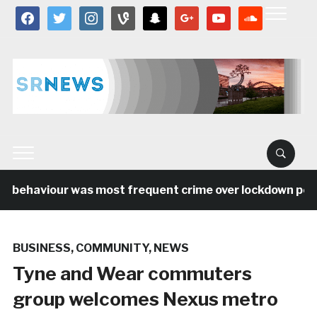
facebook
twitter
instagram
vine
snapchat
google
youtube
soundcloud
l behaviour was most frequent crime over lockdown perio
BUSINESS
,
COMMUNITY
,
NEWS
Tyne and Wear commuters
group welcomes Nexus metro