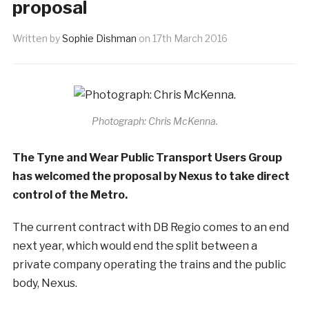
proposal
Written by
Sophie Dishman
on
17th March 2016
Photograph: Chris McKenna.
The Tyne and Wear Public Transport Users Group
has welcomed the proposal by Nexus to take direct
control of the Metro.
The current contract with DB Regio comes to an end
next year, which would end the split between a
private company operating the trains and the public
body, Nexus.