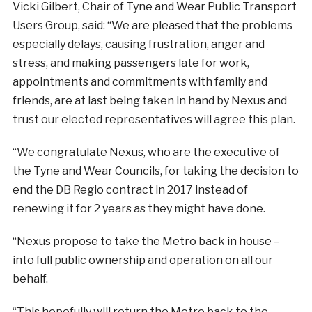
Vicki Gilbert, Chair of Tyne and Wear Public Transport
Users Group, said: “We are pleased that the problems
especially delays, causing frustration, anger and
stress, and making passengers late for work,
appointments and commitments with family and
friends, are at last being taken in hand by Nexus and
trust our elected representatives will agree this plan.
“We congratulate Nexus, who are the executive of
the Tyne and Wear Councils, for taking the decision to
end the DB Regio contract in 2017 instead of
renewing it for 2 years as they might have done.
“Nexus propose to take the Metro back in house –
into full public ownership and operation on all our
behalf.
“This hopefully will return the Metro back to the