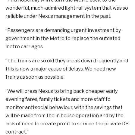
wonderful, much-admired light rail system that was so
reliable under Nexus management in the past.
“Passengers are demanding urgent investment by
government in the Metro to replace the outdated
metro carriages.
“The trains are so old they break down frequently and
this is now a major cause of delays. We need new
trains as soon as possible.
“We will press Nexus to bring back cheaper early
evening fares, family tickets and more staff to
monitor anti social behaviour, with the savings that
will be made from the in house operation and by the
lack of need to create profit to service the private DB
contract.”