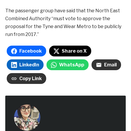
The passenger group have said that the North East
Combined Authority “must vote to approve the
proposal for the Tyne and Wear Metro to be publicly
run from 2017.”
Facebook
Share on X
LinkedIn
WhatsApp
Email
Copy Link