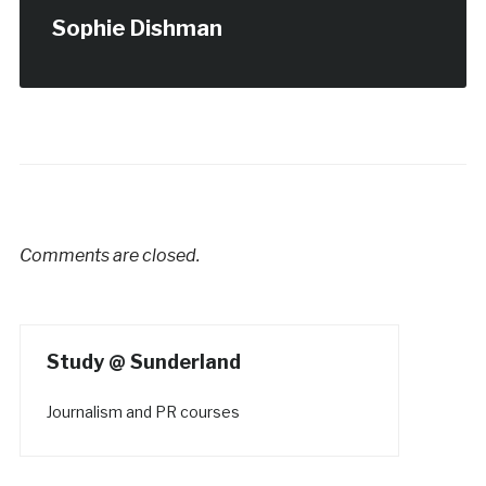
Sophie Dishman
Comments are closed.
Study @ Sunderland
Journalism and PR courses