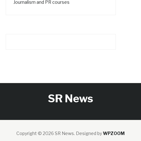
Journalism and PR courses
SR News
Copyright © 2026 SR News.
Designed by
WPZOOM