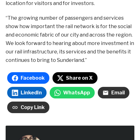
location for visitors and for investors.
“The growing number of passengers and services
show how important the rail network is for the social
and economic fabric of our city and across the region.
We look forward to hearing about more investment in
our rail infrastructure, its services and the benefits it
continues to bring to Sunderland.”
Facebook
Share on X
LinkedIn
WhatsApp
Email
Copy Link