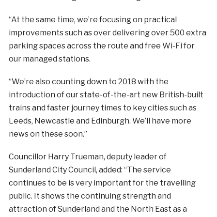
“At the same time, we’re focusing on practical
improvements such as over delivering over 500 extra
parking spaces across the route and free Wi-Fi for
our managed stations.
“We’re also counting down to 2018 with the
introduction of our state-of-the-art new British-built
trains and faster journey times to key cities such as
Leeds, Newcastle and Edinburgh. We’ll have more
news on these soon.”
Councillor Harry Trueman, deputy leader of
Sunderland City Council, added: “The service
continues to be is very important for the travelling
public. It shows the continuing strength and
attraction of Sunderland and the North East as a