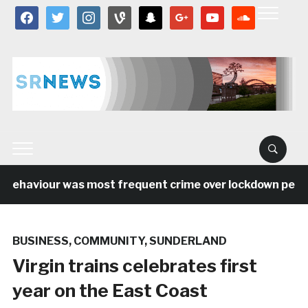
facebook
twitter
instagram
vine
snapchat
google
youtube
soundcloud
 behaviour was most frequent crime over lockdown period 
BUSINESS
,
COMMUNITY
,
SUNDERLAND
Virgin trains celebrates first
year on the East Coast