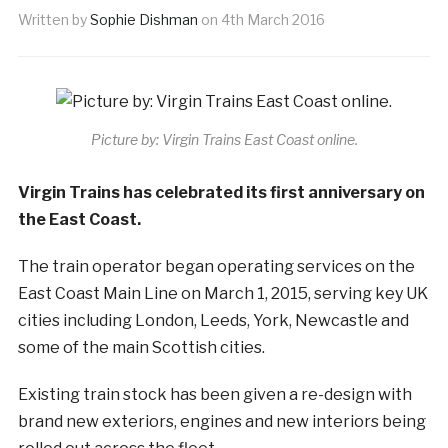
Written by
Sophie Dishman
on
4th March 2016
Picture by: Virgin Trains East Coast online.
Virgin Trains has celebrated its first anniversary on
the East Coast.
The train operator began operating services on the
East Coast Main Line on March 1, 2015, serving key UK
cities including London, Leeds, York, Newcastle and
some of the main Scottish cities.
Existing train stock has been given a re-design with
brand new exteriors, engines and new interiors being