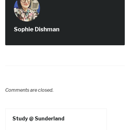
Sophie Dishman
Comments are closed.
Study @ Sunderland