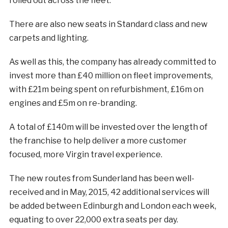
rolled out across the fleet.
There are also new seats in Standard class and new
carpets and lighting.
As well as this, the company has already committed to
invest more than £40 million on fleet improvements,
with £21m being spent on refurbishment, £16m on
engines and £5m on re-branding.
A total of £140m will be invested over the length of
the franchise to help deliver a more customer
focused, more Virgin travel experience.
The new routes from Sunderland has been well-
received and in May, 2015, 42 additional services will
be added between Edinburgh and London each week,
equating to over 22,000 extra seats per day.