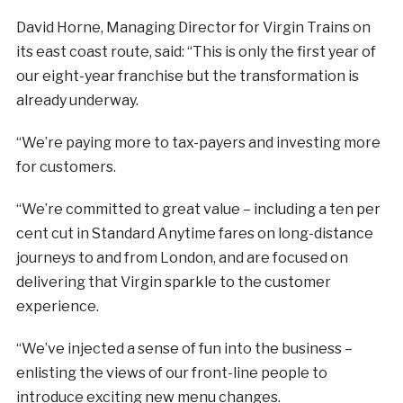
David Horne, Managing Director for Virgin Trains on
its east coast route, said: “This is only the first year of
our eight-year franchise but the transformation is
already underway.
“We’re paying more to tax-payers and investing more
for customers.
“We’re committed to great value – including a ten per
cent cut in Standard Anytime fares on long-distance
journeys to and from London, and are focused on
delivering that Virgin sparkle to the customer
experience.
“We’ve injected a sense of fun into the business –
enlisting the views of our front-line people to
introduce exciting new menu changes.