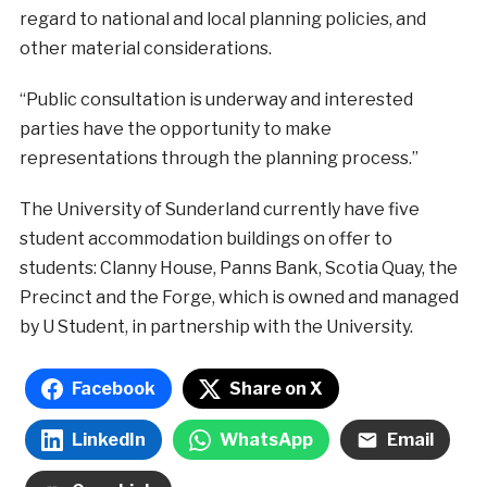
regard to national and local planning policies, and
other material considerations.
“Public consultation is underway and interested
parties have the opportunity to make
representations through the planning process.”
The University of Sunderland currently have five
student accommodation buildings on offer to
students: Clanny House, Panns Bank, Scotia Quay, the
Precinct and the Forge, which is owned and managed
by U Student, in partnership with the University.
Facebook
Share on X
LinkedIn
WhatsApp
Email