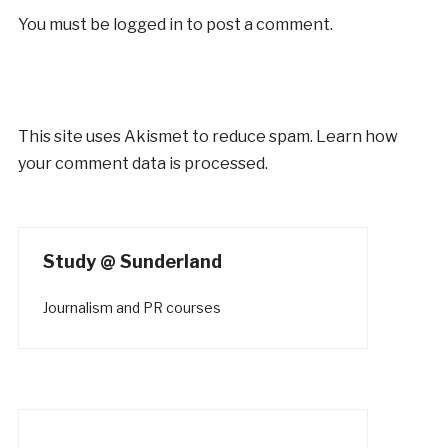
You must be
logged in
to post a comment.
This site uses Akismet to reduce spam.
Learn how
your comment data is processed.
Study @ Sunderland
Journalism and PR courses