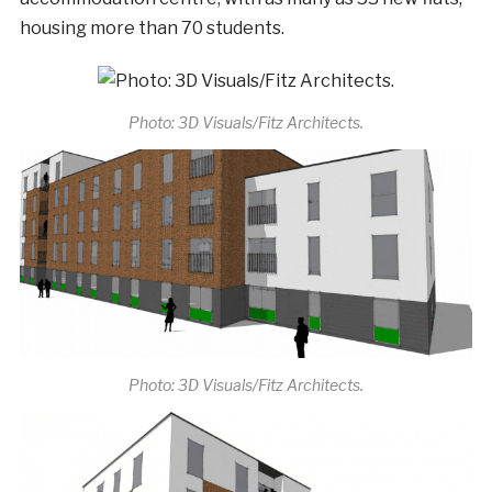
housing more than 70 students.
Photo: 3D Visuals/Fitz Architects.
Photo: 3D Visuals/Fitz Architects.