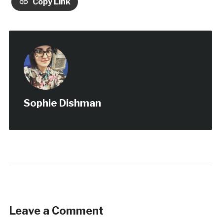
Copy Link
Sophie Dishman
Leave a Comment