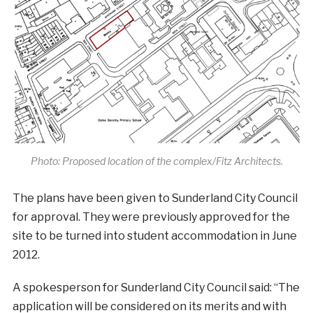
Photo: Proposed location of the complex/Fitz Architects.
The plans have been given to Sunderland City Council
for approval. They were previously approved for the
site to be turned into student accommodation in June
2012.
A spokesperson for Sunderland City Council said: “The
application will be considered on its merits and with