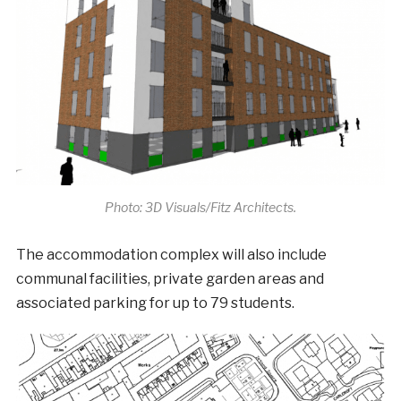
Photo: 3D Visuals/Fitz Architects.
The accommodation complex will also include
communal facilities, private garden areas and
associated parking for up to 79 students.