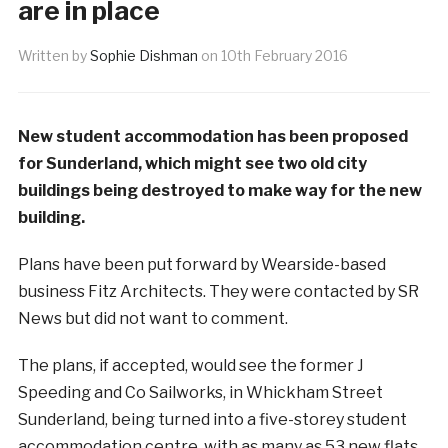
are in place
Written by
Sophie Dishman
on
10th February 2016
New student accommodation has been proposed
for Sunderland, which might see two old city
buildings being destroyed to make way for the new
building.
Plans have been put forward by Wearside-based
business Fitz Architects. They were contacted by SR
News but did not want to comment.
The plans, if accepted, would see the former J
Speeding and Co Sailworks, in Whickham Street
Sunderland, being turned into a five-storey student
accommodation centre, with as many as 53 new flats,