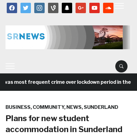
facebook
twitter
instagram
vine
snapchat
google
youtube
soundcloud
was most frequent crime over lockdown period in the Nor
BUSINESS
,
COMMUNITY
,
NEWS
,
SUNDERLAND
Plans for new student
accommodation in Sunderland