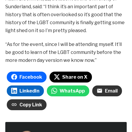
Sunderland, said: “I think it’s an important part of
history that is often overlooked so it’s good that the
history of the LGBT community is finally getting some
light shed on it so I’m pretty pleased.
“As for the event, since I will be attending myself. It’ll
be good to learn of the LGBT community before the
more modern day version we know now.”
Facebook
Share on X
LinkedIn
WhatsApp
Email
Copy Link