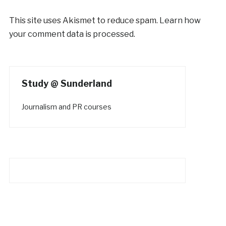
This site uses Akismet to reduce spam.
Learn how
your comment data is processed.
Study @ Sunderland
Journalism and PR courses