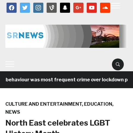
facebook
twitter
instagram
vine
snapchat
google
youtube
soundcloud
l behaviour was most frequent crime over lockdown perio
CULTURE AND ENTERTAINMENT
,
EDUCATION
,
NEWS
North East celebrates LGBT