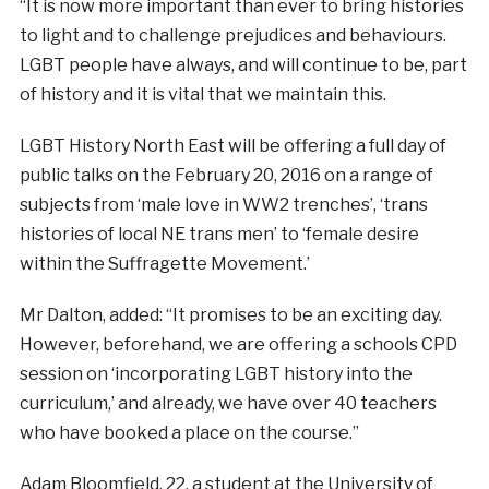
“It is now more important than ever to bring histories
to light and to challenge prejudices and behaviours.
LGBT people have always, and will continue to be, part
of history and it is vital that we maintain this.
LGBT History North East will be offering a full day of
public talks on the February 20, 2016 on a range of
subjects from ‘male love in WW2 trenches’, ‘trans
histories of local NE trans men’ to ‘female desire
within the Suffragette Movement.’
Mr Dalton, added: “It promises to be an exciting day.
However, beforehand, we are offering a schools CPD
session on ‘incorporating LGBT history into the
curriculum,’ and already, we have over 40 teachers
who have booked a place on the course.”
Adam Bloomfield, 22, a student at the University of