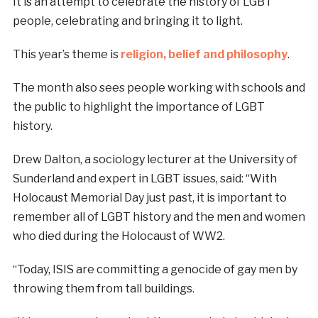
It is an attempt to celebrate the history of LGBT
people, celebrating and bringing it to light.
This year’s theme is
religion, belief and philosophy
.
The month also sees people working with schools and
the public to highlight the importance of LGBT
history.
Drew Dalton, a sociology lecturer at the University of
Sunderland and expert in LGBT issues, said: “With
Holocaust Memorial Day just past, it is important to
remember all of LGBT history and the men and women
who died during the Holocaust of WW2.
“Today, ISIS are committing a genocide of gay men by
throwing them from tall buildings.