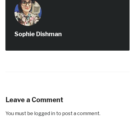
Sophie Dishman
Leave a Comment
You must be
logged in
to post a comment.