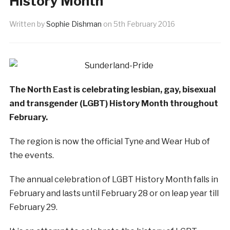
History Month
Written by
Sophie Dishman
on
5th February 2016
The North East is celebrating lesbian, gay, bisexual
and transgender (LGBT) History Month throughout
February.
The region is now the official Tyne and Wear Hub of
the events.
The annual celebration of LGBT History Month falls in
February and lasts until February 28 or on leap year till
February 29.