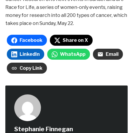
Race for Life, a series of women-only events, raising
money for research into all 200 types of cancer, which
takes place on Sunday, May 22.
Facebook
Share on X
LinkedIn
WhatsApp
Email
Copy Link
Stephanie Finnegan