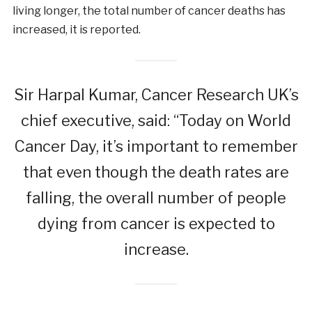
living longer, the total number of cancer deaths has
increased, it is reported.
Sir Harpal Kumar, Cancer Research UK’s
chief executive, said: “Today on World
Cancer Day, it’s important to remember
that even though the death rates are
falling, the overall number of people
dying from cancer is expected to
increase.