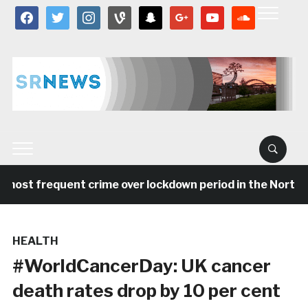
facebook
twitter
instagram
vine
snapchat
google
youtube
soundcloud
most frequent crime over lockdown period in the North E
HEALTH
#WorldCancerDay: UK cancer
death rates drop by 10 per cent