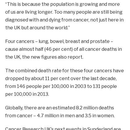
“This is because the population is growing and more
of us are living longer. Too many people are still being
diagnosed with and dying from cancer, not just here in
the UK but around the world.”
Four cancers – lung, bowel, breast and prostate –
cause almost half (46 per cent) of all cancer deaths in
the UK, the new figures also report.
The combined death rate for these four cancers have
dropped by about 11 per cent over the last decade,
from 146 people per 100,000 in 2003 to 131 people
per 100,000 in 2013.
Globally, there are an estimated 8.2 million deaths
from cancer – 4.7 million in men and 3.5 in women.
Cancer Research UK’s next events in Sunderland are