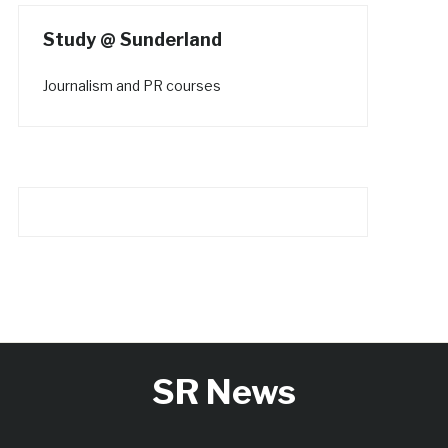
Study @ Sunderland
Journalism and PR courses
SR News