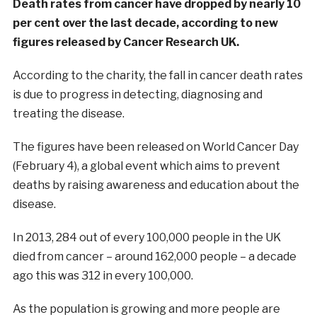
Death rates from cancer have dropped by nearly 10
per cent over the last decade, according to new
figures released by Cancer Research UK.
According to the charity, the fall in cancer death rates
is due to progress in detecting, diagnosing and
treating the disease.
The figures have been released on World Cancer Day
(February 4), a global event which aims to prevent
deaths by raising awareness and education about the
disease.
In 2013, 284 out of every 100,000 people in the UK
died from cancer – around 162,000 people – a decade
ago this was 312 in every 100,000.
As the population is growing and more people are