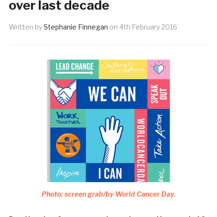
over last decade
Written by
Stephanie Finnegan
on
4th February 2016
Photo: screen grab/by World Cancer Day.