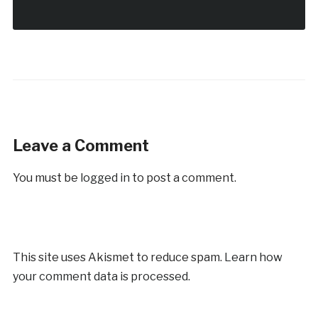
Leave a Comment
You must be
logged in
to post a comment.
This site uses Akismet to reduce spam.
Learn how
your comment data is processed.