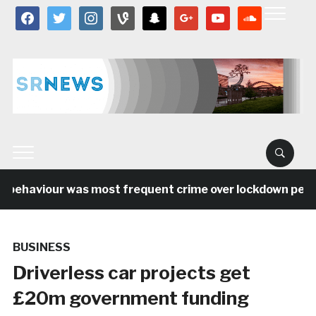
facebook
twitter
instagram
vine
snapchat
google
youtube
soundcloud
 behaviour was most frequent crime over lockdown period
BUSINESS
Driverless car projects get
£20m government funding