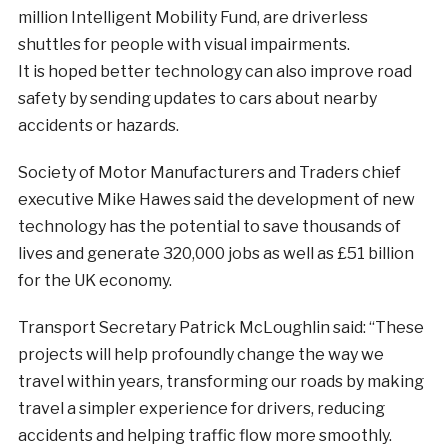
million Intelligent Mobility Fund, are driverless
shuttles for people with visual impairments.
It is hoped better technology can also improve road
safety by sending updates to cars about nearby
accidents or hazards.
Society of Motor Manufacturers and Traders chief
executive Mike Hawes said the development of new
technology has the potential to save thousands of
lives and generate 320,000 jobs as well as £51 billion
for the UK economy.
Transport Secretary Patrick McLoughlin said: “These
projects will help profoundly change the way we
travel within years, transforming our roads by making
travel a simpler experience for drivers, reducing
accidents and helping traffic flow more smoothly.