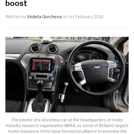
boost
Written by
Violeta Gorcheva
on
1st February 2016
The interior of a driverless car at the headquarters of motor
industry research organisation MIRA, as some of Britain’s largest
motor insurance firms have formed an alliance to examine the