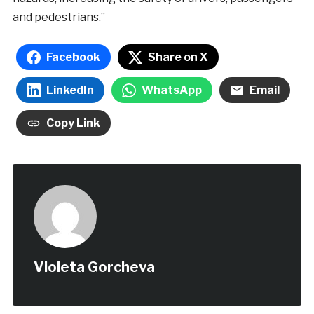
and pedestrians.”
Facebook
Share on X
LinkedIn
WhatsApp
Email
Copy Link
Violeta Gorcheva