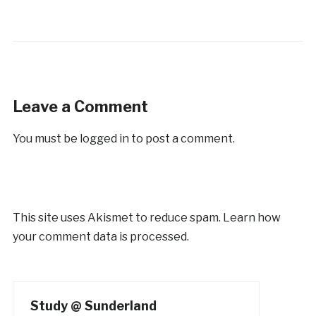
Leave a Comment
You must be
logged in
to post a comment.
This site uses Akismet to reduce spam.
Learn how
your comment data is processed.
Study @ Sunderland