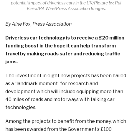
potential impact of driverless cars in the UK/Picture by: Rui
Vieira/PA Wire/Press Association Images.
By Aine Fox, Press Association
Driverless car technology is to receive a £20 million
funding boost in the hope it can help transform
travel by making roads safer and reducing traffic
jams.
The investment in eight new projects has been hailed
as a “landmark moment” for research and
development which will include equipping more than
40 miles of roads and motorways with talking car
technologies.
Among the projects to benefit from the money, which
has been awarded from the Government’s £100