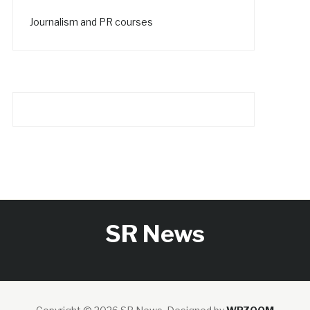
Journalism and PR courses
SR News