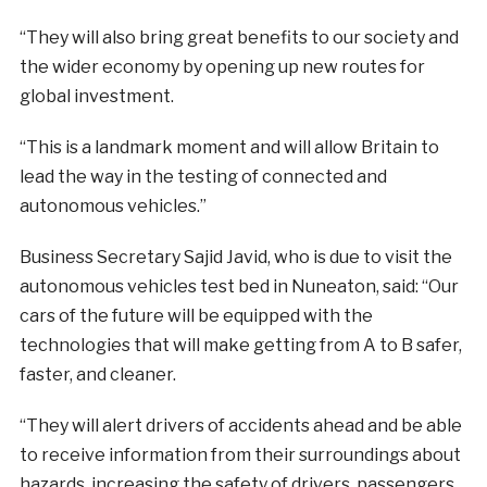
“They will also bring great benefits to our society and
the wider economy by opening up new routes for
global investment.
“This is a landmark moment and will allow Britain to
lead the way in the testing of connected and
autonomous vehicles.”
Business Secretary Sajid Javid, who is due to visit the
autonomous vehicles test bed in Nuneaton, said: “Our
cars of the future will be equipped with the
technologies that will make getting from A to B safer,
faster, and cleaner.
“They will alert drivers of accidents ahead and be able
to receive information from their surroundings about
hazards, increasing the safety of drivers, passengers