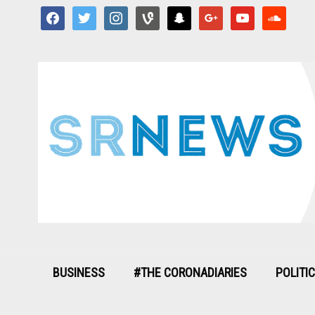
facebook
twitter
instagram
vine
snapchat
google
youtube
soundcloud
BUSINESS
#THE CORONADIARIES
POLITI