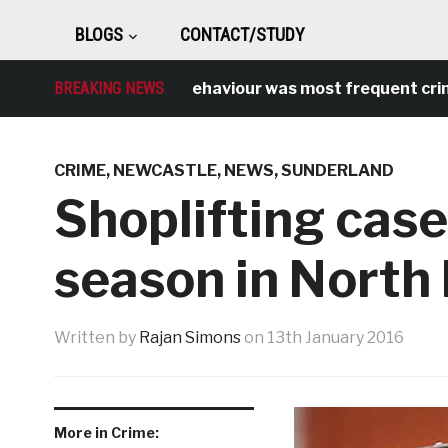
BLOGS
CONTACT/STUDY
Antisocial behaviour was most frequent crime ove
BREAKING NEWS
CRIME
,
NEWCASTLE
,
NEWS
,
SUNDERLAND
Shoplifting case
season in North 
Written by
Rajan Simons
on
13th January 2016
More in Crime: