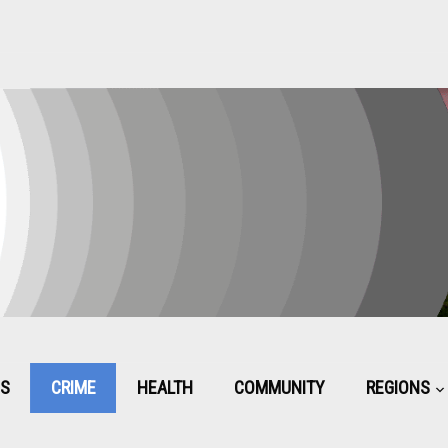
CS
CRIME
HEALTH
COMMUNITY
REGIONS