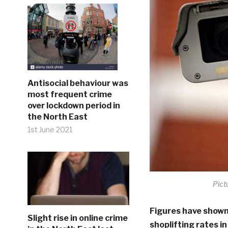
Antisocial behaviour was
most frequent crime
over lockdown period in
the North East
1st June 2021
Pict
Figures have shown
Slight rise in online crime
shoplifting rates i