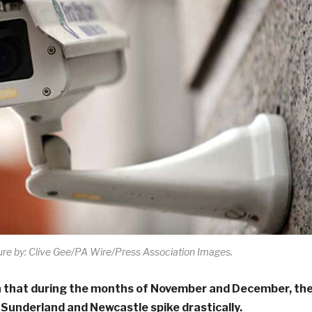
ure by: Clive Gee/PA Wire/Press Association Images.
 that during the months of November and December, th
n Sunderland and Newcastle spike drastically.