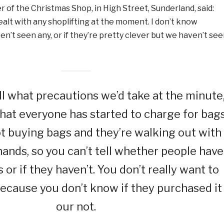
 of the Christmas Shop, in High Street, Sunderland, said:
ealt with any shoplifting at the moment. I don’t know
n’t seen any, or if they’re pretty clever but we haven’t se
tell what precautions we’d take at the minute
at everyone has started to charge for bags
t buying bags and they’re walking out with
 hands, so you can’t tell whether people have
or if they haven’t. You don’t really want to
ecause you don’t know if they purchased it
our not.