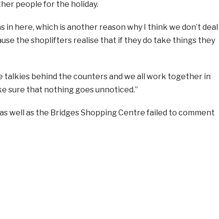
ther people for the holiday.
in here, which is another reason why I think we don’t deal
use the shoplifters realise that if they do take things they
 talkies behind the counters and we all work together in
e sure that nothing goes unnoticed.”
as well as the Bridges Shopping Centre failed to comment