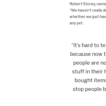
Robert Storey, owner
“We haven’t really d
whether we just have
any yet.
“It’s hard to 
because now th
people are no
stuff in their
bought items 
stop people b