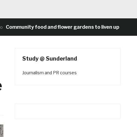
munity food and flower gardens to liven up Heaton’s co
Study @ Sunderland
Journalism and PR courses
e