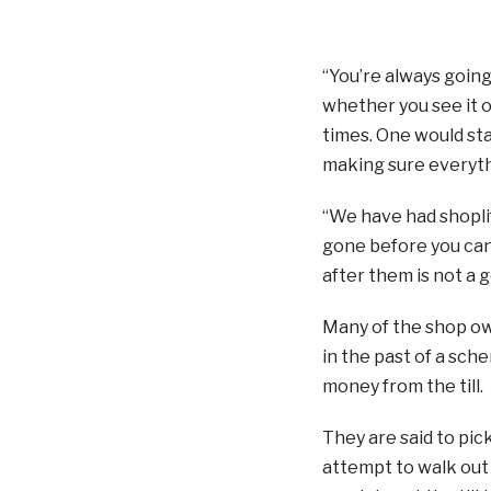
“You’re always going 
whether you see it or
times. One would st
making sure everythi
“We have had shoplif
gone before you can 
after them is not a g
Many of the shop ow
in the past of a sch
money from the till.
They are said to pic
attempt to walk out