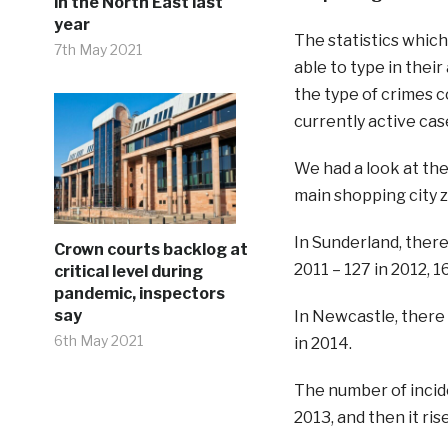
in the North East last
year
The statistics whic
7th May 2021
able to type in thei
the type of crimes 
currently active cas
We had a look at th
main shopping city 
In Sunderland, ther
Crown courts backlog at
2011 – 127 in 2012, 1
critical level during
pandemic, inspectors
say
In Newcastle, there 
6th May 2021
in 2014.
The number of inciden
2013, and then it rise