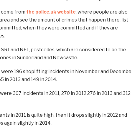
h come from
the police.uk website
, where people are also
r area and see the amount of crimes that happen there, list
committed, when they were committed and if they are
es.
e SR1 and NE1, postcodes, which are considered to be the
zones in Sunderland and Newcastle.
e were 196 shoplifting incidents in November and Decembe
65 in 2013 and 149 in 2014.
were 307 incidents in 2011, 270 in 2012 276 in 2013 and 312
ts in 2011 is quite high, then it drops slightly in 2012 and
s again slightly in 2014.