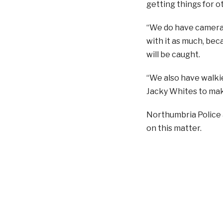
getting things for o
“We do have cameras 
with it as much, beca
will be caught.
“We also have walkie
Jacky Whites to mak
Northumbria Police 
on this matter.