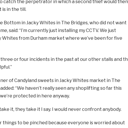
l to catch the perpetrator in which a second thief would then
s in the till.
re Bottom in Jacky Whites in The Bridges, who did not want
ame, said: “I’m currently just installing my CCTV. We just
y Whites from Durham market where we’ve been for five
three or four incidents in the past at our other stalls and t
pful.”
wner of Candyland sweets in Jacky Whites market in The
added: “We haven’t really seen any shoplifting so far this
, we’re protected in here anyway.
take it, they take it I say. I would never confront anybody.
or things to be pinched because everyone is worried about