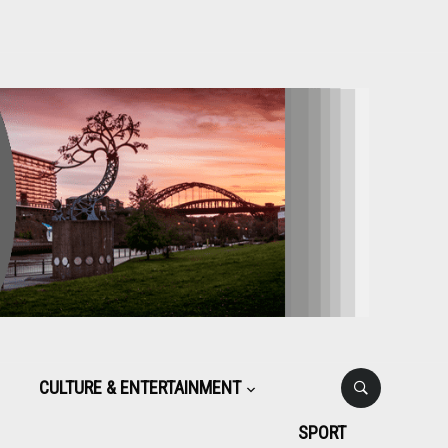
CULTURE & ENTERTAINMENT
SPORT