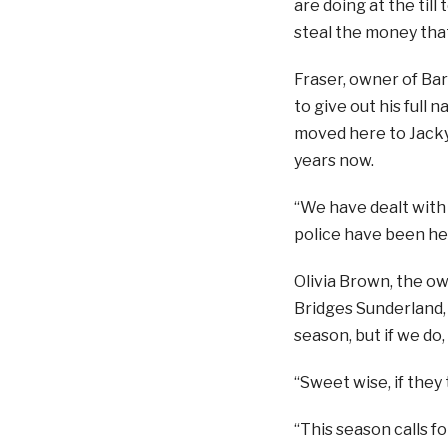
are doing at the til
steal the money that i
Fraser, owner of Ba
to give out his full n
moved here to Jack
years now.
“We have dealt with 
police have been hel
Olivia Brown, the o
Bridges Sunderland, 
season, but if we do
“Sweet wise, if they 
“This season calls f