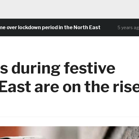
r lockdown period in the North East
Com
5 years ago
s during festive
East are on the ris