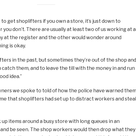
to get shoplifters if you own a store, it’s just down to
 you don’t. There are usually at least two of us working at al
ay at the register and the other would wonder around
ng is okay.
ters in the past, but sometimes they’re out of the shop an
catch them, and to leave the till with the money in and run
ood idea.”
ners we spoke to told of how the police have warned the
eme that shoplifters had set up to distract workers and stea
k up items around a busy store with long queues in an
 and be seen. The shop workers would then drop what they