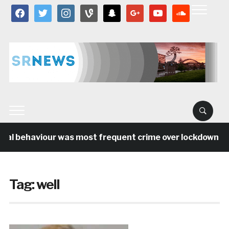
facebook
twitter
instagram
vine
snapchat
google
youtube
soundcloud
ial behaviour was most frequent crime over lockdown per
Tag:
well