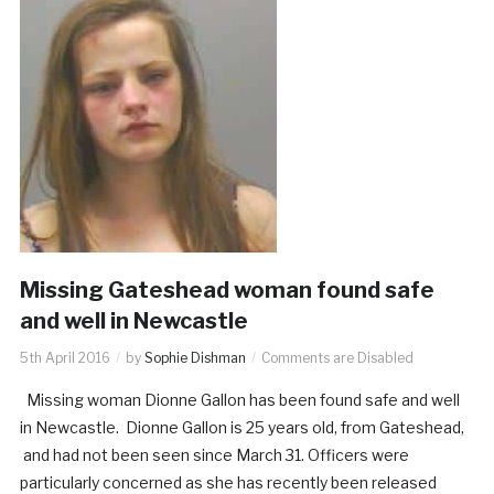
Missing Gateshead woman found safe
and well in Newcastle
5th April 2016
by
Sophie Dishman
Comments are Disabled
Missing woman Dionne Gallon has been found safe and well
in Newcastle. Dionne Gallon is 25 years old, from Gateshead,
and had not been seen since March 31. Officers were
particularly concerned as she has recently been released