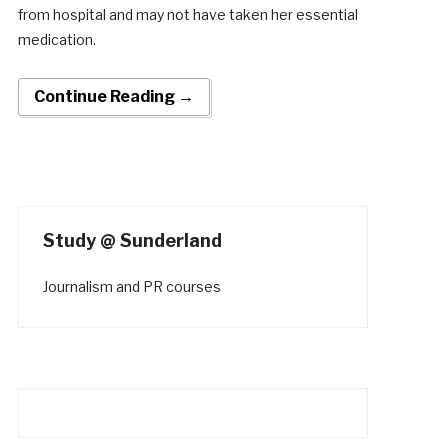
from hospital and may not have taken her essential
medication.
Continue Reading →
Study @ Sunderland
Journalism and PR courses