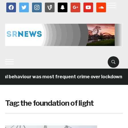
facebook
twitter
instagram
vine
snapchat
google
youtube
soundcloud
ial behaviour was most frequent crime over lockdown per
Tag:
the foundation of light