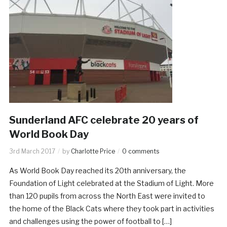
Sunderland AFC celebrate 20 years of
World Book Day
3rd March 2017
by
Charlotte Price
0 comments
As World Book Day reached its 20th anniversary, the
Foundation of Light celebrated at the Stadium of Light. More
than 120 pupils from across the North East were invited to
the home of the Black Cats where they took part in activities
and challenges using the power of football to […]