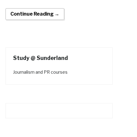
Continue Reading →
Study @ Sunderland
Journalism and PR courses