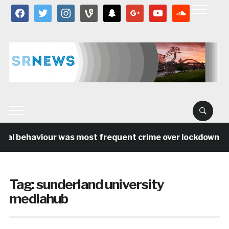
facebook
twitter
instagram
vine
snapchat
google
youtube
soundcloud
ial behaviour was most frequent crime over lockdown per
Tag:
sunderland university
mediahub