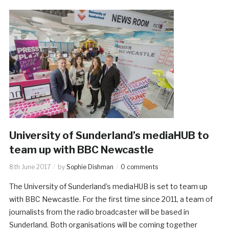
University of Sunderland’s mediaHUB to
team up with BBC Newcastle
8th June 2017
by
Sophie Dishman
0 comments
The University of Sunderland’s mediaHUB is set to team up
with BBC Newcastle. For the first time since 2011, a team of
journalists from the radio broadcaster will be based in
Sunderland. Both organisations will be coming together