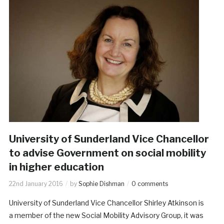
University of Sunderland Vice Chancellor
to advise Government on social mobility
in higher education
22nd January 2016
by
Sophie Dishman
0 comments
University of Sunderland Vice Chancellor Shirley Atkinson is
a member of the new Social Mobility Advisory Group, it was