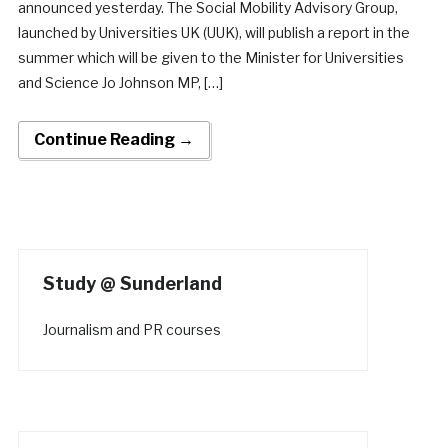
announced yesterday. The Social Mobility Advisory Group,
launched by Universities UK (UUK), will publish a report in the
summer which will be given to the Minister for Universities
and Science Jo Johnson MP, […]
Continue Reading →
Study @ Sunderland
Journalism and PR courses