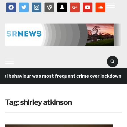
facebook
twitter
instagram
vine
snapchat
google
youtube
soundcloud
ial behaviour was most frequent crime over lockdown per
Tag:
shirley atkinson